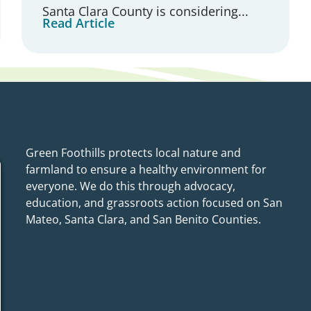
Santa Clara County is considering...
Read Article
Green Foothills protects local nature and
farmland to ensure a healthy environment for
everyone. We do this through advocacy,
education, and grassroots action focused on San
Mateo, Santa Clara, and San Benito Counties.