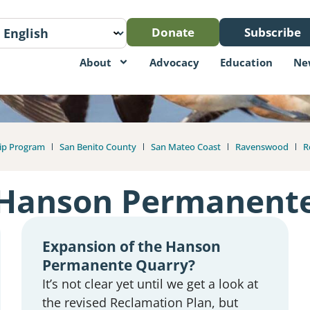
Donate
Subscribe
About
Advocacy
Education
Ne
ip Program
San Benito County
San Mateo Coast
Ravenswood
R
Hanson Permanent
Expansion of the Hanson
Permanente Quarry?
It’s not clear yet until we get a look at
the revised Reclamation Plan, but