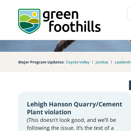
Major Program Updates:
Coyote Valley
Juristac
Leadersh
Lehigh Hanson Quarry/Cement
Plant violation
(This doesn’t look good, and we’ll be
following the issue. It’s the text of a