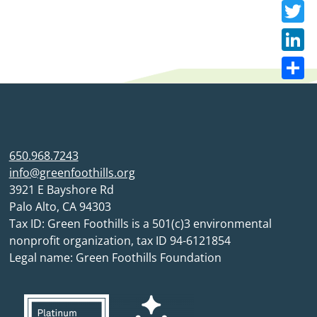
Faceb
Twitte
Linke
Share
650.968.7243
info@greenfoothills.org
3921 E Bayshore Rd
Palo Alto, CA 94303
Tax ID: Green Foothills is a 501(c)3 environmental
nonprofit organization, tax ID 94-6121854
Legal name: Green Foothills Foundation