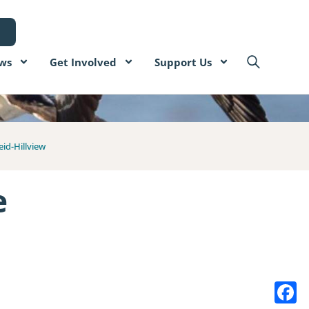
ws
Get Involved
Support Us
eid-Hillview
e