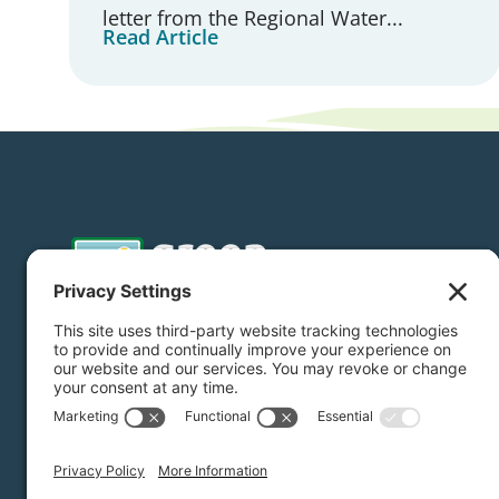
letter from the Regional Water...
Read Article
Donate
Subscribe