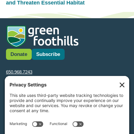
and Threaten Essential Habitat
Donate
Subscribe
650.968.7243
info@greenfoothills.org
3921 E Bayshore Rd
Palo Alto, CA 94303
Tax ID: Green Foothills is a 501(c)3 environmental nonprofit
organization, tax ID 94-6121854
Legal name: Green Foothills Foundation