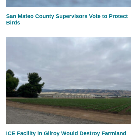
San Mateo County Supervisors Vote to Protect
Birds
ICE Facility in Gilroy Would Destroy Farmland