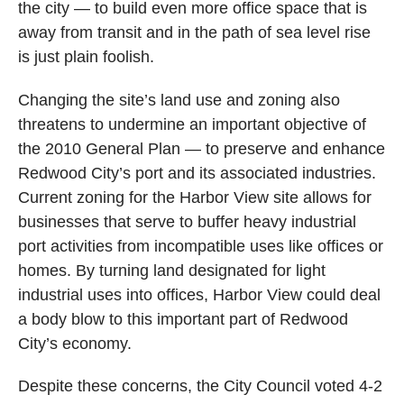
the city — to build even more office space that is
away from transit and in the path of sea level rise
is just plain foolish.
Changing the site’s land use and zoning also
threatens to undermine an important objective of
the 2010 General Plan — to preserve and enhance
Redwood City’s port and its associated industries.
Current zoning for the Harbor View site allows for
businesses that serve to buffer heavy industrial
port activities from incompatible uses like offices or
homes. By turning land designated for light
industrial uses into offices, Harbor View could deal
a body blow to this important part of Redwood
City’s economy.
Despite these concerns, the City Council voted 4-2