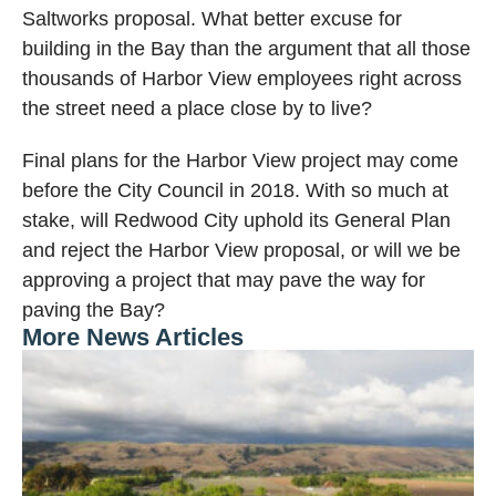
Saltworks proposal. What better excuse for
building in the Bay than the argument that all those
thousands of Harbor View employees right across
the street need a place close by to live?
Final plans for the Harbor View project may come
before the City Council in 2018. With so much at
stake, will Redwood City uphold its General Plan
and reject the Harbor View proposal, or will we be
approving a project that may pave the way for
paving the Bay?
More News Articles