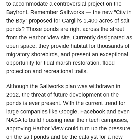
to accommodate a controversial project on the
Bayfront. Remember Saltworks — the new “City in
the Bay” proposed for Cargill’s 1,400 acres of salt
ponds? Those ponds are right across the street
from the Harbor View site. Currently designated as
open space, they provide habitat for thousands of
migratory shorebirds, and present an exceptional
opportunity for tidal marsh restoration, flood
protection and recreational trails.
Although the Saltworks plan was withdrawn in
2012, the threat of future development on the
ponds is ever present. With the current trend for
large companies like Google, Facebook and even
NASA to build housing near their tech campuses,
approving Harbor View could turn up the pressure
on the salt ponds and be the catalyst for a new