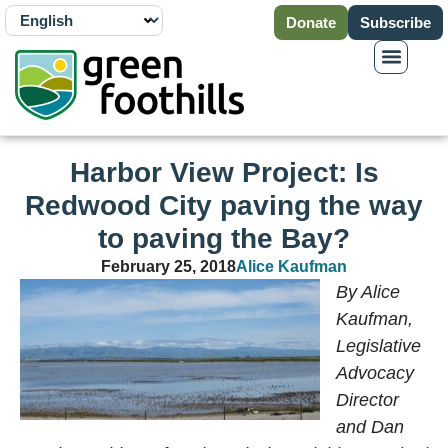
Donate
Subscribe
Harbor View Project: Is
Redwood City paving the way
to paving the Bay?
February 25, 2018
Alice Kaufman
By Alice
Kaufman,
Legislative
Advocacy
Director
and Dan