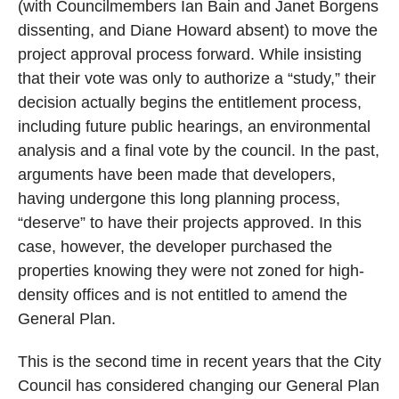
(with Councilmembers Ian Bain and Janet Borgens
dissenting, and Diane Howard absent) to move the
project approval process forward. While insisting
that their vote was only to authorize a “study,” their
decision actually begins the entitlement process,
including future public hearings, an environmental
analysis and a final vote by the council. In the past,
arguments have been made that developers,
having undergone this long planning process,
“deserve” to have their projects approved. In this
case, however, the developer purchased the
properties knowing they were not zoned for high-
density offices and is not entitled to amend the
General Plan.
This is the second time in recent years that the City
Council has considered changing our General Plan