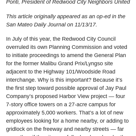
Ponti, President of Redwood City Neighbors United
This article originally appeared as an op-ed in the
San Mateo Daily Journal on 11/13/17.
In July of this year, the Redwood City Council
overruled its own Planning Commission and voted
to initiate proceedings to amend the General Plan
for the former Malibu Grand Prix/Lyngso site
adjacent to the Highway 101/Woodside Road
interchange. Why is this important? Because it’s
the first step toward possible approval of Jay Paul
Company’s proposed Harbor View project — four
7-story office towers on a 27-acre campus for
approximately 5,000 workers. That’s a lot of new
employees looking for a home nearby, or adding to
gridlock on the freeway and nearby streets — far