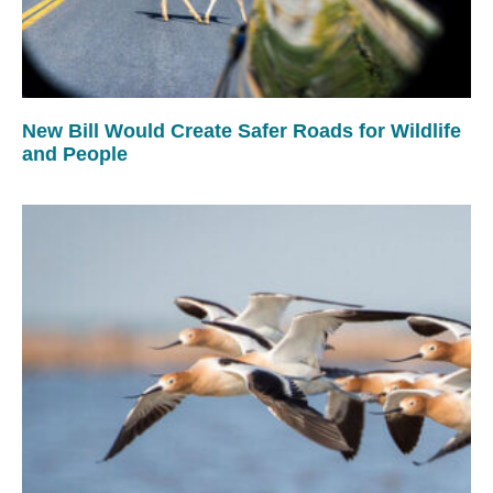
New Bill Would Create Safer Roads for Wildlife
and People