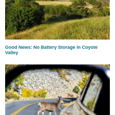
Good News: No Battery Storage in Coyote
Valley