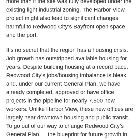
more than if the site was fully developed under the
existing light industrial zoning. The Harbor View
project might also lead to significant changes
harmful to Redwood City’s Bayfront open space
and the port.
It’s no secret that the region has a housing crisis.
Job growth has outstripped available housing for
years. Despite building housing at a record pace,
Redwood City’s jobs/housing imbalance is bleak
and, under our current General Plan, we have
already completed, approved or have office
projects in the pipeline for nearly 7,500 new
workers. Unlike Harbor View, these new offices are
largely near downtown housing and public transit.
To go out of our way to change Redwood City’s
General Plan — the blueprint for future growth in