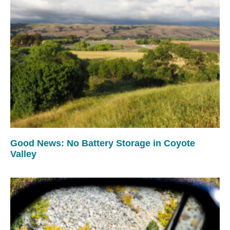
Good News: No Battery Storage in Coyote
Valley