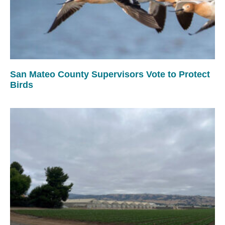
San Mateo County Supervisors Vote to Protect
Birds