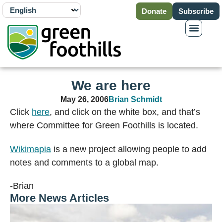
Donate
Subscribe
We are here
May 26, 2006
Brian Schmidt
Click
here
, and click on the white box, and that’s
where Committee for Green Foothills is located.
Wikimapia
is a new project allowing people to add
notes and comments to a global map.
-Brian
More News Articles