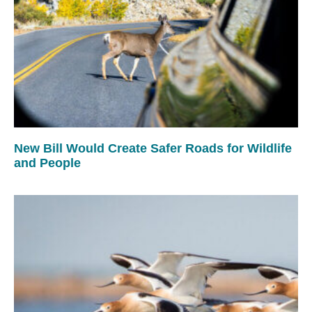
New Bill Would Create Safer Roads for Wildlife
and People