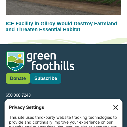
ICE Facility in Gilroy Would Destroy Farmland
and Threaten Essential Habitat
Donate
Subscribe
650.968.7243
info@greenfoothills.org
3921 E Bayshore Rd
Palo Alto, CA 94303
Tax ID: Green Foothills is a 501(c)3 environmental nonprofit
organization, tax ID 94-6121854