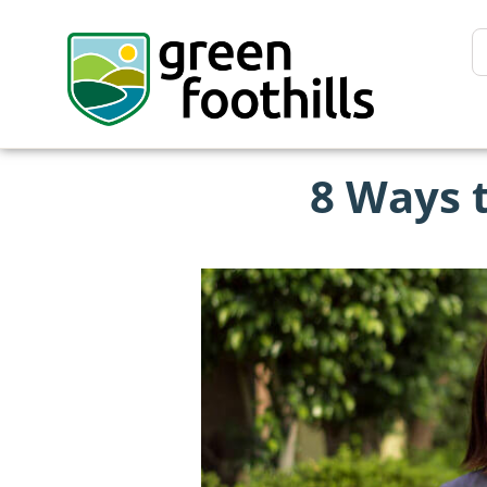
8 Ways 