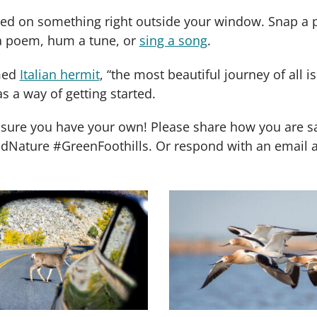
ased on something right outside your window. Snap a
e a poem, hum a tune, or
sing a song
.
amed
Italian hermit
, “the most beautiful journey of all is
s a way of getting started.
sure you have your own! Please share how you are safe
ature #GreenFoothills. Or respond with an email and