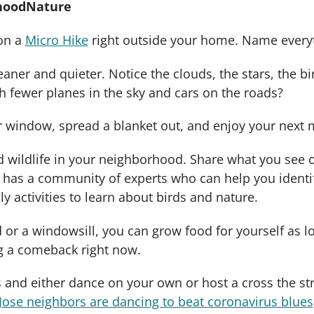
rhoodNature
on a
Micro Hike
right outside your home. Name everyt
leaner and quieter. Notice the clouds, the stars, the 
h fewer planes in the sky and cars on the roads?
window, spread a blanket out, and enjoy your next m
nd wildlife in your neighborhood. Share what you see
d has a community of experts who can help you ident
y activities to learn about birds and nature.
or a windowsill, you can grow food for yourself as lo
ng a comeback right now.
s and either dance on your own or host a cross the st
Jose neighbors are dancing to beat coronavirus blues