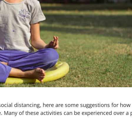
e social distancing, here are some suggestions for h
e. Many of these activities can be experienced over a 