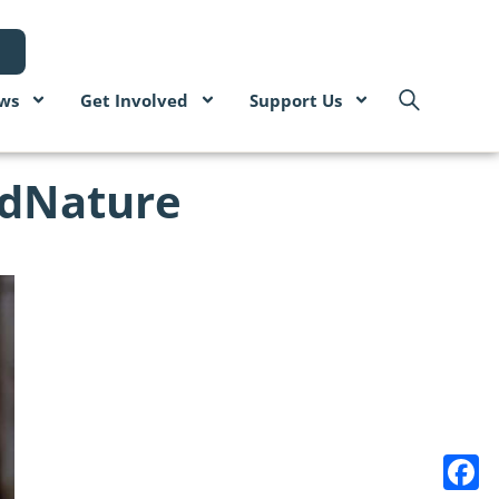
ws
Get Involved
Support Us
odNature