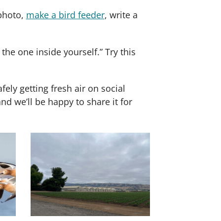
 photo,
make a bird feeder
, write a
 the one inside yourself.” Try this
ly getting fresh air on social
 we’ll be happy to share it for