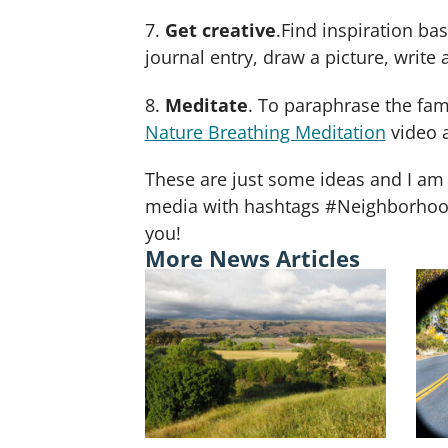
7.
Get creative
.Find inspiration b
journal entry, draw a picture, writ
8.
Meditate
. To paraphrase the f
Nature Breathing Meditation
video a
These are just some ideas and I am 
media with hashtags #NeighborhoodN
you!
More News Articles