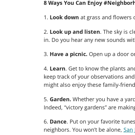
8 Ways You Can Enjoy #Neighbo
1.
Look down
at grass and flowers 
2.
Look up and listen
. The sky is c
in. Do you hear any new sounds wit
3.
Have a picnic.
Open up a door or 
4.
Learn
. Get to know the plants a
keep track of your observations an
might also enjoy these family-friendl
5.
Garden.
Whether you have a yard 
Indeed, “victory gardens” are maki
6.
Dance
. Put on your favorite tune
neighbors. You won’t be alone,
San 