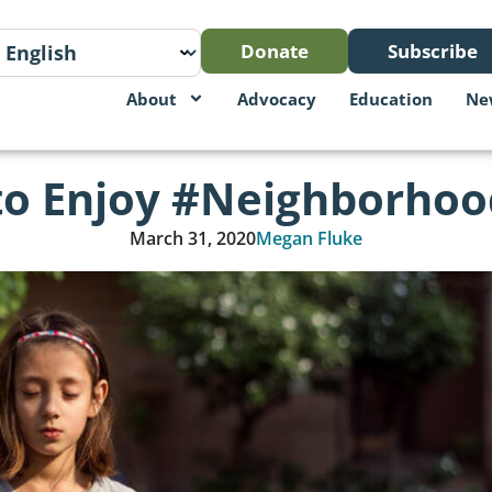
Donate
Subscribe
About
Advocacy
Education
Ne
to Enjoy #Neighborho
March 31, 2020
Megan Fluke