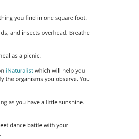
hing you find in one square foot.
birds, and insects overhead. Breathe
eal as a picnic.
 on
iNaturalist
which will help you
ify the organisms you observe. You
ng as you have a little sunshine.
reet dance battle with your
.