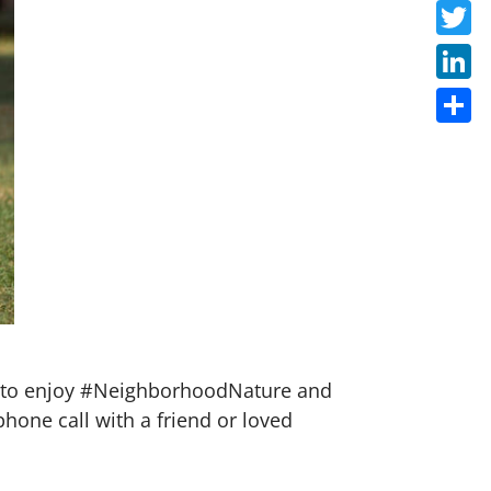
Faceb
Twitte
Linke
Share
ow to enjoy #NeighborhoodNature and
phone call with a friend or loved