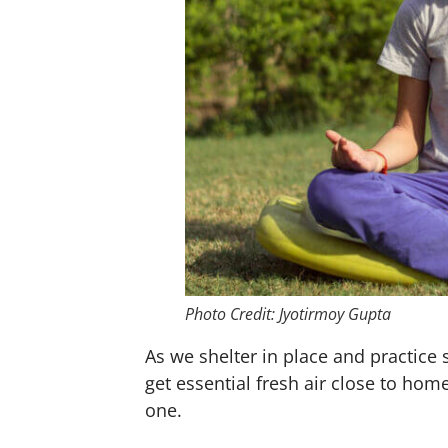
Photo Credit: Jyotirmoy Gupta
As we shelter in place and practic
get essential fresh air close to hom
one.