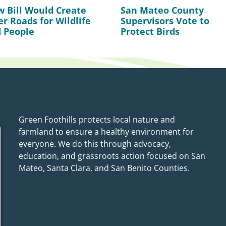
 Bill Would Create
San Mateo County
er Roads for Wildlife
Supervisors Vote to
 People
Protect Birds
Green Foothills protects local nature and
farmland to ensure a healthy environment for
everyone. We do this through advocacy,
education, and grassroots action focused on San
Mateo, Santa Clara, and San Benito Counties.