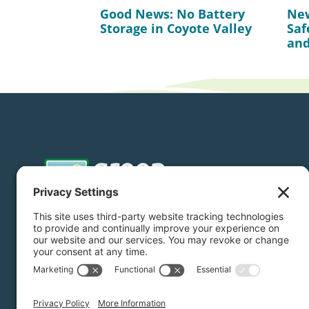
Good News: No Battery
New
Storage in Coyote Valley
Saf
and
Donate
Subscribe