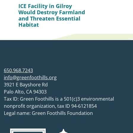
ICE Facility in Gilroy
Would Destroy Farmland
and Threaten Essential
Habitat
650.968.7243
info@greenfoothills.org
3921 E Bayshore Rd
Palo Alto, CA 94303
Tax ID: Green Foothills is a 501(c)3 environmental
nonprofit organization, tax ID 94-6121854
Legal name: Green Foothills Foundation