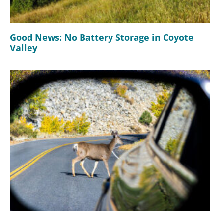
Good News: No Battery Storage in Coyote
Valley