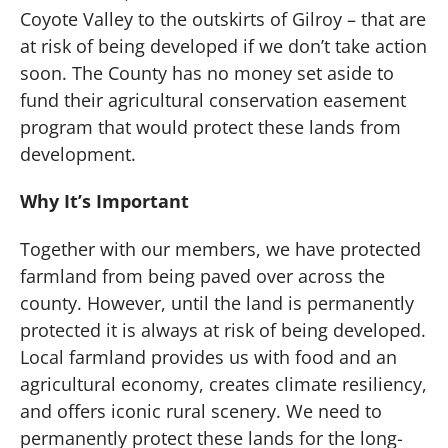
Coyote Valley to the outskirts of Gilroy – that are
at risk of being developed if we don’t take action
soon. The County has no money set aside to
fund their agricultural conservation easement
program that would protect these lands from
development.
Why It’s Important
Together with our members, we have protected
farmland from being paved over across the
county. However, until the land is permanently
protected it is always at risk of being developed.
Local farmland provides us with food and an
agricultural economy, creates climate resiliency,
and offers iconic rural scenery. We need to
permanently protect these lands for the long-