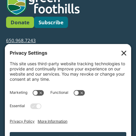
Donate
Subscribe
650.968.7243
info@greenfoothills.org
3921 E Bayshore Rd
Palo Alto, CA 94303
Tax ID: Green Foothills is a 501(c)3 environmental
nonprofit organization, tax ID 94-6121854
Legal name: Green Foothills Foundation