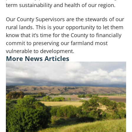
term sustainability and health of our region.
Our County Supervisors are the stewards of our
rural lands. This is your opportunity to let them
know that it’s time for the County to financially
commit to preserving our farmland
most
vulnerable to development
.
More News Articles