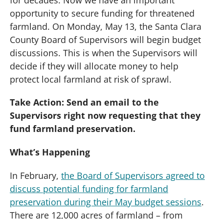
opportunity to secure funding for threatened
farmland. On Monday, May 13, the Santa Clara
County Board of Supervisors will begin budget
discussions.
This is when the Supervisors will
decide if they will allocate money to help
protect local farmland at risk of sprawl.
Take Action: Send an email to the
Supervisors right now requesting that they
fund farmland preservation.
What’s Happening
In February,
the Board of Supervisors agreed to
discuss potential funding for farmland
preservation during their May budget sessions
.
There are 12,000 acres of farmland – from