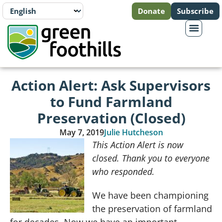
Donate
Subscribe
Action Alert: Ask Supervisors
to Fund Farmland
Preservation (Closed)
May 7, 2019
Julie Hutcheson
This Action Alert is now
closed. Thank you to everyone
who responded.
We have been championing
the preservation of farmland
for decades. Now we have an important