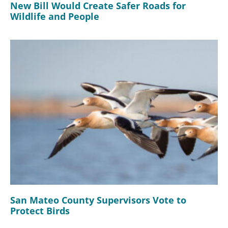
New Bill Would Create Safer Roads for
Wildlife and People
San Mateo County Supervisors Vote to
Protect Birds