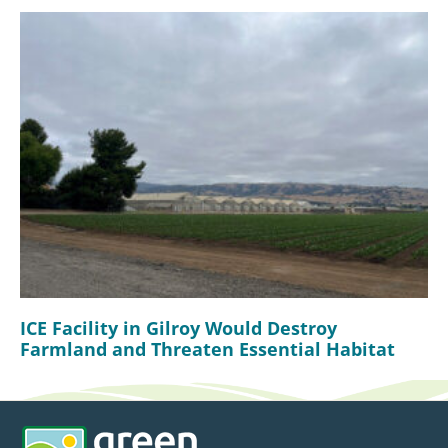
ICE Facility in Gilroy Would Destroy
Farmland and Threaten Essential Habitat