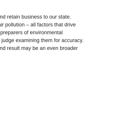
 and retain business to our state.
pollution – all factors that drive
e preparers of environmental
 a judge examining them for accuracy.
end result may be an even broader