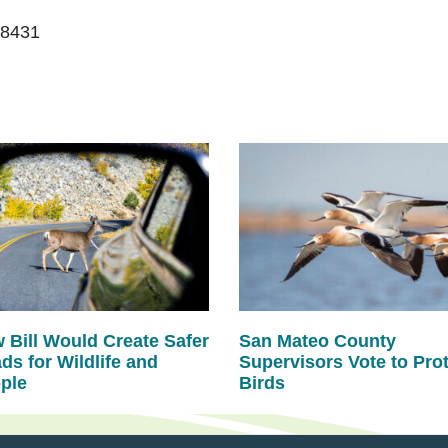
-8431
 Bill Would Create Safer
San Mateo County
ds for Wildlife and
Supervisors Vote to Pro
ple
Birds