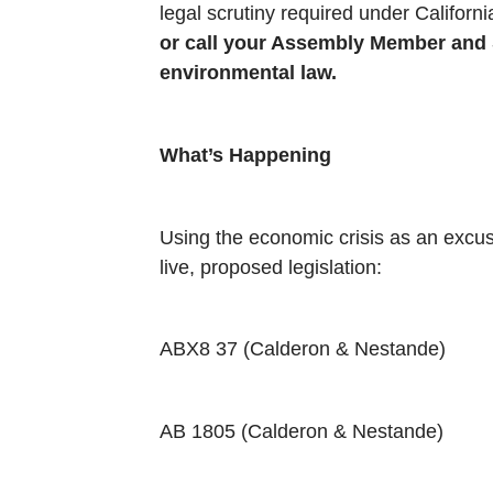
legal scrutiny required under Califor
or call your Assembly Member and St
environmental law.
What’s Happening
Using the economic crisis as an excus
live, proposed legislation:
ABX8 37 (Calderon & Nestande)
AB 1805 (Calderon & Nestande)