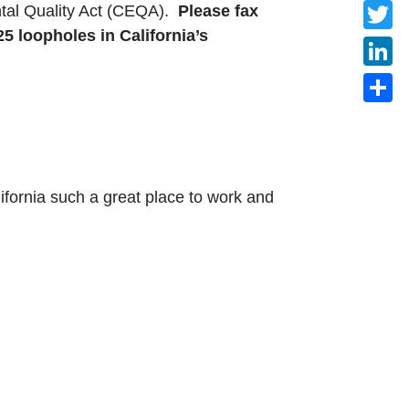
Faceb
ental Quality Act (CEQA).
Please fax
5 loopholes in California’s
Twitte
Linke
Share
ifornia such a great place to work and