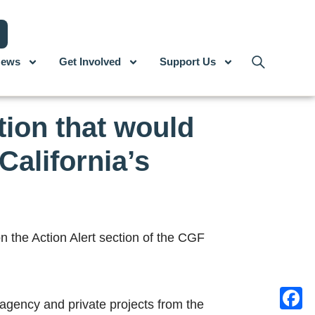
ews
Get Involved
Support Us
tion that would
California’s
 the Action Alert section of the CGF
 agency and private projects from the