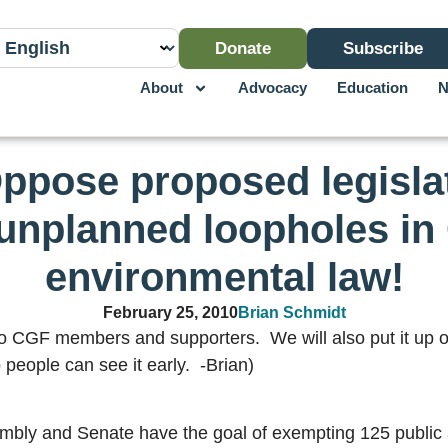
Donate
Subscribe
About
Advocacy
Education
N
Oppose proposed legisla
unplanned loopholes in 
environmental law!
February 25, 2010
Brian Schmidt
to CGF members and supporters. We will also put it up on
 people can see it early. -Brian)
ssembly and Senate have the goal of exempting 125 public