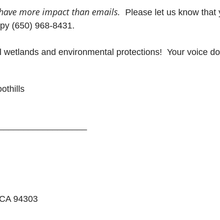
have more impact than emails.
Please let us know that 
opy (650) 968-8431.
l wetlands and environmental protections! Your voice do
othills
__________________
 CA 94303