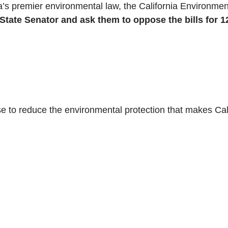
nia’s premier environmental law, the California Environm
ate Senator and ask them to oppose the bills for 12
e to reduce the environmental protection that makes Cal