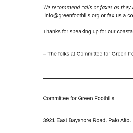
We recommend
calls or
faxes as
they
info@greenfoothills.org or fax us a c
Thanks for speaking up for our coasta
– The folks at Committee for Green Fo
______________________________
Committee for Green Foothills
3921 East Bayshore Road, Palo Alto,