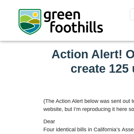
Action Alert! 
create 125 
(The Action Alert below was sent out 
website, but I’m reproducing it here so
Dear
Four identical bills in California’s A