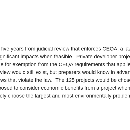
five years from judicial review that enforces CEQA, a law
nificant impacts when feasible. Private developer projec
le for exemption from the CEQA requirements that applies
eview would still exist, but preparers would know in adv
ews that violate the law. The 125 projects would be chos
osed to consider economic benefits from a project when
ely choose the largest and most environmentally problem