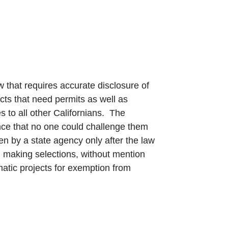
 that requires accurate disclosure of
ts that need permits as well as
 to all other Californians. The
ance that no one could challenge them
en by a state agency only after the law
 making selections, without mention
atic projects for exemption from