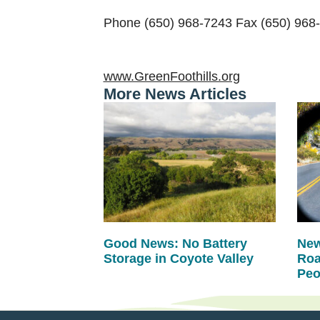
Phone (650) 968-7243 Fax (650) 968
www.GreenFoothills.org
More News Articles
Good News: No Battery
New
Storage in Coyote Valley
Roa
Peo