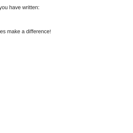
you have written:
es make a difference!