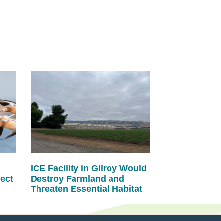
ICE Facility in Gilroy Would
tect
Destroy Farmland and
Threaten Essential Habitat