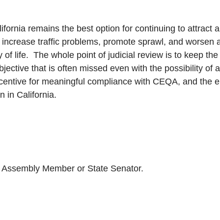
alifornia remains the best option for continuing to attract
 increase traffic problems, promote sprawl, and worsen air 
of life. The whole point of judicial review is to keep th
ective that is often missed even with the possibility of
incentive for meaningful compliance with CEQA, and the 
 in California.
our Assembly Member or State Senator.