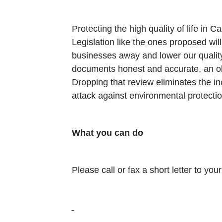
Protecting the high quality of life in C
Legislation like the ones proposed will
businesses away and lower our quality 
documents honest and accurate, an obj
Dropping that review eliminates the 
attack against environmental protection
What you can do
Please call or fax a short letter to y