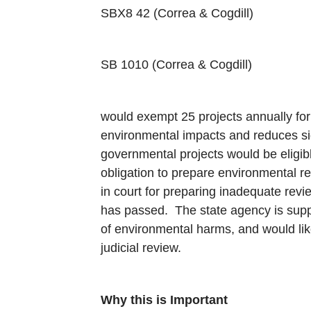
SBX8 42 (Correa & Cogdill)
SB 1010 (Correa & Cogdill)
would exempt 25 projects annually for 
environmental impacts and reduces sig
governmental projects would be eligib
obligation to prepare environmental r
in court for preparing inadequate revi
has passed. The state agency is supp
of environmental harms, and would lik
judicial review.
Why this is Important