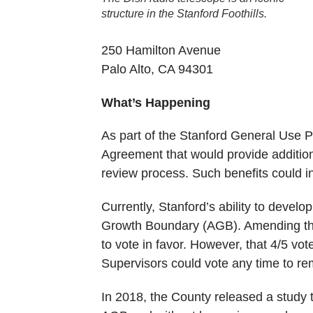
structure in the Stanford Foothills.
250 Hamilton Avenue
Palo Alto, CA 94301
What’s Happening
As part of the Stanford General Use 
Agreement that would provide additio
review process. Such benefits could in
Currently, Stanford’s ability to devel
Growth Boundary (AGB). Amending the
to vote in favor. However, that 4/5 vot
Supervisors could vote any time to re
In 2018, the County released a study t