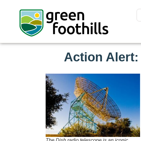
Action Alert
The Dish radio telescope is an iconic