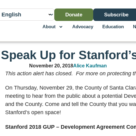
Donate
Subscribe
About
Advocacy
Education
N
: Speak Up for Stanford
November 20, 2018
Alice Kaufman
This action alert has closed. For more on protecting
On Thursday, November 29, the County of Santa Clara 
meeting to hear from the public about a potential D
and the County. Come and tell the County that you wan
Stanford’s open space!
Stanford 2018 GUP – Development Agreement Co