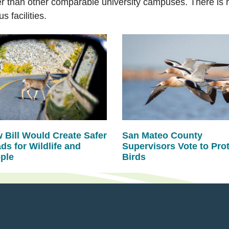
than other comparable university campuses. There is no
 facilities.
 Bill Would Create Safer
San Mateo County
ds for Wildlife and
Supervisors Vote to Pro
ple
Birds