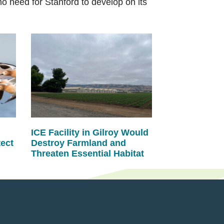
 need for Stanford to develop on its
ICE Facility in Gilroy Would
tect
Destroy Farmland and
Threaten Essential Habitat