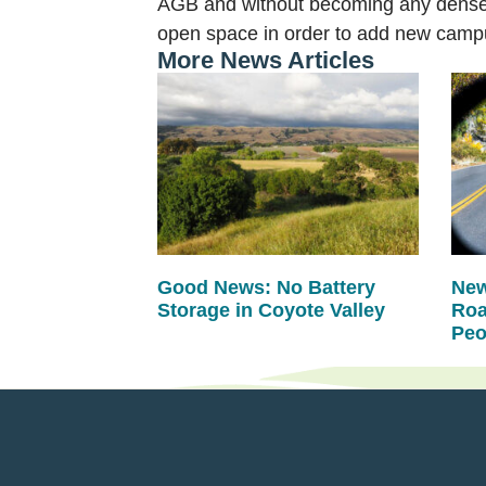
AGB and without becoming any denser 
open space in order to add new campus
More News Articles
Good News: No Battery
New
Storage in Coyote Valley
Roa
Peo