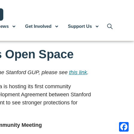
ews
Get Involved
Support Us
’s Open Space
 the Stanford GUP, please see
this link
.
is hosting its first community
evelopment Agreement between Stanford
t to see stronger protections for
mmunity Meeting