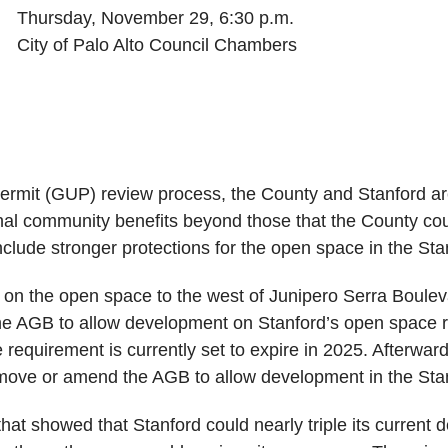
Thursday, November 29, 6:30 p.m.
City of Palo Alto Council Chambers
Permit (GUP) review process, the County and Stanford ar
nal community benefits beyond those that the County cou
clude stronger protections for the open space in the Stan
op on the open space to the west of Junipero Serra Boulev
 AGB to allow development on Stanford’s open space re
e requirement is currently set to expire in 2025. Afterwar
move or amend the AGB to allow development in the Stanf
hat showed that Stanford could nearly triple its current d