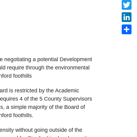
Faceb
Twitte
Linke
Share
e negotiating a potential Development
ld require through the environmental
ford foothills
ard is restricted by the Academic
quires 4 of the 5 County Supervisors
ds, a simple majority of the Board of
ord foothills.
ensity without going outside of the