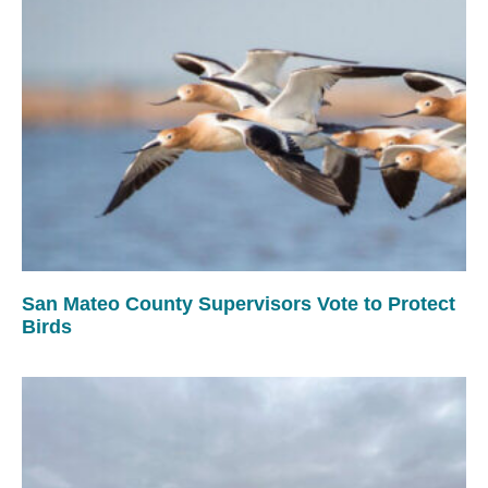
San Mateo County Supervisors Vote to Protect
Birds