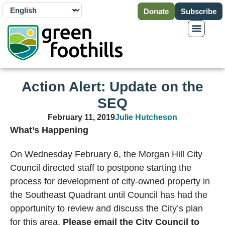
Donate
Subscribe
Action Alert: Update on the
SEQ
February 11, 2019
Julie Hutcheson
What’s Happening
On Wednesday February 6, the Morgan Hill City
Council directed staff to postpone starting the
process for development of city-owned property in
the Southeast Quadrant until Council has had the
opportunity to review and discuss the City’s plan
for this area.
Please email the City Council to