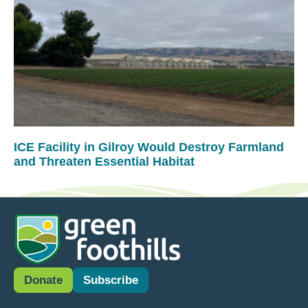
ICE Facility in Gilroy Would Destroy Farmland
and Threaten Essential Habitat
Donate
Subscribe