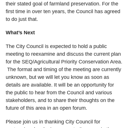
their stated goal of farmland preservation. For the
first time in over ten years, the Council has agreed
to do just that.
What’s Next
The City Council is expected to hold a public
meeting to reexamine and discuss the current plan
for the SEQ/Agricultural Priority Conservation Area.
The format and timing of the meeting are currently
unknown, but we will let you know as soon as
details are available. It will be an opportunity for
the public to hear from the Council and various
stakeholders, and to share their thoughts on the
future of this area in an open forum.
Please join us in thanking City Council for