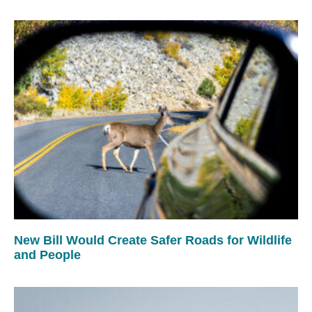
New Bill Would Create Safer Roads for Wildlife
and People