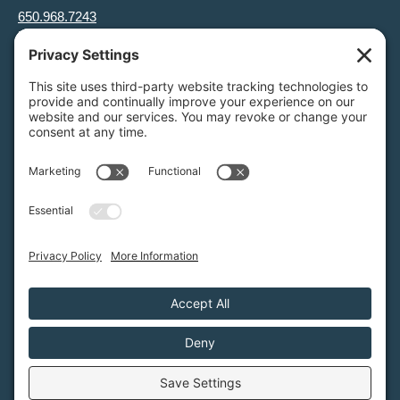
650.968.7243
info@greenfoothills.org
3921 E Bayshore Rd
Palo Alto, CA 94303
Tax ID: Green Foothills is a 501(c)3 environmental nonprofit
organization, tax ID 94-6121854
Legal name: Green Foothills Foundation
Privacy Settings
/
Privacy Policy
/
Terms of Service
/
Disclaimer
/
Cookie Policy
Green Foothills © 2026 / All rights reserved /
Site Map