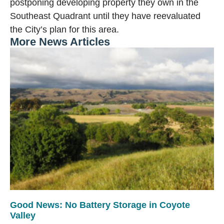
postponing developing property they own in the
Southeast Quadrant until they have reevaluated
the City’s plan for this area.
More News Articles
Good News: No Battery Storage in Coyote
Valley