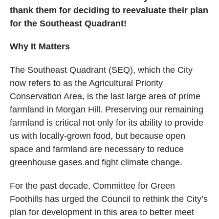
thank them for deciding to reevaluate their plan
for the Southeast Quadrant!
Why It Matters
The Southeast Quadrant (SEQ), which the City
now refers to as the Agricultural Priority
Conservation Area, is the last large area of prime
farmland in Morgan Hill. Preserving our remaining
farmland is critical not only for its ability to provide
us with locally-grown food, but because open
space and farmland are necessary to reduce
greenhouse gases and fight climate change.
For the past decade, Committee for Green
Foothills has urged the Council to rethink the City’s
plan for development in this area to better meet