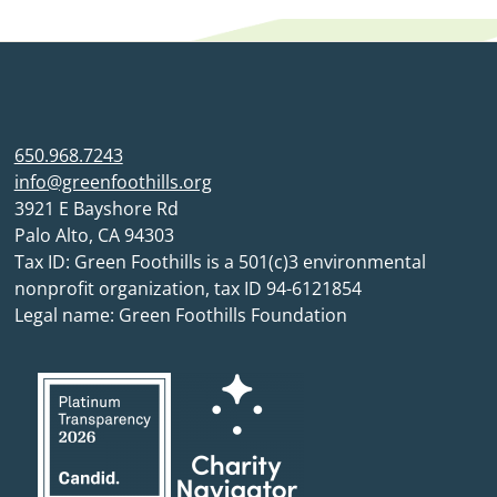
650.968.7243
info@greenfoothills.org
3921 E Bayshore Rd
Palo Alto, CA 94303
Tax ID: Green Foothills is a 501(c)3 environmental
nonprofit organization, tax ID 94-6121854
Legal name: Green Foothills Foundation