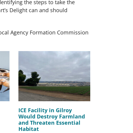
ntifying the steps to take the
rt’s Delight can and should
 Local Agency Formation Commission
ICE Facility in Gilroy
Would Destroy Farmland
and Threaten Essential
Habitat