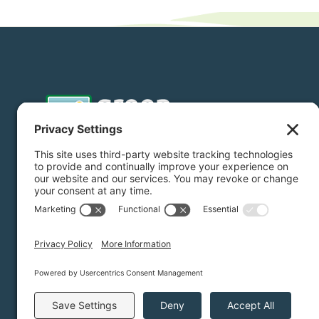
Donate
Subscribe
Privacy Settings
/
Privacy Policy
/
Terms of Service
/
Dis
Green Foothills © 2026 / All rights reserved /
Site Map
Website Design & Development by
MIGHTYminnow