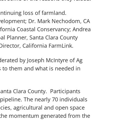
continuing loss of farmland.
evelopment; Dr. Mark Nechodom, CA
ifornia Coastal Conservancy; Andrea
al Planner, Santa Clara County
irector, California FarmLink.
oderated by Joseph McIntyre of Ag
s to them and what is needed in
Santa Clara County. Participants
ipeline. The nearly 70 individuals
cies, agricultural and open space
ing the momentum generated from the