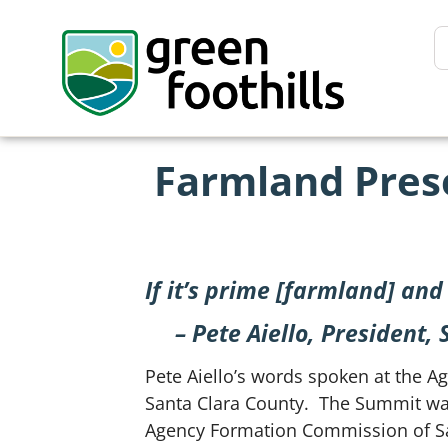
Farmland Prese
If it’s prime [farmland] and e
– Pete Aiello, President
Pete Aiello’s words spoken at the A
Santa Clara County. The Summit was
Agency Formation Commission of Sant