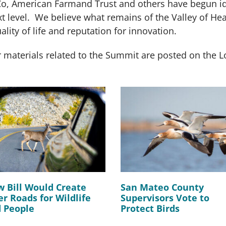
o, American Farmand Trust and others have begun ide
xt level. We believe what remains of the Valley of Hea
lity of life and reputation for innovation.
 materials related to the Summit are posted on the
 Bill Would Create
San Mateo County
er Roads for Wildlife
Supervisors Vote to
 People
Protect Birds