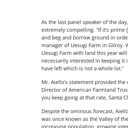
As the last panel speaker of the day,
extremely compelling. “If it’s prime [
and beg and borrow ground in order 
manager of Uesugi Farm in Gilroy. 
Uesugi Farm with land this year will
necessarily interested in keeping it 
have left which is not a whole lot.”
Mr. Aiello’s statement provided th
Director of American Farmland Trust
you keep going at that rate, Santa Cl
Despite the ominous forecast, Aie
was once known as the Valley of the H
increasing population, growing inte