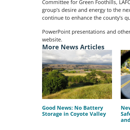
Committee for Green Foothills, LAFC
group’s desire and energy to the ne
continue to enhance the county’s qua
PowerPoint presentations and other
website.
More News Articles
Good News: No Battery
New
Storage in Coyote Valley
Saf
and