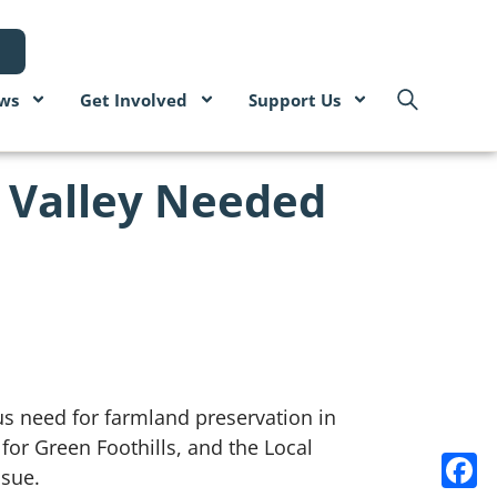
ws
Get Involved
Support Us
a Valley Needed
us need for farmland preservation in
r Green Foothills, and the Local
ssue.