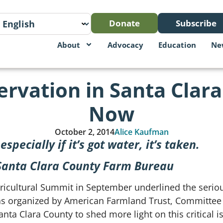
Donate
Subscribe
About
Advocacy
Education
Ne
rvation in Santa Clar
Now
October 2, 2014
Alice Kaufman
specially if it’s got water, it’s taken.
, Santa Clara County Farm Bureau
gricultural Summit in September underlined the serio
 organized by American Farmland Trust, Committee fo
a Clara County to shed more light on this critical i