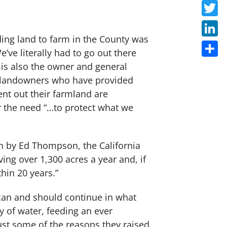
Faceb
Twitte
inding land to farm in the County was
Linke
e’ve literally had to go out there
Share
 is also the owner and general
he landowners who have provided
ent out their farmland are
for the need “…to protect what we
n by Ed Thompson, the California
ng over 1,300 acres a year and, if
thin 20 years.”
can and should continue in what
ty of water, feeding an ever
ust some of the reasons they raised.