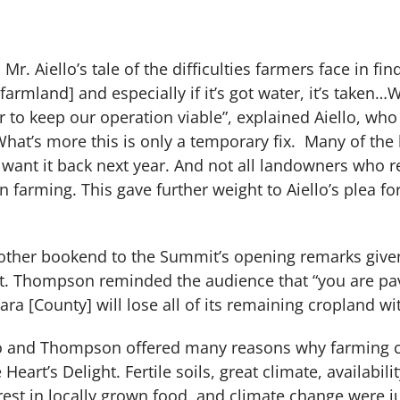
 Mr. Aiello’s tale of the difficulties farmers face in f
farmland] and especially if it’s got water, it’s taken…W
to keep our operation viable”, explained Aiello, who
What’s more this is only a temporary fix. Many of t
 want it back next year. And not all landowners who r
in farming. This gave further weight to Aiello’s plea 
e other bookend to the Summit’s opening remarks give
. Thompson reminded the audience that “you are pavi
ara [County] will lose all of its remaining cropland wi
llo and Thompson offered many reasons why farming 
eart’s Delight. Fertile soils, great climate, availabili
rest in locally grown food, and climate change were j