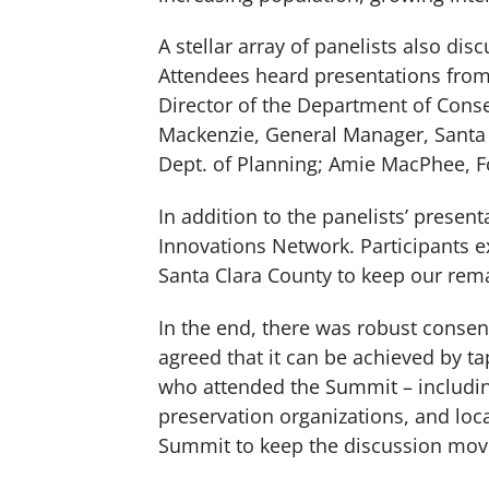
A stellar array of panelists also dis
Attendees heard presentations fro
Director of the Department of Cons
Mackenzie, General Manager, Santa C
Dept. of Planning; Amie MacPhee, Fo
In addition to the panelists’ prese
Innovations Network. Participants 
Santa Clara County to keep our rem
In the end, there was robust consens
agreed that it can be achieved by t
who attended the Summit – including
preservation organizations, and loc
Summit to keep the discussion mov