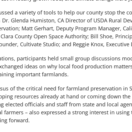
cussed a variety of tools to help our county stop the 
m Dr. Glenda Humiston, CA Director of USDA Rural D
ervation; Matt Gerhart, Deputy Program Manager, Cal
lara County Open Space Authority; Bill Shoe, Princip
under, Cultivate Studio; and Reggie Knox, Executive D
ntations, participants held small group discussions m
exchanged ideas on why local food production matter
aining important farmlands.
us of the critical need for farmland preservation in 
apping resources already at hand or coming down the p
 elected officials and staff from state and local agen
al farmers – also expressed a strong interest in us
ing forward.