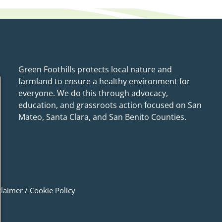
Green Foothills protects local nature and
farmland to ensure a healthy environment for
everyone. We do this through advocacy,
education, and grassroots action focused on San
Mateo, Santa Clara, and San Benito Counties.
claimer
/
Cookie Policy