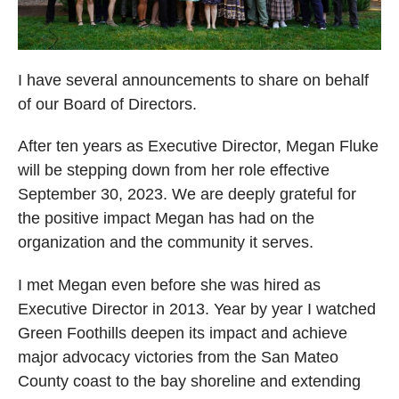
I have several announcements to share on behalf
of our Board of Directors.
After ten years as Executive Director, Megan Fluke
will be stepping down from her role effective
September 30, 2023. We are deeply grateful for
the positive impact Megan has had on the
organization and the community it serves.
I met Megan even before she was hired as
Executive Director in 2013. Year by year I watched
Green Foothills deepen its impact and achieve
major advocacy victories from the San Mateo
County coast to the bay shoreline and extending