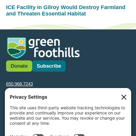
ICE Facility in Gilroy Would Destroy Farmland
and Threaten Essential Habitat
Donate
Subscribe
650.968.7243
info@greenfoothills.org
3921 E Bayshore Rd
Palo Alto, CA 94303
Tax ID: Green Foothills is a 501(c)3 environmental nonprofit
organization, tax ID 94-6121854
Legal name: Green Foothills Foundation