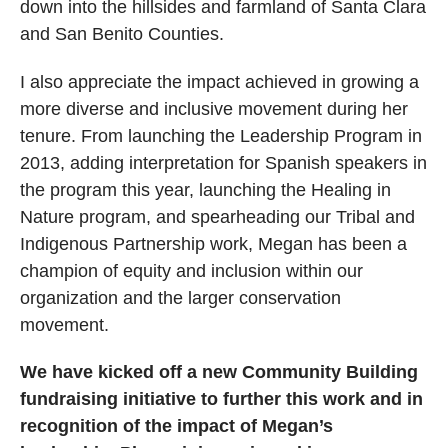
down into the hillsides and farmland of Santa Clara
and San Benito Counties.
I also appreciate the impact achieved in growing a
more diverse and inclusive movement during her
tenure. From launching the Leadership Program in
2013, adding interpretation for Spanish speakers in
the program this year, launching the Healing in
Nature program, and spearheading our Tribal and
Indigenous Partnership work, Megan has been a
champion of equity and inclusion within our
organization and the larger conservation
movement.
We have kicked off a new Community Building
fundraising initiative to further this work and in
recognition of the impact of Megan’s