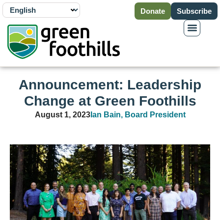
Donate
Subscribe
Announcement: Leadership
Change at Green Foothills
August 1, 2023
Ian Bain, Board President