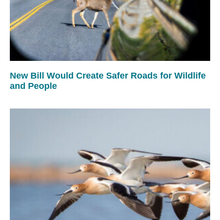
New Bill Would Create Safer Roads for Wildlife
and People