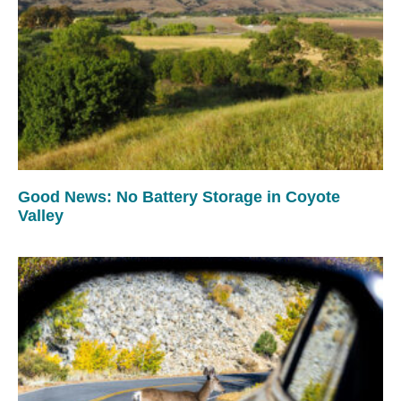
Good News: No Battery Storage in Coyote
Valley