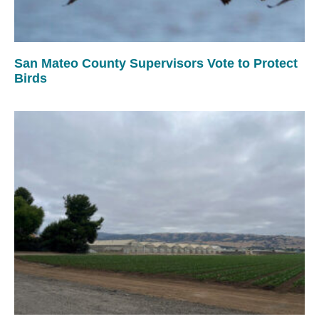
San Mateo County Supervisors Vote to Protect
Birds