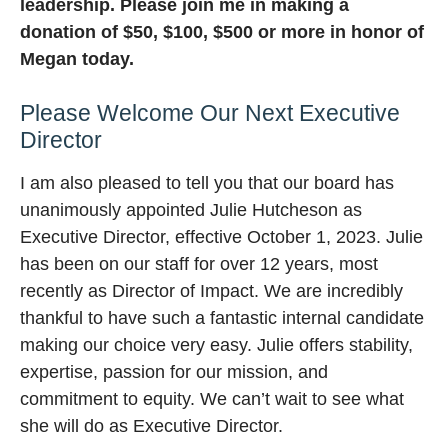
leadership. Please join me in making a
donation of $50, $100, $500 or more in honor of
Megan today.
Please Welcome Our Next Executive
Director
I am also pleased to tell you that our board has
unanimously appointed Julie Hutcheson as
Executive Director, effective October 1, 2023. Julie
has been on our staff for over 12 years, most
recently as Director of Impact. We are incredibly
thankful to have such a fantastic internal candidate
making our choice very easy. Julie offers stability,
expertise, passion for our mission, and
commitment to equity. We can’t wait to see what
she will do as Executive Director.