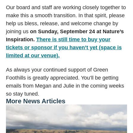
Our board and staff are working closely together to
make this a smooth transition. In that spirit, please
help us bless, release, and welcome change by
joining us
on Sunday, September 24 at Nature’s
Inspiration.
There is still time to buy your
tickets or sponsor if you haven’t yet (space is
limited at our venue).
As always your continued support of Green
Foothills is greatly appreciated. You’ll be getting
emails from Megan and Julie in the coming weeks
so stay tuned.
More News Articles