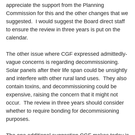
appreciate the support from the Planning
Commission for this and the other changes that we
suggested. I would suggest the Board direct staff
to ensure the review in three years is put on the
calendar.
The other issue where CGF expressed admittedly-
vague concerns is regarding decommissioning.
Solar panels after their life span could be unsightly
and interfere with other rural land uses. They also
contain toxins, and decommissioning could be
expensive, raising the concern that it might not
occur. The review in three years should consider
whether to require bonding for decommisioning
purposes.