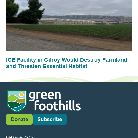
ICE Facility in Gilroy Would Destroy Farmland
and Threaten Essential Habitat
Donate
Subscribe
650.968.7243