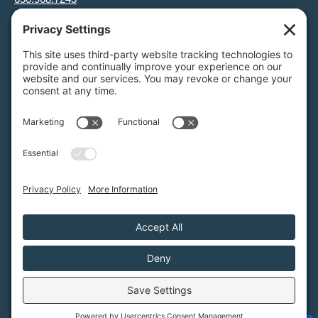
info@greenfoothills.org
3921 E Bayshore Rd
Palo Alto, CA 94303
Tax ID: Green Foothills is a 501(c)3 environmental nonprofit
organization, tax ID 94-6121854
Legal name: Green Foothills Foundation
Privacy Settings
/
Privacy Policy
/
Terms of Service
/
Disclaimer
/
Cookie Policy
Green Foothills © 2026 / All rights reserved /
Site Map
Website Design & Development by
MIGHTYminnow