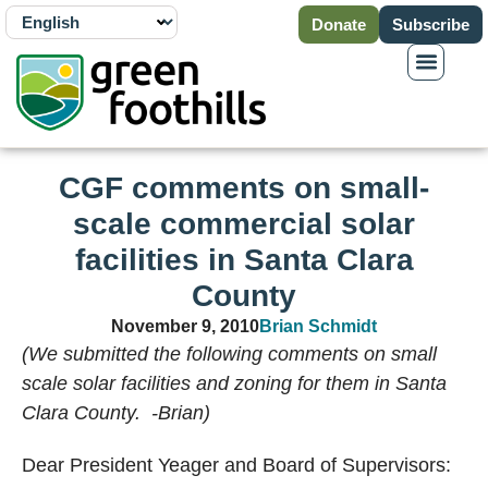
Donate
Subscribe
CGF comments on small-
scale commercial solar
facilities in Santa Clara
County
November 9, 2010
Brian Schmidt
(We submitted the following comments on small
scale solar facilities and zoning for them in Santa
Clara County. -Brian)
Dear President Yeager and Board of Supervisors: