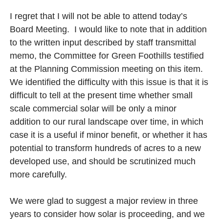
I regret that I will not be able to attend today’s
Board Meeting. I would like to note that in addition
to the written input described by staff transmittal
memo, the Committee for Green Foothills testified
at the Planning Commission meeting on this item.
We identified the difficulty with this issue is that it is
difficult to tell at the present time whether small
scale commercial solar will be only a minor
addition to our rural landscape over time, in which
case it is a useful if minor benefit, or whether it has
potential to transform hundreds of acres to a new
developed use, and should be scrutinized much
more carefully.
We were glad to suggest a major review in three
years to consider how solar is proceeding, and we