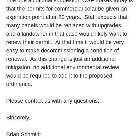
The one additional suggestion CGF makes today is
that the permits for commercial solar be given an
expiration point after 20 years. Staff expects that
many panels would be replaced with upgrades,
and a landowner in that case would likely want to
renew their permit. At that time it would be very
easy to make decommissioning a condition of
renewal. As this change is just an additional
mitigation, no additional environmental review
would be required to add it to the proposed
ordinance.
Please contact us with any questions.
Sincerely,
Brian Schmidt