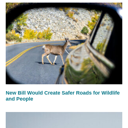
New Bill Would Create Safer Roads for Wildlife
and People