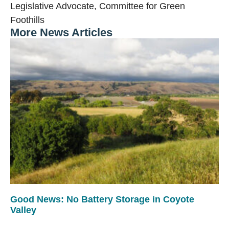
Legislative Advocate, Committee for Green
Foothills
More News Articles
Good News: No Battery Storage in Coyote
Valley