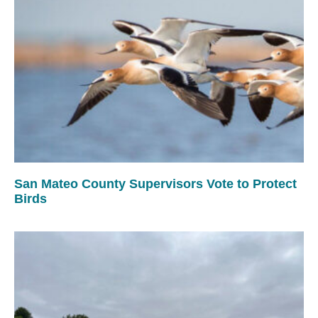
San Mateo County Supervisors Vote to Protect
Birds