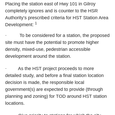
Placing the station east of Hwy 101 in
Gilroy
completely ignores and is counter to the HSR
Authority’s prescribed criteria for HST Station Area
1
Development:
·
To be considered for a station, the proposed
site must have the potential to promote higher
density, mixed-use, pedestrian accessible
development around the station.
·
As the HST project proceeds to more
detailed study, and before a final station location
decision is made, the responsible local
government(s) are expected to provide (through
planning and zoning) for TOD around HST station
locations.