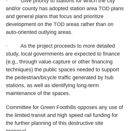
·
Give priority to stations for which the city
and/or county has adopted station area TOD plans
and general plans that focus and prioritize
development on the TOD areas rather than on
auto-oriented outlying areas.
·
As the project proceeds to more detailed
study, local governments are expected to finance
(e.g., through value-capture or other financing
techniques) the public spaces needed to support
the pedestrian/bicycle traffic generated by hub
stations, as well as identifying long-term
maintenance of the spaces.
Committee for Green Foothills opposes any use of
the limited transit and high speed rail funding for
the further planning of this destructive site