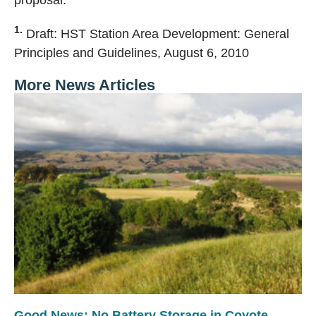
proposal.
1.
Draft: HST Station Area Development: General
Principles and Guidelines, August 6, 2010
More News Articles
Good News: No Battery Storage in Coyote