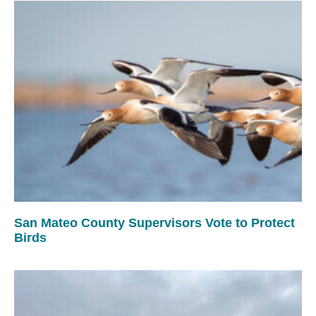
San Mateo County Supervisors Vote to Protect
Birds