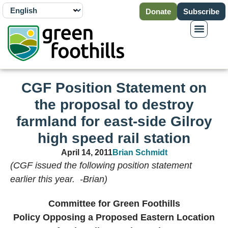
Donate
Subscribe
CGF Position Statement on
the proposal to destroy
farmland for east-side Gilroy
high speed rail station
April 14, 2011
Brian Schmidt
(CGF issued the following position statement
earlier this year. -Brian)
Committee for Green Foothills
Policy Opposing a Proposed Eastern Location