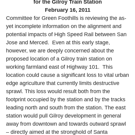
for the
Gilroy
Train Station
February 16, 2011
Committee for Green Foothills is reviewing the as-
yet incomplete information on the alignment and
potential impacts of High Speed Rail between
San
Jose
and
Merced
.
Even at this early stage,
however, we are deeply concerned about the
proposed location of a
Gilroy
train station on
working farmland east of Highway 101.
This
location could cause a significant loss to vital urban
edge agriculture that currently limits destructive
sprawl. This loss would result both from the
footprint occupied by the station and by the tracks
leading north and south from the station. The east
station would pull
Gilroy
development in general
away from downtown and towards outward sprawl
– directly aimed at the stronghold of
Santa