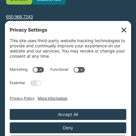
650.968.7243
info@greenfoothills.org
3921 E Bayshore Rd
Palo Alto, CA 94303
Tax ID: Green Foothills is a 501(c)3 environmental nonprofit
organization, tax ID 94-6121854
Legal name: Green Foothills Foundation
Privacy Settings
/
Privacy Policy
/
Terms of Service
/
Disclaimer
/
Cookie Policy