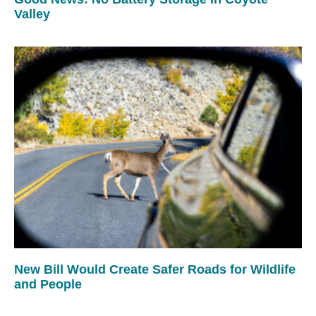
Valley
New Bill Would Create Safer Roads for Wildlife
and People