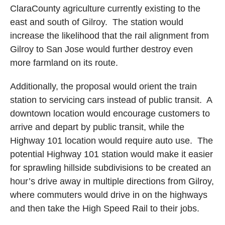
Clara
County
agriculture currently existing to the
east and south of
Gilroy
.
The station would
increase the likelihood that the rail alignment from
Gilroy
to
San Jose
would further destroy even
more farmland on its route.
Additionally, the proposal would orient the train
station to servicing cars instead of public transit.
A
downtown location would encourage customers to
arrive and depart by public transit, while the
Highway 101 location would require auto use.
The
potential Highway 101 station would make it easier
for sprawling hillside subdivisions to be created an
hour’s drive away in multiple directions from
Gilroy
,
where commuters would drive in on the highways
and then take the High Speed Rail to their jobs.