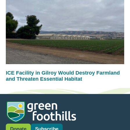
ICE Facility in Gilroy Would Destroy Farmland
and Threaten Essential Habitat
Donate
Subscribe