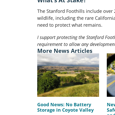
What’s At Stake?
The Stanford Foothills include over 
wildlife, including the rare Californ
need to protect what remains.
I support protecting the Stanford Foo
requirement to allow any development
More News Articles
Good News: No Battery
New
Storage in Coyote Valley
Saf