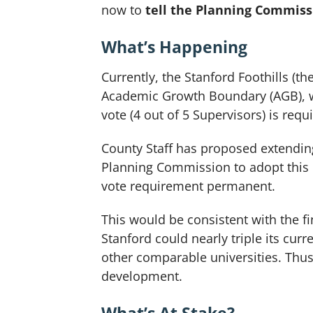
now to
tell the Planning Commissi
What’s Happening
Currently, the Stanford Foothills (
Academic Growth Boundary (AGB), wh
vote (4 out of 5 Supervisors) is req
County Staff has proposed extending
Planning Commission to adopt this r
vote requirement permanent.
This would be consistent with the 
Stanford could nearly triple its cu
other comparable universities. Thu
development.