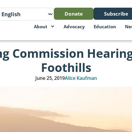
Donate
Subscribe
About
Advocacy
Education
Ne
ing Commission Hearing
Foothills
June 25, 2019
Alice Kaufman