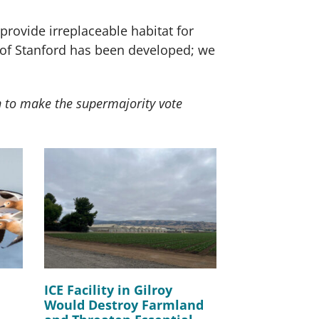
provide irreplaceable habitat for
ty of Stanford has been developed; we
n to make the supermajority vote
ICE Facility in Gilroy
Would Destroy Farmland