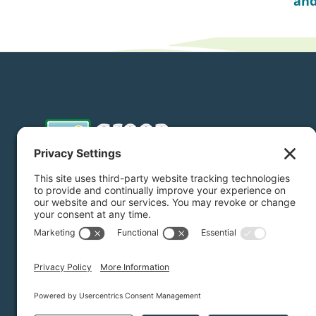
and
Donate
Subscribe
Privacy Settings
/
Privacy Policy
/
Terms of Service
/
Dis
Green Foothills © 2026 / All rights reserved /
Site Map