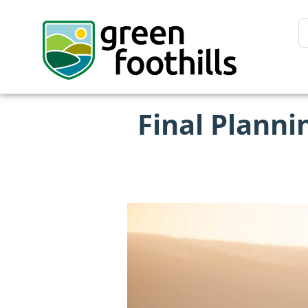
Final Plann