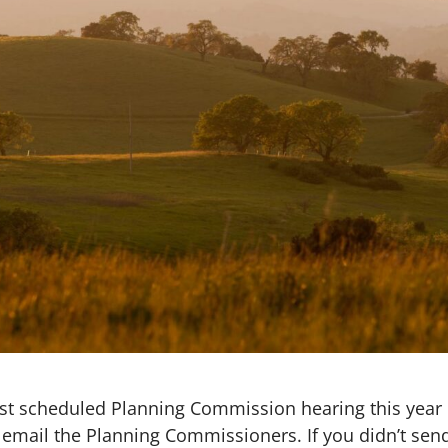
last scheduled Planning Commission hearing this year
 email the Planning Commissioners. If you didn’t sen