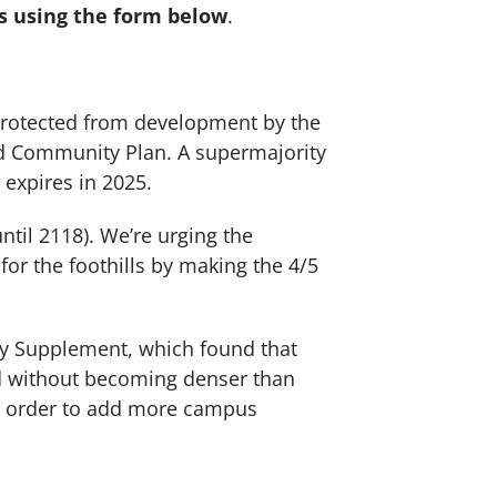
ls using the form below
.
e protected from development by the
rd Community Plan. A supermajority
 expires in 2025.
til 2118). We’re urging the
or the foothills by making the 4/5
dy Supplement, which found that
and without becoming denser than
in order to add more campus