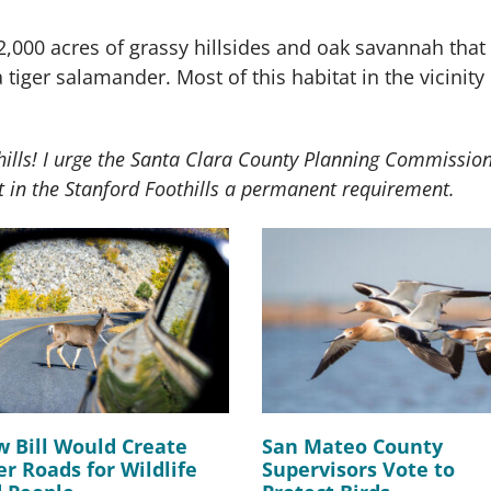
2,000 acres of grassy hillsides and oak savannah that 
ia tiger salamander. Most of this habitat in the vicini
thills! I urge the Santa Clara County Planning Commissio
 in the Stanford Foothills a permanent requirement.
 Bill Would Create
San Mateo County
er Roads for Wildlife
Supervisors Vote to