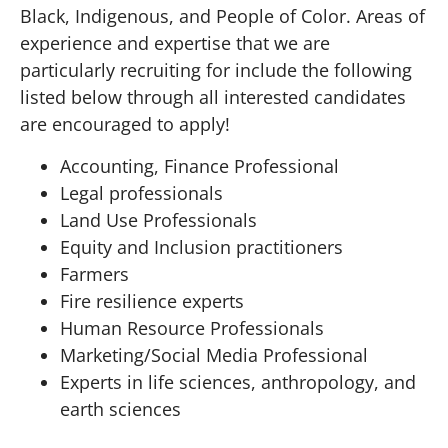
Black, Indigenous, and People of Color. Areas of
experience and expertise that we are
particularly recruiting for include the following
listed below through all interested candidates
are encouraged to apply!
Accounting, Finance Professional
Legal professionals
Land Use Professionals
Equity and Inclusion practitioners
Farmers
Fire resilience experts
Human Resource Professionals
Marketing/Social Media Professional
Experts in life sciences, anthropology, and
earth sciences