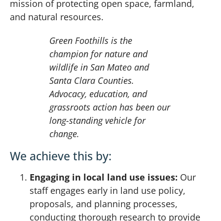
mission of protecting open space, farmland,
and natural resources.
Green Foothills is the
champion for nature and
wildlife in San Mateo and
Santa Clara Counties.
Advocacy, education, and
grassroots action has been our
long-standing vehicle for
change.
We achieve this by:
Engaging in local land use issues:
Our
staff engages early in land use policy,
proposals, and planning processes,
conducting thorough research to provide