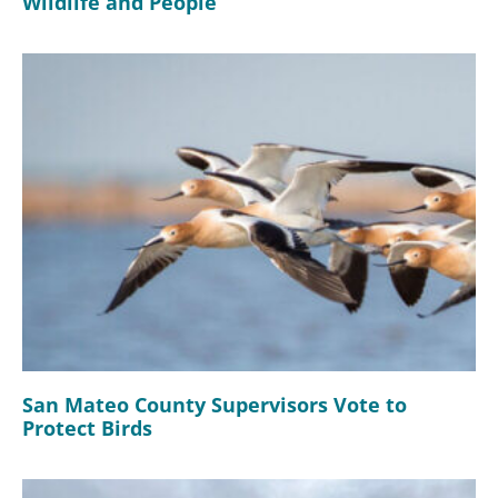
Wildlife and People
San Mateo County Supervisors Vote to
Protect Birds