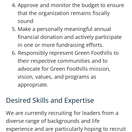
Approve and monitor the budget to ensure
that the organization remains fiscally
sound
Make a personally meaningful annual
financial donation and actively participate
in one or more fundraising efforts.
Responsibly represent Green Foothills to
their respective communities and to
advocate for Green Foothills mission,
vision, values, and programs as
appropriate.
Desired Skills and Expertise
We are currently recruiting for leaders from a
diverse range of backgrounds and life
experience and are particularly hoping to recruit