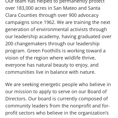
Our team has helped to permanently protect
over 183,000 acres in San Mateo and Santa
Clara Counties through over 900 advocacy
campaigns since 1962. We are training the next
generation of environmental activists through
our leadership academy, having graduated over
200 changemakers through our leadership
program. Green Foothills is working toward a
vision of the region where wildlife thrive,
everyone has natural beauty to enjoy, and
communities live in balance with nature.
We are seeking energetic people who believe in
our mission to apply to serve on our Board of
Directors. Our board is currently composed of
community leaders from the nonprofit and for-
profit sectors who believe in the organization’s