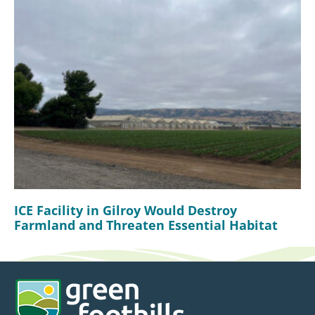
ICE Facility in Gilroy Would Destroy
Farmland and Threaten Essential Habitat