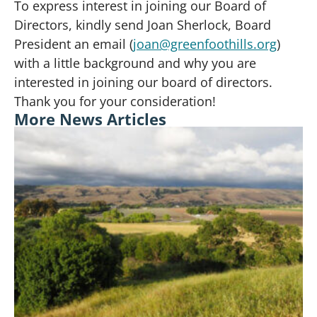
To express interest in joining our Board of
Directors, kindly send Joan Sherlock, Board
President an email (
joan@greenfoothills.org
)
with a little background and why you are
interested in joining our board of directors.
Thank you for your consideration!
More News Articles