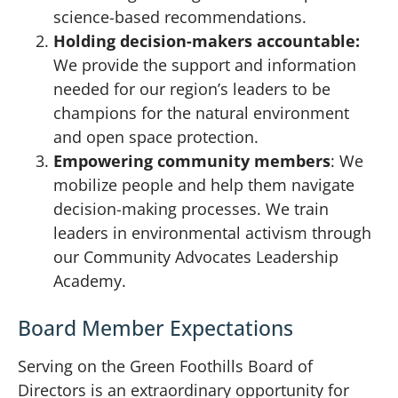
science-based recommendations.
Holding decision-makers accountable:
We provide the support and information
needed for our region’s leaders to be
champions for the natural environment
and open space protection.
Empowering community members
: We
mobilize people and help them navigate
decision-making processes. We train
leaders in environmental activism through
our Community Advocates Leadership
Academy.
Board Member Expectations
Serving on the Green Foothills Board of
Directors is an extraordinary opportunity for