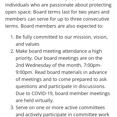
individuals who are passionate about protecting
open space. Board terms last for two years and
members can serve for up to three consecutive
terms. Board members are also expected to:
Be fully committed to our mission, vision,
and values
Make board meeting attendance a high
priority. Our board meetings are on the
2nd Wednesday of the month, 7:00pm-
9:00pm. Read board materials in advance
of meetings and to come prepared to ask
questions and participate in discussions.
Due to COVID-19, board member meetings
are held virtually.
Serve on one or more active committees
and actively participate in committee work