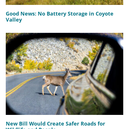
Good News: No Battery Storage in Coyote
Valley
New Bill Would Create Safer Roads for