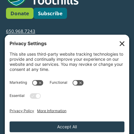
Donate
Subscribe
650.968.7243
info@greenfoothills.org
3921 E Bayshore Rd
Palo Alto, CA 94303
Tax ID: Green Foothills is a 501(c)3 environmental
nonprofit organization, tax ID 94-6121854
Legal name: Green Foothills Foundation