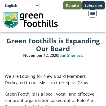
Donate
Subscribe
Green Foothills is Expanding
Our Board
November 12, 2020
Joan Sherlock
We are Looking for New Board Members
Dedicated to our Mission to Help us Grow
Green Foothills is a local, vocal, and effective
nonprofit organization based out of Palo Alto.