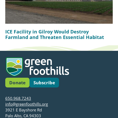
ICE Facility in Gilroy Would Destroy
Farmland and Threaten Essential Habitat
Donate
Subscribe
650.968.7243
info@greenfoothills.org
3921 E Bayshore Rd
Palo Alto, CA 94303