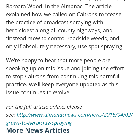
Barbara Wood in the Almanac. The article
explained how we called on Caltrans to “cease
the practice of broadcast spraying with
herbicides” along all county highways, and
“instead mow to control roadside weeds, and
only if absolutely necessary, use spot spraying.”
We’re happy to hear that more people are
speaking up on this issue and joining the effort
to stop Caltrans from continuing this harmful
practice. We’ll keep everyone updated as this
issue continues to evolve.
For the full article online, please
see:
http://www.almanacnews.com/news/2015/04/02/o
grows-to-herbicide-spraying
More News Articles