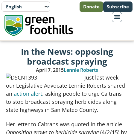
Donate
Subscribe
In the News: opposing
broadcast spraying
April 7, 2015
Lennie Roberts
Just last week
our Legislative Advocate Lennie Roberts shared
an
action alert
, asking people to urge Caltrans
to stop broadcast spraying herbicides along
state highways in San Mateo County.
Her letter to Caltrans was quoted in the article
Opposition grows to herbicide spraying
(4/2/15) by