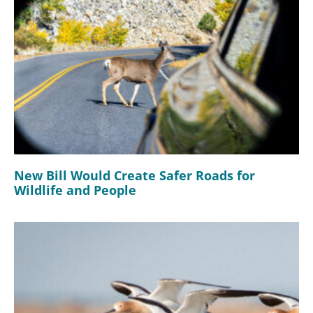
New Bill Would Create Safer Roads for
Wildlife and People