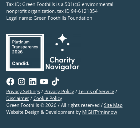
Tax ID: Green Foothills is a 501(c)3 environmental
nonprofit organization, tax ID 94-6121854
Legal name: Green Foothills Foundation
Privacy Settings
/
Privacy Policy
/
Terms of Service
/
Disclaimer
/
Cookie Policy
Green Foothills © 2026 / All rights reserved /
Site Map
Website Design & Development by
MIGHTYminnow