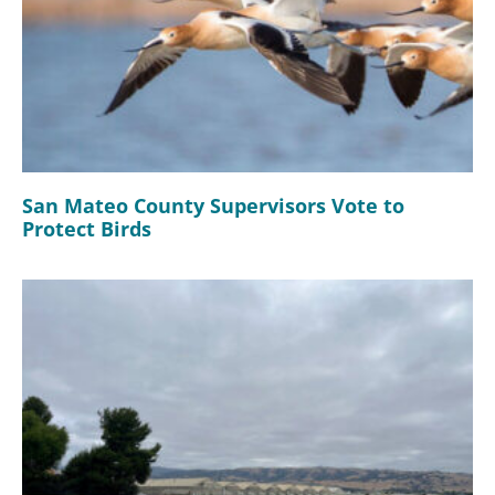
San Mateo County Supervisors Vote to
Protect Birds