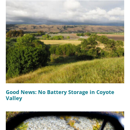
Good News: No Battery Storage in Coyote
Valley