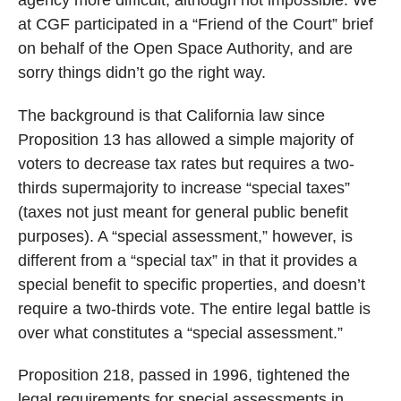
at CGF participated in a “Friend of the Court” brief
on behalf of the Open Space Authority, and are
sorry things didn’t go the right way.
The background is that California law since
Proposition 13 has allowed a simple majority of
voters to decrease tax rates but requires a two-
thirds supermajority to increase “special taxes”
(taxes not just meant for general public benefit
purposes). A “special assessment,” however, is
different from a “special tax” in that it provides a
special benefit to specific properties, and doesn’t
require a two-thirds vote. The entire legal battle is
over what constitutes a “special assessment.”
Proposition 218, passed in 1996, tightened the
legal requirements for special assessments in