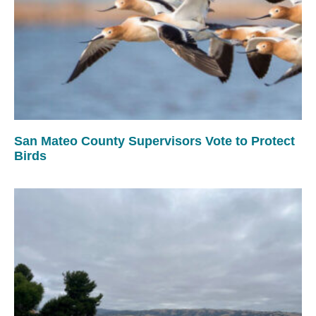
San Mateo County Supervisors Vote to Protect
Birds