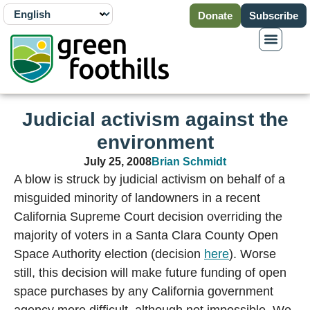
Donate
Subscribe
Judicial activism against the
environment
July 25, 2008
Brian Schmidt
A blow is struck by judicial activism on behalf of a
misguided minority of landowners in a recent
California Supreme Court decision overriding the
majority of voters in a Santa Clara County Open
Space Authority election (decision
here
). Worse
still, this decision will make future funding of open
space purchases by any California government
agency more difficult, although not impossible. We