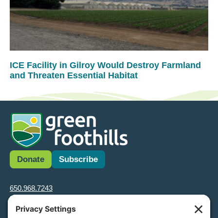
ICE Facility in Gilroy Would Destroy Farmland
and Threaten Essential Habitat
Donate
Subscribe
650.968.7243
info@greenfoothills.org
3921 E Bayshore Rd