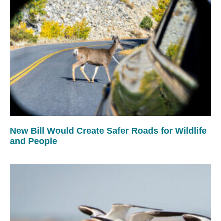
New Bill Would Create Safer Roads for Wildlife
and People