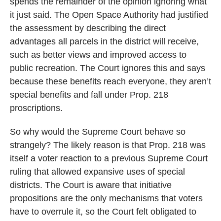
spends the remainder of the opinion ignoring what
it just said. The Open Space Authority had justified
the assessment by describing the direct
advantages all parcels in the district will receive,
such as better views and improved access to
public recreation. The Court ignores this and says
because these benefits reach everyone, they aren’t
special benefits and fall under Prop. 218
proscriptions.
So why would the Supreme Court behave so
strangely? The likely reason is that Prop. 218 was
itself a voter reaction to a previous Supreme Court
ruling that allowed expansive uses of special
districts. The Court is aware that initiative
propositions are the only mechanisms that voters
have to overrule it, so the Court felt obligated to