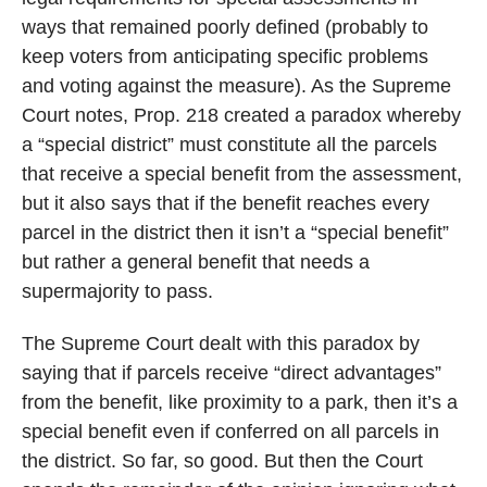
ways that remained poorly defined (probably to
keep voters from anticipating specific problems
and voting against the measure). As the Supreme
Court notes, Prop. 218 created a paradox whereby
a “special district” must constitute all the parcels
that receive a special benefit from the assessment,
but it also says that if the benefit reaches every
parcel in the district then it isn’t a “special benefit”
but rather a general benefit that needs a
supermajority to pass.
The Supreme Court dealt with this paradox by
saying that if parcels receive “direct advantages”
from the benefit, like proximity to a park, then it’s a
special benefit even if conferred on all parcels in
the district. So far, so good. But then the Court