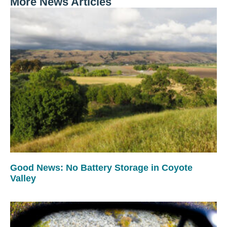
More News Articles
Good News: No Battery Storage in Coyote
Valley