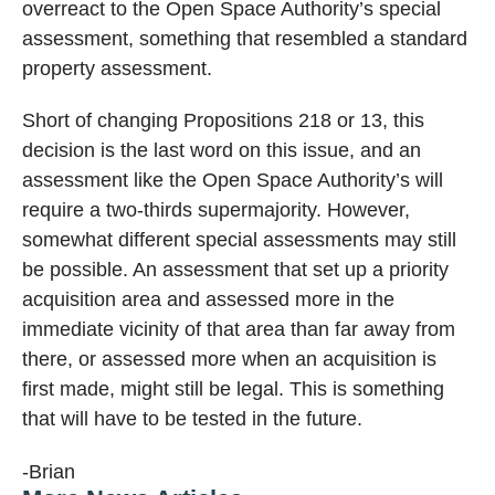
overreact to the Open Space Authority’s special
assessment, something that resembled a standard
property assessment.
Short of changing Propositions 218 or 13, this
decision is the last word on this issue, and an
assessment like the Open Space Authority’s will
require a two-thirds supermajority. However,
somewhat different special assessments may still
be possible. An assessment that set up a priority
acquisition area and assessed more in the
immediate vicinity of that area than far away from
there, or assessed more when an acquisition is
first made, might still be legal. This is something
that will have to be tested in the future.
-Brian