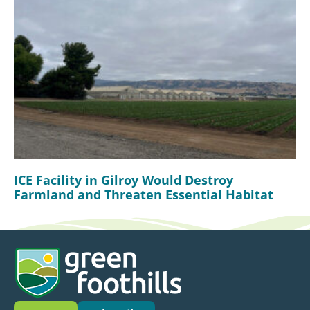
ICE Facility in Gilroy Would Destroy
Farmland and Threaten Essential Habitat