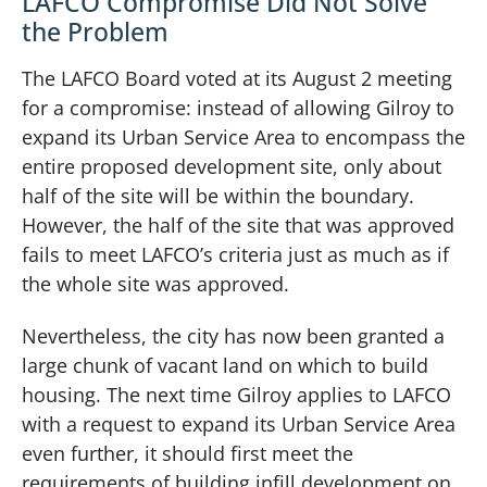
LAFCO Compromise Did Not Solve
the Problem
The LAFCO Board voted at its August 2 meeting
for a compromise: instead of allowing Gilroy to
expand its Urban Service Area to encompass the
entire proposed development site, only about
half of the site will be within the boundary.
However, the half of the site that was approved
fails to meet LAFCO’s criteria just as much as if
the whole site was approved.
Nevertheless, the city has now been granted a
large chunk of vacant land on which to build
housing. The next time Gilroy applies to LAFCO
with a request to expand its Urban Service Area
even further, it should first meet the
requirements of building infill development on