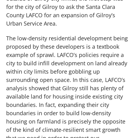
for the city of Gilroy to ask the Santa Clara
County LAFCO for an expansion of Gilroy’s
Urban Service Area.
The low-density residential development being
proposed by these developers is a textbook
example of sprawl. LAFCO’s policies require a
city to build infill development on land already
within city limits before gobbling up
surrounding open space. In this case, LAFCO’s
analysis showed that Gilroy still has plenty of
available land for housing inside existing city
boundaries. In fact, expanding their city
boundaries in order to build low-density
housing on farmland is precisely the opposite
of the kind of climate-resilient smart growth
that we need in order to protect our