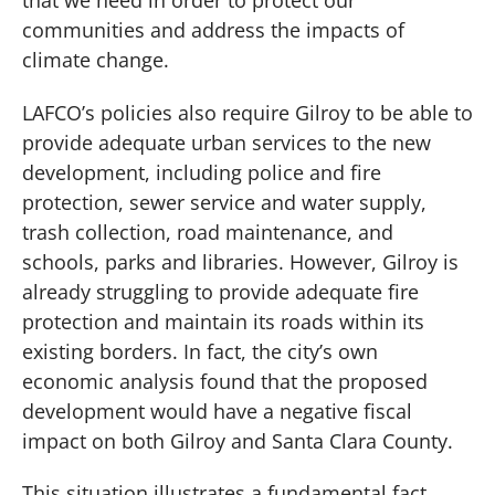
communities and address the impacts of
climate change.
LAFCO’s policies also require Gilroy to be able to
provide adequate urban services to the new
development, including police and fire
protection, sewer service and water supply,
trash collection, road maintenance, and
schools, parks and libraries. However, Gilroy is
already struggling to provide adequate fire
protection and maintain its roads within its
existing borders. In fact, the city’s own
economic analysis found that the proposed
development would have a negative fiscal
impact on both Gilroy and Santa Clara County.
This situation illustrates a fundamental fact