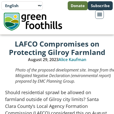
Donate
Subscribe
LAFCO Compromises on
Protecting Gilroy Farmland
August 29, 2023
Alice Kaufman
Photo of the proposed development site. Image from th
Mitigated Negative Declaration (environmental report)
prepared by EMC Planning Group.
Should residential sprawl be allowed on
farmland outside of Gilroy city limits? Santa
Clara County’s Local Agency Formation
Commission (LAFCO) considered this on August