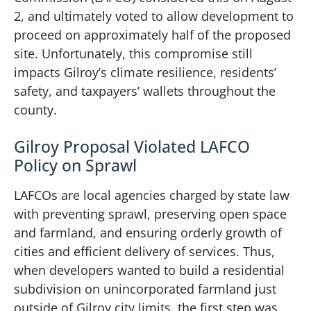
2, and ultimately voted to allow development to
proceed on approximately half of the proposed
site. Unfortunately, this compromise still
impacts Gilroy’s climate resilience, residents’
safety, and taxpayers’ wallets throughout the
county.
Gilroy Proposal Violated LAFCO
Policy on Sprawl
LAFCOs are local agencies charged by state law
with preventing sprawl, preserving open space
and farmland, and ensuring orderly growth of
cities and efficient delivery of services. Thus,
when developers wanted to build a residential
subdivision on unincorporated farmland just
outside of Gilroy city limits, the first step was