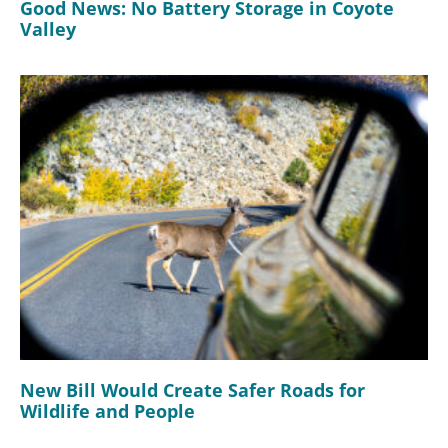
Good News: No Battery Storage in Coyote
Valley
New Bill Would Create Safer Roads for
Wildlife and People