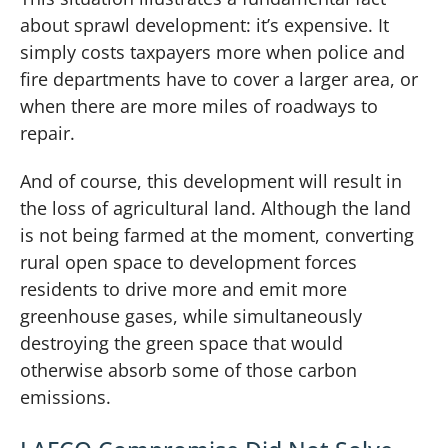
about sprawl development: it’s expensive. It
simply costs taxpayers more when police and
fire departments have to cover a larger area, or
when there are more miles of roadways to
repair.
And of course, this development will result in
the loss of agricultural land. Although the land
is not being farmed at the moment, converting
rural open space to development forces
residents to drive more and emit more
greenhouse gases, while simultaneously
destroying the green space that would
otherwise absorb some of those carbon
emissions.