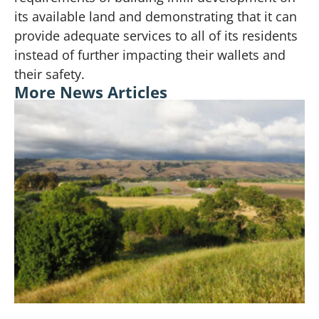
its available land and demonstrating that it can
provide adequate services to all of its residents
instead of further impacting their wallets and
their safety.
More News Articles