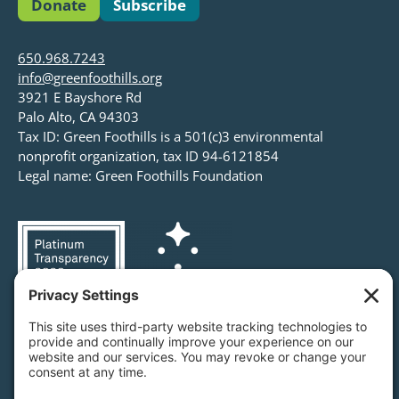
Donate
Subscribe
650.968.7243
info@greenfoothills.org
3921 E Bayshore Rd
Palo Alto, CA 94303
Tax ID: Green Foothills is a 501(c)3 environmental
nonprofit organization, tax ID 94-6121854
Legal name: Green Foothills Foundation
Privacy Settings
/
Privacy Policy
/
Terms of Service
/