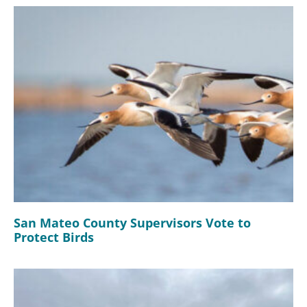
San Mateo County Supervisors Vote to
Protect Birds