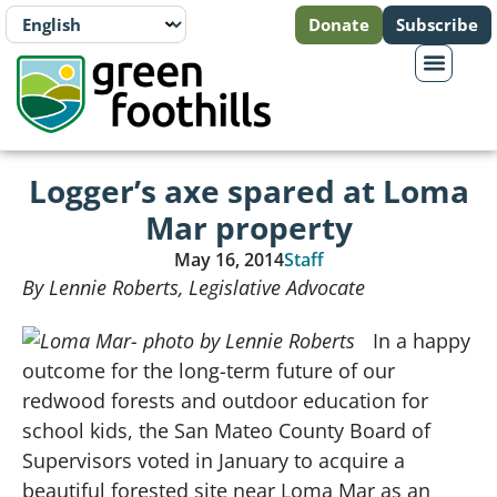
Donate
Subscribe
Logger’s axe spared at Loma
Mar property
May 16, 2014
Staff
By Lennie Roberts, Legislative Advocate
In a happy
outcome for the long-term future of our
redwood forests and outdoor education for
school kids, the San Mateo County Board of
Supervisors voted in January to acquire a
beautiful forested site near Loma Mar as an