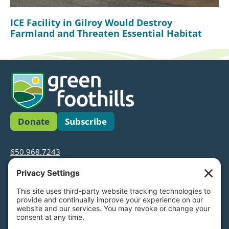
ICE Facility in Gilroy Would Destroy
Farmland and Threaten Essential Habitat
Donate
Subscribe
650.968.7243
info@greenfoothills.org
3921 E Bayshore Rd
Palo Alto, CA 94303
Tax ID: Green Foothills is a 501(c)3 environmental
nonprofit organization, tax ID 94-6121854
Legal name: Green Foothills Foundation