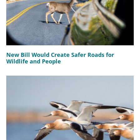
New Bill Would Create Safer Roads for
Wildlife and People