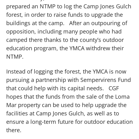
prepared an NTMP to log the Camp Jones Gulch
forest, in order to raise funds to upgrade the
buildings at the camp.
After an outpouring of
opposition, including many people who had
camped there thanks to the county’s outdoor
education program, the YMCA withdrew their
NTMP.
Instead of logging the forest, the YMCA is now
pursuing a partnership with Sempervirens Fund
that could help with its capital needs.
CGF
hopes that the funds from the sale of the Loma
Mar property can be used to help upgrade the
facilities at Camp Jones Gulch, as well as to
ensure a long-term future for outdoor education
there.