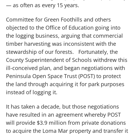
— as often as every 15 years.
Committee for Green Foothills and others
objected to the Office of Education going into
the logging business, arguing that commercial
timber harvesting was inconsistent with the
stewardship of our forests.
Fortunately, the
County Superintendent of Schools withdrew this
ill-conceived plan, and began negotiations with
Peninsula Open Space Trust (POST) to protect
the land through acquiring it for park purposes
instead of logging it.
It has taken a decade, but those negotiations
have resulted in an agreement whereby POST
will provide $3.9 million from private donations
to acquire the Loma Mar property and transfer it