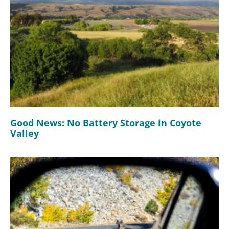
Good News: No Battery Storage in Coyote
Valley