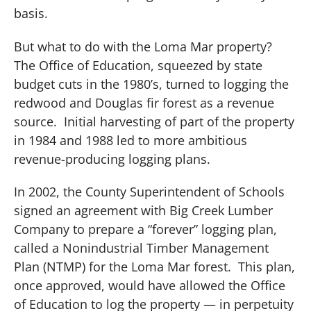
basis.
But what to do with the Loma Mar property?
The Office of Education, squeezed by state
budget cuts in the 1980’s, turned to logging the
redwood and Douglas fir forest as a revenue
source.
Initial harvesting of part of the property
in 1984 and 1988 led to more ambitious
revenue-producing logging plans.
In 2002, the County Superintendent of Schools
signed an agreement with Big Creek Lumber
Company to prepare a “forever” logging plan,
called a Nonindustrial Timber Management
Plan (NTMP) for the Loma Mar forest.
This plan,
once approved, would have allowed the Office
of Education to log the property — in perpetuity