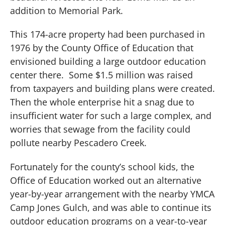
addition to Memorial Park.
This 174-acre property had been purchased in
1976 by the County Office of Education that
envisioned building a large outdoor education
center there.
Some $1.5 million was raised
from taxpayers and building plans were created.
Then the whole enterprise hit a snag due to
insufficient water for such a large complex, and
worries that sewage from the facility could
pollute nearby Pescadero Creek.
Fortunately for the county’s school kids, the
Office of Education worked out an alternative
year-by-year arrangement with the nearby YMCA
Camp Jones Gulch, and was able to continue its
outdoor education programs on a year-to-year