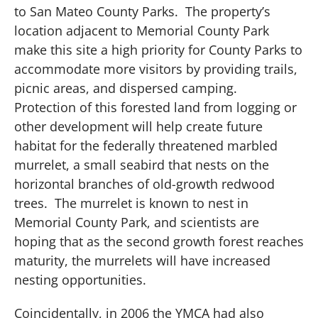
to San Mateo County Parks.
The property’s
location adjacent to Memorial County Park
make this site a high priority for County Parks to
accommodate more visitors by providing trails,
picnic areas, and dispersed camping.
Protection of this forested land from logging or
other development will help create future
habitat for the federally threatened marbled
murrelet, a small seabird that nests on the
horizontal branches of old-growth redwood
trees.
The murrelet is known to nest in
Memorial County Park, and scientists are
hoping that as the second growth forest reaches
maturity, the murrelets will have increased
nesting opportunities.
Coincidentally, in 2006 the YMCA had also