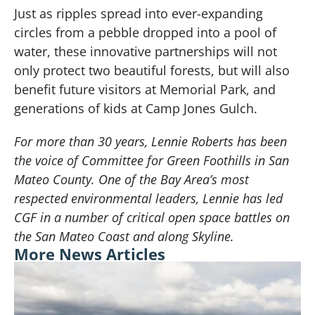
Just as ripples spread into ever-expanding
circles from a pebble dropped into a pool of
water, these innovative partnerships will not
only protect two beautiful forests, but will also
benefit future visitors at Memorial Park, and
generations of kids at Camp Jones Gulch.
For more than 30 years, Lennie Roberts has been
the voice of Committee for Green Foothills in San
Mateo County. One of the Bay Area’s most
respected environmental leaders, Lennie has led
CGF in a number of critical open space battles on
the San Mateo Coast and along Skyline.
More News Articles