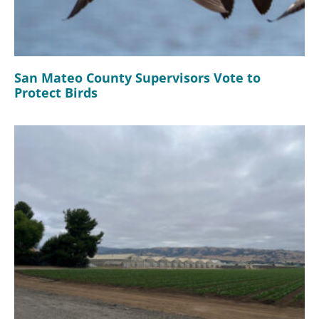
San Mateo County Supervisors Vote to
Protect Birds