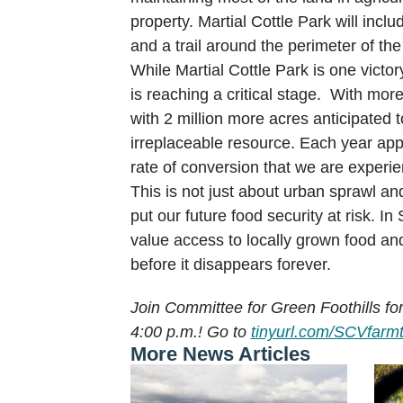
property. Martial Cottle Park will inc
and a trail around the perimeter of the
While Martial Cottle Park is one victor
is reaching a critical stage. With mor
with 2 million more acres anticipated 
irreplaceable resource. Each year appr
rate of conversion that we are experie
This is not just about urban sprawl an
put our future food security at risk. 
value access to locally grown food and
before it disappears forever.
Join Committee for Green Foothills fo
4:00 p.m.! Go to
tinyurl.com/SCVfarm
More News Articles