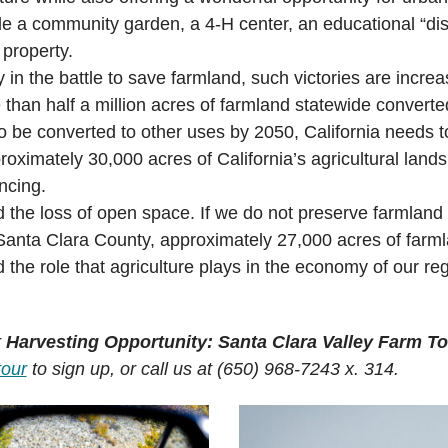
lude a community garden, a 4-H center, an educational “dis
 property.
y in the battle to save farmland, such victories are increa
e than half a million acres of farmland statewide conver
to be converted to other uses by 2050, California needs to
oximately 30,000 acres of California’s agricultural lands 
ncing.
d the loss of open space. If we do not preserve farmland 
In Santa Clara County, approximately 27,000 acres of farm
 the role that agriculture plays in the economy of our r
r
Harvesting Opportunity: Santa Clara Valley Farm To
tour
to sign up, or call us at (650) 968-7243 x. 314.