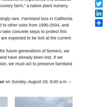
Faceb
covery farm,” a native plant nursery,
Twitte
singly rare. Farmland loss in California
Linke
ted to other uses from 1990-2004, and
Share
 take concrete steps to protect this
are expected to be lost at the current
for future generations of farmers, we
land have already been lost. If we
egion, we must act to preserve farmland
ur
on Sunday, August 18, 9:00 a.m. –