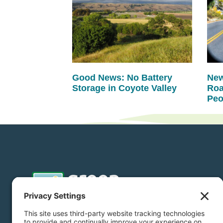
Good News: No Battery
New
Storage in Coyote Valley
Roa
Peo
Donate
Subscribe