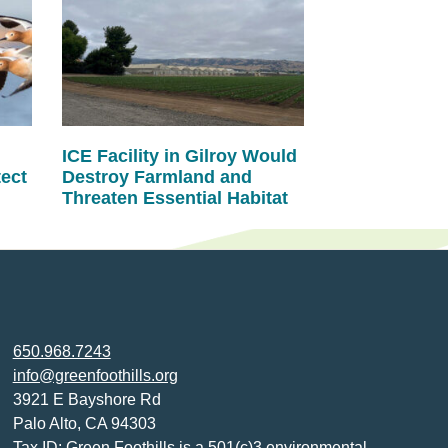
ICE Facility in Gilroy Would
tect
Destroy Farmland and
Threaten Essential Habitat
650.968.7243
info@greenfoothills.org
3921 E Bayshore Rd
Palo Alto, CA 94303
Tax ID: Green Foothills is a 501(c)3 environmental