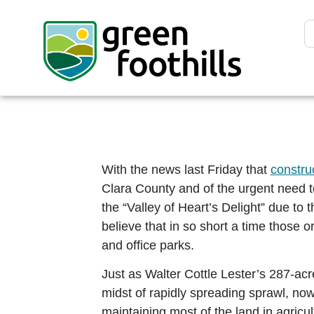
With the news last Friday that
constru
Clara County and of the urgent need t
the “Valley of Heart’s Delight” due to 
believe that in so short a time those 
and office parks.
Just as Walter Cottle Lester’s 287-acr
midst of rapidly spreading sprawl, now
maintaining most of the land in agricul