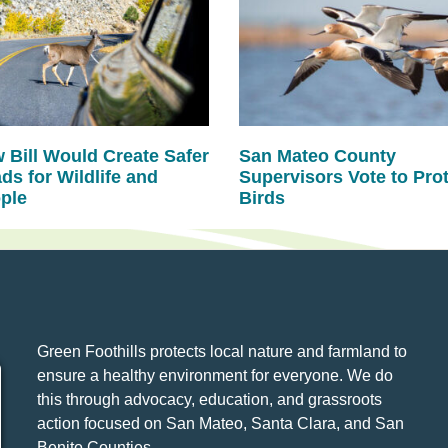
 Bill Would Create Safer
San Mateo County
ds for Wildlife and
Supervisors Vote to Pro
ple
Birds
Green Foothills protects local nature and farmland to
ensure a healthy environment for everyone. We do
this through advocacy, education, and grassroots
action focused on San Mateo, Santa Clara, and San
Benito Counties.