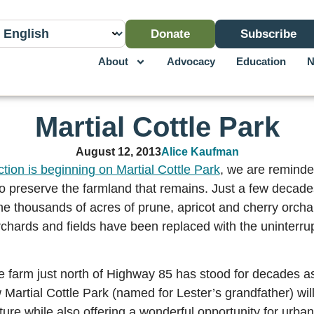
Donate
Subscribe
About
Advocacy
Education
N
Martial Cottle Park
August 12, 2013
Alice Kaufman
ction is beginning on Martial Cottle Park
, we are reminde
o preserve the farmland that remains. Just a few decade
the thousands of acres of prune, apricot and cherry orcha
orchards and fields have been replaced with the uninterru
e farm just north of Highway 85 has stood for decades as
 Martial Cottle Park (named for Lester’s grandfather) will
ture while also offering a wonderful opportunity for urban