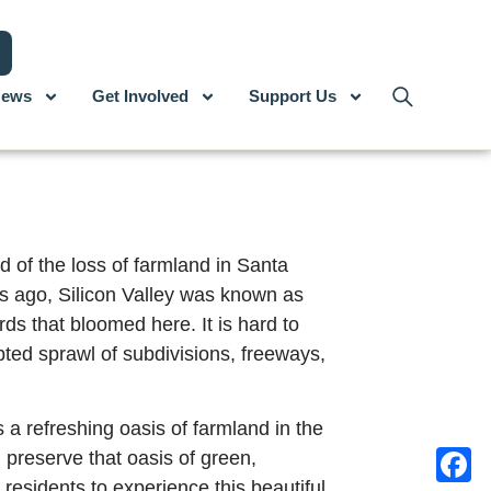
ews
Get Involved
Support Us
d of the loss of farmland in Santa
s ago, Silicon Valley was known as
rds that bloomed here. It is hard to
pted sprawl of subdivisions, freeways,
 a refreshing oasis of farmland in the
 preserve that oasis of green,
 residents to experience this beautiful