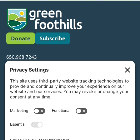
Donate
Subscribe
650.968.7243
info@greenfoothills.org
3921 E Bayshore Rd
Palo Alto, CA 94303
Tax ID: Green Foothills is a 501(c)3 environmental
nonprofit organization, tax ID 94-6121854
Legal name: Green Foothills Foundation