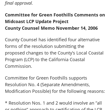
final approval.
Committee for Green Foothills Comments on
Midcoast LCP Update Project
County Counsel Memo November 14, 2006
County Counsel has identified four alternative
forms of the resolution submitting the
proposed changes to the County’s Local Coastal
Program (LCP) to the California Coastal
Commission.
Committee for Green Foothills supports
Resolution No. 4 (Separate Amendments,
Modification Possible) for the following reasons:
* Resolution Nos. 1 and 2 would involve an “all
or nothing” approach to certification of the LCP