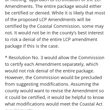
Amendments. The entire package would either
be certified or denied. While it is likely that most
of the proposed LCP Amendments will be
certified by the Coastal Commission, some may
not. It would not be in the county’s best interest
to risk a denial of the entire LCP amendment
package if this is the case.
* Resolution No. 3 would allow the Commission
to certify each Amendment separately, which
would not risk denial of the entire package.
However, the Commission would be precluded
from suggesting modifications. Assuming the
county would want to revise the Amendment so
it could be certified, it would be helpful to know
what modifications would meet the Coastal Act