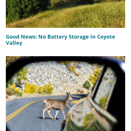
Good News: No Battery Storage in Coyote
Valley