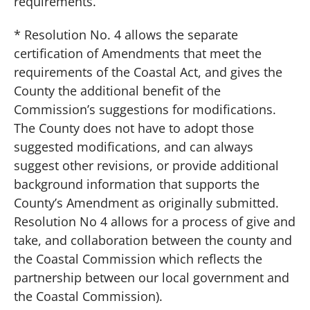
requirements.
* Resolution No. 4 allows the separate
certification of Amendments that meet the
requirements of the Coastal Act, and gives the
County the additional benefit of the
Commission’s suggestions for modifications.
The County does not have to adopt those
suggested modifications, and can always
suggest other revisions, or provide additional
background information that supports the
County’s Amendment as originally submitted.
Resolution No 4 allows for a process of give and
take, and collaboration between the county and
the Coastal Commission which reflects the
partnership between our local government and
the Coastal Commission).