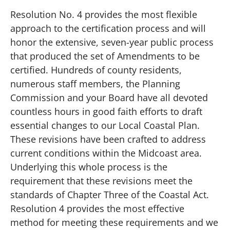
Resolution No. 4 provides the most flexible
approach to the certification process and will
honor the extensive, seven-year public process
that produced the set of Amendments to be
certified. Hundreds of county residents,
numerous staff members, the Planning
Commission and your Board have all devoted
countless hours in good faith efforts to draft
essential changes to our Local Coastal Plan.
These revisions have been crafted to address
current conditions within the Midcoast area.
Underlying this whole process is the
requirement that these revisions meet the
standards of Chapter Three of the Coastal Act.
Resolution 4 provides the most effective
method for meeting these requirements and we