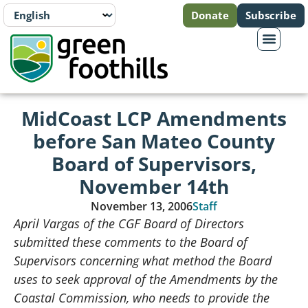
Donate
Subscribe
MidCoast LCP Amendments
before San Mateo County
Board of Supervisors,
November 14th
November 13, 2006
Staff
April Vargas of the CGF Board of Directors
submitted these comments to the Board of
Supervisors concerning what method the Board
uses to seek approval of the Amendments by the
Coastal Commission, who needs to provide the