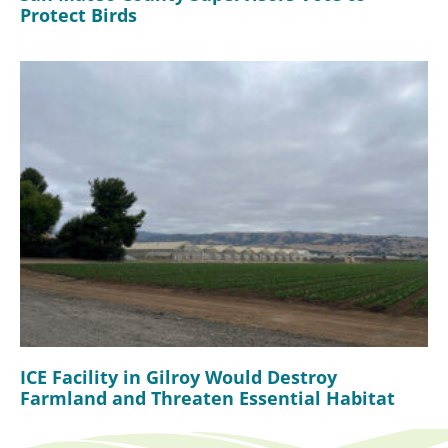
Protect Birds
ICE Facility in Gilroy Would Destroy
Farmland and Threaten Essential Habitat