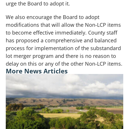
urge the Board to adopt it.
We also encourage the Board to adopt
modifications that will allow the Non-LCP items
to become effective immediately. County staff
has proposed a comprehensive and balanced
process for implementation of the substandard
lot merger program and there is no reason to
delay on this or any of the other Non-LCP items.
More News Articles