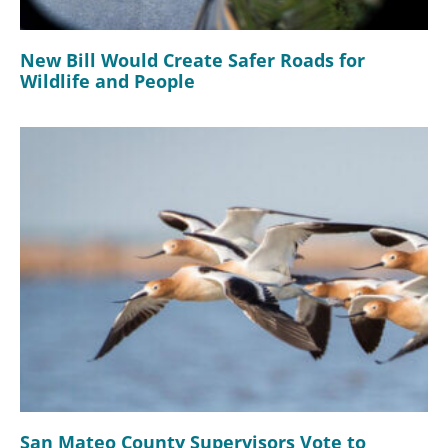
New Bill Would Create Safer Roads for
Wildlife and People
San Mateo County Supervisors Vote to