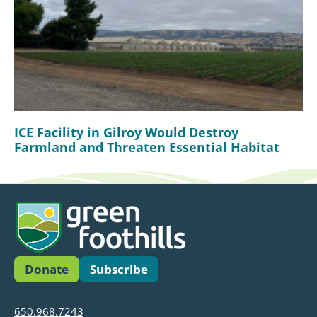
ICE Facility in Gilroy Would Destroy
Farmland and Threaten Essential Habitat
Donate
Subscribe
650.968.7243