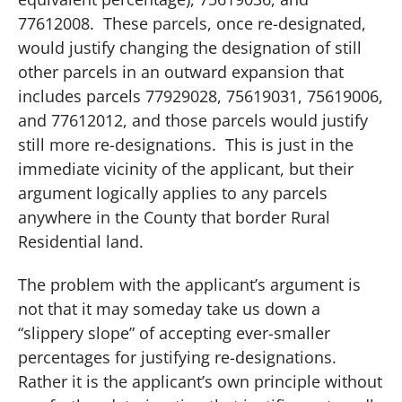
77612008.
These parcels, once re-designated,
would justify changing the designation of still
other parcels in an outward expansion that
includes parcels 77929028, 75619031, 75619006,
and 77612012, and those parcels would justify
still more re-designations.
This is just in the
immediate vicinity of the applicant, but their
argument logically applies to any parcels
anywhere in the County that border Rural
Residential land.
The problem with the applicant’s argument is
not that it may someday take us down a
“slippery slope” of accepting ever-smaller
percentages for justifying re-designations.
Rather it is the applicant’s own principle without