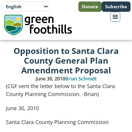
Donate
Subscribe
Opposition to Santa Clara
County General Plan
Amendment Proposal
June 30, 2010
Brian Schmidt
(CGF sent the letter below to the Santa Clara
County Planning Commission. -Brian)
June 30, 2010
Santa Clara
County
Planning Commission