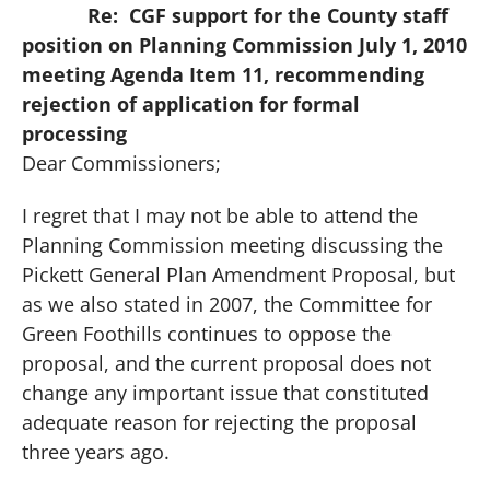
Re:
CGF support for the County staff
position on Planning Commission July 1, 2010
meeting Agenda Item 11, recommending
rejection of application for formal
processing
Dear Commissioners;
I regret that I may not be able to attend the
Planning Commission meeting discussing the
Pickett General Plan Amendment Proposal, but
as we also stated in 2007, the Committee for
Green Foothills continues to oppose the
proposal, and the current proposal does not
change any important issue that constituted
adequate reason for rejecting the proposal
three years ago.