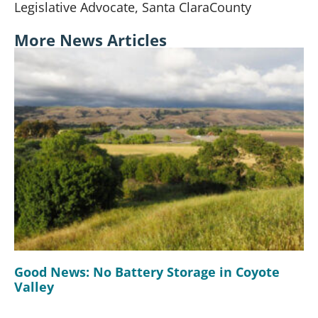
Legislative Advocate,
Santa Clara
County
More News Articles
Good News: No Battery Storage in Coyote
Valley