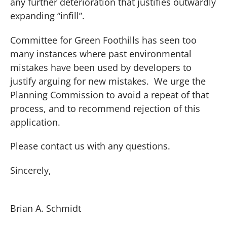
any further deterioration that justifies outwardly
expanding “infill”.
Committee for Green Foothills has seen too
many instances where past environmental
mistakes have been used by developers to
justify arguing for new mistakes.
We urge the
Planning Commission to avoid a repeat of that
process, and to recommend rejection of this
application.
Please contact us with any questions.
Sincerely,
Brian A. Schmidt