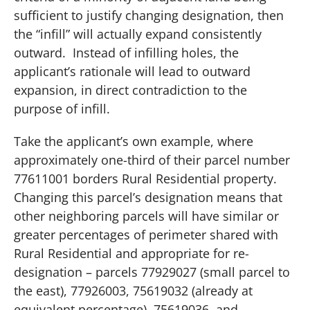
sufficient to justify changing designation, then
the “infill” will actually expand consistently
outward.
Instead of infilling holes, the
applicant’s rationale will lead to outward
expansion, in direct contradiction to the
purpose of infill.
Take the applicant’s own example, where
approximately one-third of their parcel number
77611001 borders Rural Residential property.
Changing this parcel’s designation means that
other neighboring parcels will have similar or
greater percentages of perimeter shared with
Rural Residential and appropriate for re-
designation – parcels 77929027 (small parcel to
the east), 77926003, 75619032 (already at
equivalent percentage), 75619036, and