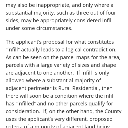
may also be inappropriate, and only where a
substantial majority, such as three out of four
sides, may be appropriately considered infill
under some circumstances.
The applicant’s proposal for what constitutes
“infill” actually leads to a logical contradiction.
As can be seen on the parcel maps for the area,
parcels with a large variety of sizes and shape
are adjacent to one another.
If infill is only
allowed where a substantial majority of
adjacent perimeter is Rural Residential, then
there will soon be a condition where the infill
has “infilled” and no other parcels qualify for
consideration.
If, on the other hand, the County
uses the applicant’s very different, proposed
criteria of a minority of adjacent land being