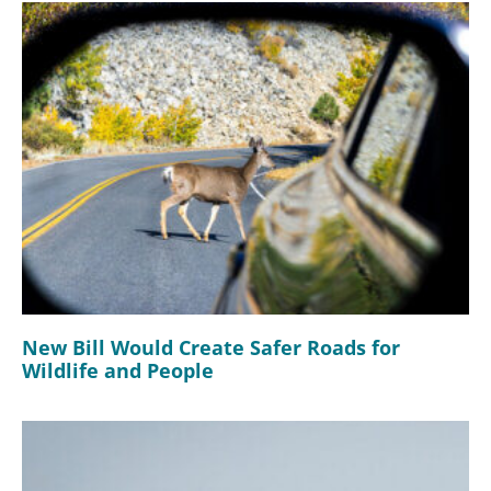
New Bill Would Create Safer Roads for
Wildlife and People