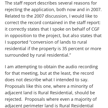
The staff report describes several reasons for
rejecting the application, both now and in 2007.
Related to the 2007 discussion, I would like to
correct the record contained in the staff report:
it correctly states that I spoke on behalf of CGF
in opposition to the project, but also states that
I supported “conversion of lands to rural
residential if the property is 35 percent or more
surrounded by rural residential.”
I am attempting to obtain the audio recording
for that meeting, but at the least, the record
does not describe what I intended to say.
Proposals like this one, where a minority of
adjacent land is Rural Residential, should be
rejected.
Proposals where even a majority of
adjacent perimeter land is Rural Residential