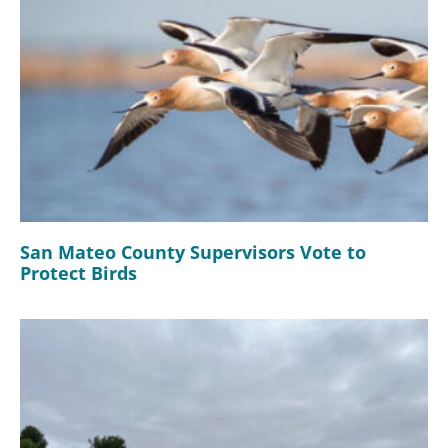
San Mateo County Supervisors Vote to
Protect Birds