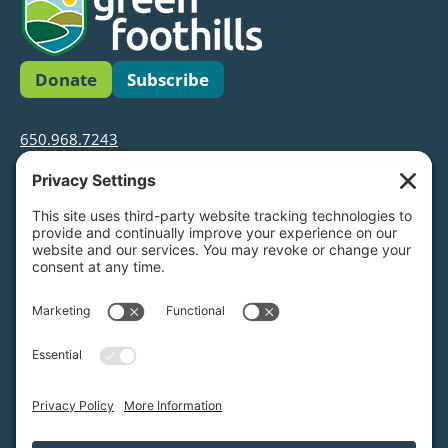
Donate
Subscribe
650.968.7243
info@greenfoothills.org
3921 E Bayshore Rd
Palo Alto, CA 94303
Tax ID: Green Foothills is a 501(c)3 environmental
nonprofit organization, tax ID 94-6121854
Legal name: Green Foothills Foundation