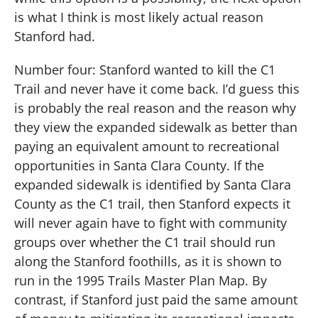
is what I think is most likely actual reason
Stanford had.
Number four: Stanford wanted to kill the C1
Trail and never have it come back.
I’d guess this
is probably the real reason and the reason why
they view the expanded sidewalk as better than
paying an equivalent amount to recreational
opportunities in Santa Clara County.
If the
expanded sidewalk is identified by Santa Clara
County as the C1 trail, then Stanford expects it
will never again have to fight with community
groups over whether the C1 trail should run
along the Stanford foothills, as it is shown to
run in the 1995 Trails Master Plan Map.
By
contrast, if Stanford just paid the same amount