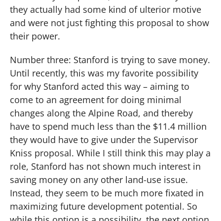
they actually had some kind of ulterior motive
and were not just fighting this proposal to show
their power.
Number three: Stanford is trying to save money.
Until recently, this was my favorite possibility
for why Stanford acted this way – aiming to
come to an agreement for doing minimal
changes along the Alpine Road, and thereby
have to spend much less than the $11.4 million
they would have to give under the Supervisor
Kniss proposal.
While I still think this may play a
role, Stanford has not shown much interest in
saving money on any other land-use issue.
Instead, they seem to be much more fixated in
maximizing future development potential.
So
while this option is a possibility, the next option