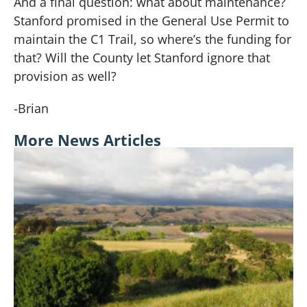
And a final question:
what about maintenance?
Stanford promised in the General Use Permit to
maintain the C1 Trail, so where’s the funding for
that? Will the County let Stanford ignore that
provision as well?
-Brian
More News Articles