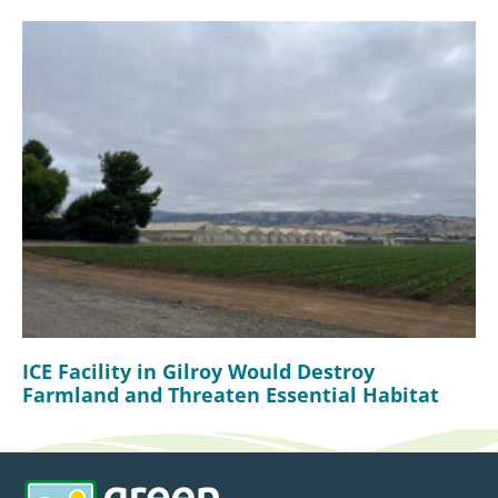
ICE Facility in Gilroy Would Destroy
Farmland and Threaten Essential Habitat