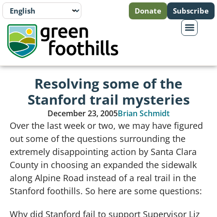
Donate
Subscribe
Resolving some of the
Stanford trail mysteries
December 23, 2005
Brian Schmidt
Over the last week or two, we may have figured
out some of the questions surrounding the
extremely disappointing action by Santa Clara
County in choosing an expanded the sidewalk
along Alpine Road instead of a real trail in the
Stanford foothills.
So here are some questions:
Why did Stanford fail to support Supervisor Liz