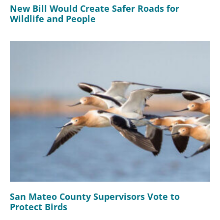
New Bill Would Create Safer Roads for
Wildlife and People
San Mateo County Supervisors Vote to
Protect Birds