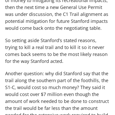
of money to mitigating its recreational impacts,
then the next time a new General Use Permit
was under discussion, the C1 Trail alignment as
potential mitigation for future Stanford impacts
would come back onto the negotiating table.
So setting aside Stanford’s stated reasons,
trying to kill a real trail and to kill it so it never
comes back seems to be the most likely reason
for the way Stanford acted.
Another question:
why did Stanford say that the
trail along the southern part of the foothills, the
S1-C, would cost so much money?
They said it
would cost over $7 million even though the
amount of work needed to be done to construct
the trail would be far less than the amount
needed for the extensive work required to build