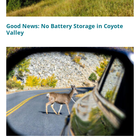
Good News: No Battery Storage in Coyote
Valley