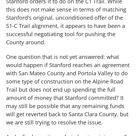
Stanford orders it to do on the C1 Trail.
While
this does not make sense in terms of matching
Stanford’s original, unconditioned offer of the
S1-C Trail alignment, it appears to have been a
successful negotiating tool for pushing the
County around.
One question that is not yet answered:
what
would happen if Stanford reaches an agreement
with San Mateo County and Portola Valley to do
some type of construction on the Alpine Road
Trail but does not end up spending the full
amount of money that Stanford committed?
It
may still be possible that any remaining funds
will get reverted back to Santa Clara County, but
we are still trying to resolve the issue.