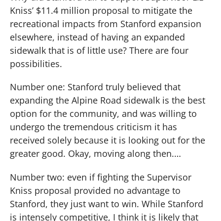
Kniss’ $11.4 million proposal to mitigate the
recreational impacts from Stanford expansion
elsewhere, instead of having an expanded
sidewalk that is of little use?
There are four
possibilities.
Number one: Stanford truly believed that
expanding the Alpine Road sidewalk is the best
option for the community, and was willing to
undergo the tremendous criticism it has
received solely because it is looking out for the
greater good.
Okay, moving along then.…
Number two:
even if fighting the Supervisor
Kniss proposal provided no advantage to
Stanford, they just want to win.
While Stanford
is intensely competitive, I think it is likely that