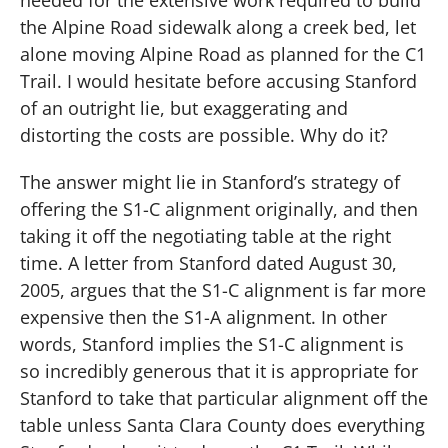
the Alpine Road sidewalk along a creek bed, let
alone moving Alpine Road as planned for the C1
Trail. I would hesitate before accusing Stanford
of an outright lie, but exaggerating and
distorting the costs are possible. Why do it?
The answer might lie in Stanford’s strategy of
offering the S1-C alignment originally, and then
taking it off the negotiating table at the right
time.
A letter from Stanford dated August 30,
2005, argues that the S1-C alignment is far more
expensive then the S1-A alignment.
In other
words, Stanford implies the S1-C alignment is
so incredibly generous that it is appropriate for
Stanford to take that particular alignment off the
table unless Santa Clara County does everything