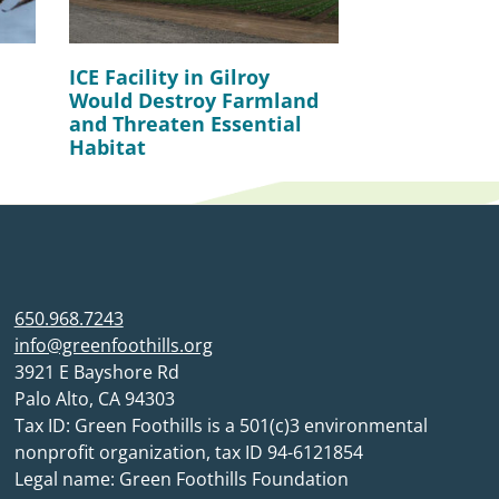
ICE Facility in Gilroy
Would Destroy Farmland
and Threaten Essential
Habitat
650.968.7243
info@greenfoothills.org
3921 E Bayshore Rd
Palo Alto, CA 94303
Tax ID: Green Foothills is a 501(c)3 environmental
nonprofit organization, tax ID 94-6121854
Legal name: Green Foothills Foundation