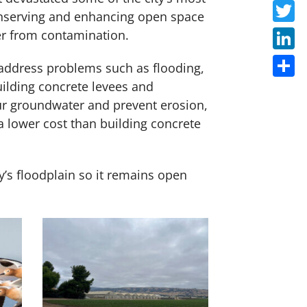
Faceb
conserving and enhancing open space
Twitte
ter from contamination.
Linke
 address problems such as flooding,
building concrete levees and
Share
our groundwater and prevent erosion,
 a lower cost than building concrete
y’s floodplain so it remains open