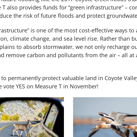
T also provides funds for “green infrastructure” – 
reduce the risk of future floods and protect groundwa
astructure” is one of the most cost-effective ways to
tion, climate change, and sea level rise. Rather than 
odplains to absorb stormwater, we not only recharge 
nd remove carbon and pollutants from the air – all at
 to permanently protect valuable land in Coyote Valle
ase vote YES on Measure T in November!