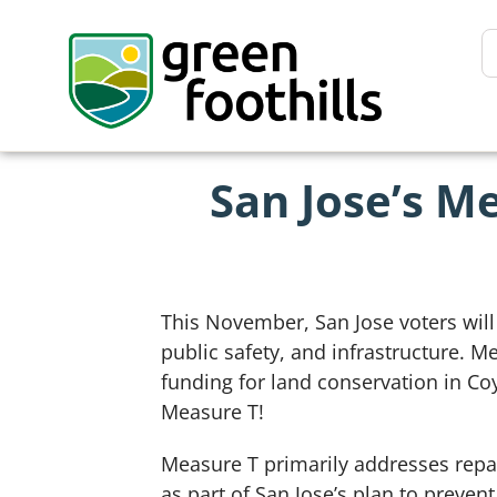
San Jose’s M
This November, San Jose voters will
public safety, and infrastructure. 
funding for land conservation in Co
Measure T!
Measure T primarily addresses repai
as part of San Jose’s plan to preven