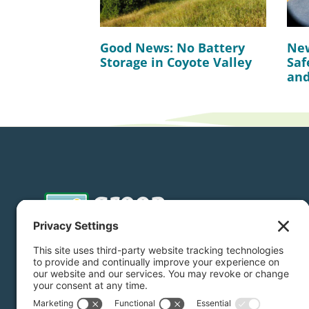
Good News: No Battery
New
Storage in Coyote Valley
Saf
and
Donate
Subscribe