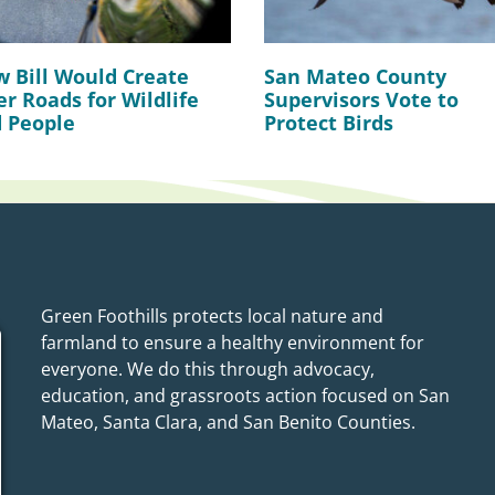
 Bill Would Create
San Mateo County
er Roads for Wildlife
Supervisors Vote to
 People
Protect Birds
Green Foothills protects local nature and
farmland to ensure a healthy environment for
everyone. We do this through advocacy,
education, and grassroots action focused on San
Mateo, Santa Clara, and San Benito Counties.