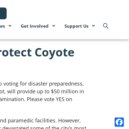
ws
Get Involved
Support Us
rotect Coyote
o voting for disaster preparedness,
, will provide up to $50 million in
tamination. Please vote YES on
and paramedic facilities. However,
at devastated some of the city’s most