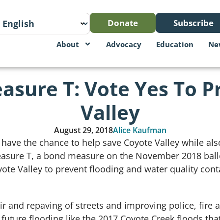
Donate
Subscribe
About
Advocacy
Education
Ne
easure T: Vote Yes To P
Valley
August 29, 2018
Alice Kaufman
 have the chance to help save Coyote Valley while als
Measure T, a bond measure on the November 2018 ballot
yote Valley to prevent flooding and water quality con
r and repaving of streets and improving police, fire 
t future flooding like the 2017 Coyote Creek floods th