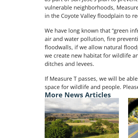
vulnerable neighborhoods, Measure 
in the Coyote Valley floodplain to 
We have long known that “green infr
air and water pollution, fire preven
floodwalls, if we allow natural flo
we create new habitat for wildlife a
ditches and levees.
If Measure T passes, we will be able
space for wildlife and people. Ple
More News Articles