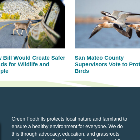
 Bill Would Create Safer
San Mateo County
ds for Wildlife and
Supervisors Vote to Pro
ple
Birds
Green Foothills protects local nature and farmland to
ensure a healthy environment for everyone. We do
this through advocacy, education, and grassroots