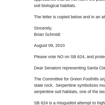
soil biological habitats.
The letter is copied below and in an 
Sincerely,
Brian Schmidt
August 09, 2010
Please vote NO on SB 624, and protect 
Dear Senators representing Santa Cl
The Committee for Green Foothills urg
state rock. Serpentine symbolizes muc
serpentine soil habitats, one of the la
SB 624 is a misguided attempt to highl