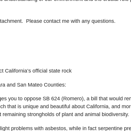
attachment. Please contact me with any questions.
California’s official state rock
ara and San Mateo Counties:
es you to oppose SB 624 (Romero), a bill that would remo
h that is unique and beautiful about California, and mor
st remaining strongholds of plant and animal biodiversity.
ight problems with asbestos, while in fact serpentine pre