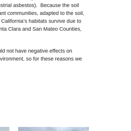
strial asbestos). Because the soil
lant communities, adapted to the soil,
alifornia’s habitats survive due to
 Santa Clara and San Mateo Counties,
ld not have negative effects on
nvironment, so for these reasons we