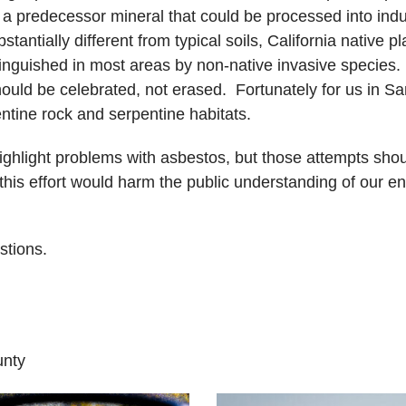
 a predecessor mineral that could be processed into indu
tantially different from typical soils, California native p
nguished in most areas by non-native invasive species. C
 should be celebrated, not erased. Fortunately for us in
tine rock and serpentine habitats.
ighlight problems with asbestos, but those attempts shou
 this effort would harm the public understanding of our e
stions.
unty