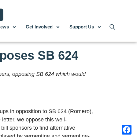
ews
Get Involved
Support Us
pposes SB 624
mbers, opposing SB 624 which would
oups in opposition to SB 624 (Romero),
 letter, we oppose this well-
ill sponsors to find alternative
 played by serpentine and serpentine-