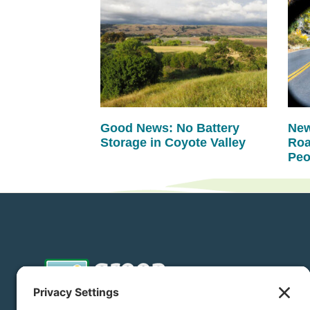
Good News: No Battery
New
Storage in Coyote Valley
Roa
Peo