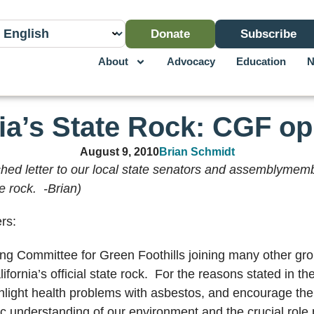
Donate
Subscribe
About
Advocacy
Education
N
nia’s State Rock: CGF o
August 9, 2010
Brian Schmidt
ached letter to our local state senators and assemblyme
e rock. -Brian)
rs:
ng Committee for Green Foothills joining many other gr
rnia’s official state rock. For the reasons stated in the
ghlight health problems with asbestos, and encourage the b
c understanding of our environment and the crucial role