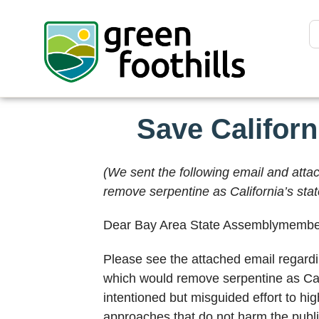
Save Califor
(We sent the following email and att
remove serpentine as California’s stat
Dear Bay Area State Assemblymembe
Please see the attached email regardi
which would remove serpentine as Califo
intentioned but misguided effort to hi
approaches that do not harm the publi