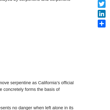
Faceb
Twitte
Linke
Share
ve serpentine as California’s official
e concretely forms the basis of
sents no danger when left alone in its