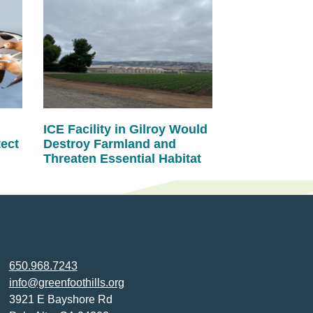
ICE Facility in Gilroy Would
tect
Destroy Farmland and
Threaten Essential Habitat
650.968.7243
info@greenfoothills.org
3921 E Bayshore Rd