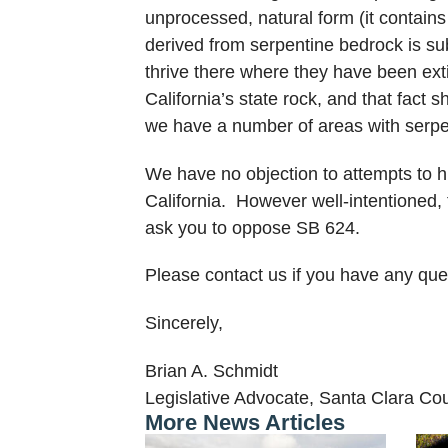
unprocessed, natural form (it contains
derived from serpentine bedrock is subs
thrive there where they have been exti
California’s state rock, and that fact
we have a number of areas with serpen
We have no objection to attempts to h
California. However well-intentioned,
ask you to oppose SB 624.
Please contact us if you have any que
Sincerely,
Brian A. Schmidt
Legislative Advocate, Santa Clara Co
More News Articles