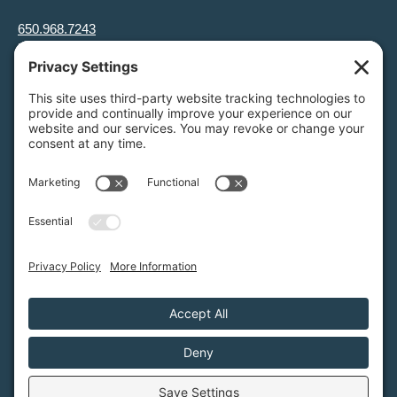
650.968.7243
info@greenfoothills.org
3921 E Bayshore Rd
Palo Alto, CA 94303
Tax ID: Green Foothills is a 501(c)3 environmental nonprofit
organization, tax ID 94-6121854
Legal name: Green Foothills Foundation
Privacy Settings
/
Privacy Policy
/
Terms of Service
/
Disclaimer
/
Cookie Policy
Green Foothills © 2026 / All rights reserved /
Site Map