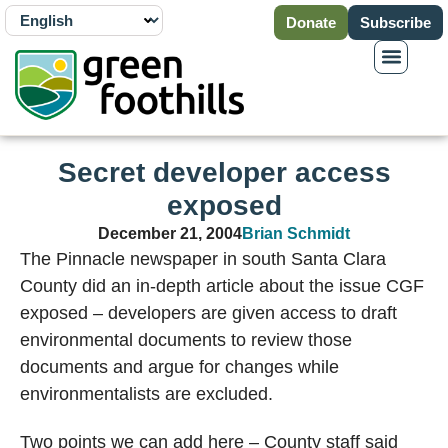
Donate
Subscribe
Secret developer access
exposed
December 21, 2004
Brian Schmidt
The Pinnacle newspaper in south Santa Clara
County did an in-depth article about the issue CGF
exposed – developers are given access to draft
environmental documents to review those
documents and argue for changes while
environmentalists are excluded.
Two points we can add here – County staff said