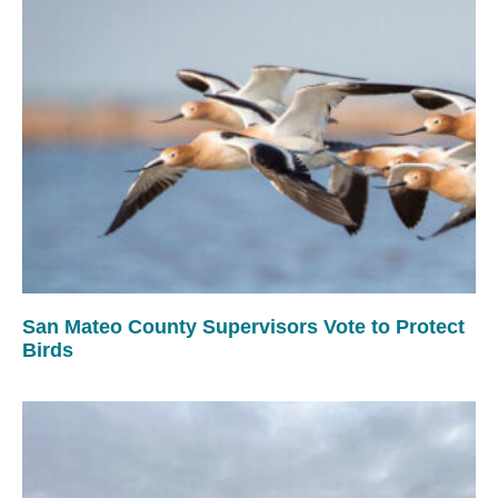
San Mateo County Supervisors Vote to Protect
Birds