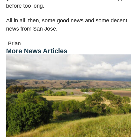
before too long.
All in all, then, some good news and some decent
news from San Jose.
-Brian
More News Articles