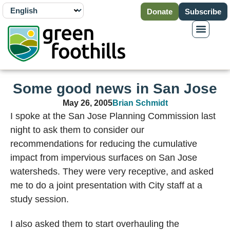
Donate
Subscribe
Some good news in San Jose
May 26, 2005
Brian Schmidt
I spoke at the San Jose Planning Commission last
night to ask them to consider our
recommendations for reducing the cumulative
impact from impervious surfaces on San Jose
watersheds. They were very receptive, and asked
me to do a joint presentation with City staff at a
study session.
I also asked them to start overhauling the