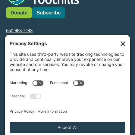
Donate
Subscribe
650.968.7243
info@greenfoothills.org
3921 E Bayshore Rd
Palo Alto, CA 94303
Tax ID: Green Foothills is a 501(c)3 environmental nonprofit
organization, tax ID 94-6121854
Legal name: Green Foothills Foundation