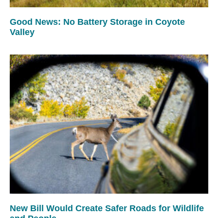
Good News: No Battery Storage in Coyote
Valley
New Bill Would Create Safer Roads for Wildlife