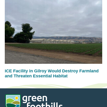
ICE Facility in Gilroy Would Destroy Farmland
and Threaten Essential Habitat