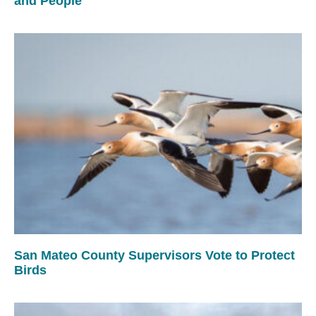
and People
San Mateo County Supervisors Vote to Protect
Birds