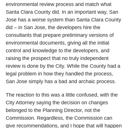
environmental review process and match what
Santa Clara County did. In an important way, San
Jose has a worse system than Santa Clara County
did – in San Jose, the developers hire the
consultants that prepare preliminary versions of
environmental documents, giving all the initial
control and knowledge to the developers, and
raising the prospect that no truly independent
review is done by the City. While the County had a
legal problem in how they handled the process,
San Jose simply has a bad and archaic process.
The reaction to this was a little confused, with the
City Attorney saying the decision on changes
belonged to the Planning Director, not the
Commission. Regardless, the Commission can
give recommendations, and I hope that will happen