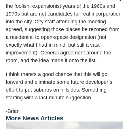
the foolish, expansionist years of the 1960s and
1970s but are not candidates for real incorporation
into the city. City staff attending the meeting
agreed, suggesting those places be rezoned from
a residential to open-space designation (not
exactly what I had in mind, but still a vast
improvement). General agreement around the
room, and the idea made it onto the list.
I think there’s a good chance that this will go
forward and eliminate some future developer’s
effort to put suburbs on hillsides. Something
starting with a last-minute suggestion.
-Brian
More News Articles