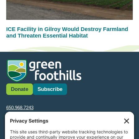
ICE Facility in Gilroy Would Destroy Farmland
and Threaten Essential Habitat
Donate
Subscribe
650.968.7243
info@greenfoothills.org
3921 E Bayshore Rd
Palo Alto, CA 94303
Tax ID: Green Foothills is a 501(c)3 environmental nonprofit