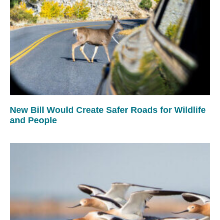
New Bill Would Create Safer Roads for Wildlife
and People