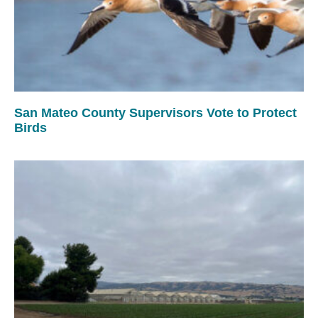
San Mateo County Supervisors Vote to Protect
Birds