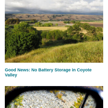
Good News: No Battery Storage in Coyote
Valley