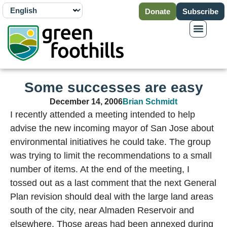
Donate
Subscribe
Some successes are easy
December 14, 2006
Brian Schmidt
I recently attended a meeting intended to help
advise the new incoming mayor of San Jose about
environmental initiatives he could take. The group
was trying to limit the recommendations to a small
number of items. At the end of the meeting, I
tossed out as a last comment that the next General
Plan revision should deal with the large land areas
south of the city, near Almaden Reservoir and
elsewhere. Those areas had been annexed during