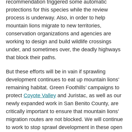
recommendation triggered some automatic
protections for this species while the review
process is underway. Also, in order to help
mountain lions migrate to new territories,
conservation organizations and agencies are
working to design and build wildlife crossings
under, and sometimes over, the deadly highways
that block their paths.
But these efforts will be in vain if sprawling
development continues to eat up mountain lions’
remaining habitat. Green Foothills’ campaigns to
protect
Coyote Valley
and Juristac, as well as our
newly expanded work in San Benito County, are
critically important to ensure that mountain lions’
migration routes are not blocked. We will continue
to work to stop sprawl development in these open