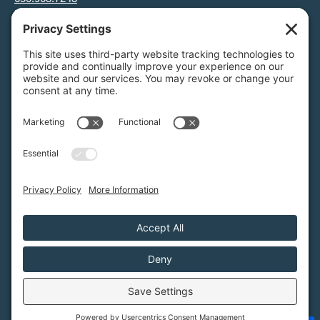
info@greenfoothills.org
3921 E Bayshore Rd
Palo Alto, CA 94303
Tax ID: Green Foothills is a 501(c)3 environmental nonprofit
organization, tax ID 94-6121854
Legal name: Green Foothills Foundation
Privacy Settings
/
Privacy Policy
/
Terms of Service
/
Disclaimer
/
Cookie Policy
Green Foothills © 2026 / All rights reserved /
Site Map
Website Design & Development by
MIGHTYminnow