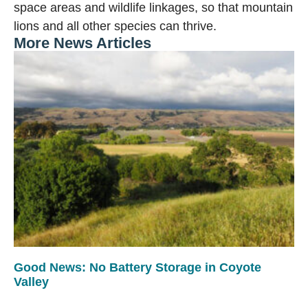
space areas and wildlife linkages, so that mountain
lions and all other species can thrive.
More News Articles
Good News: No Battery Storage in Coyote
Valley