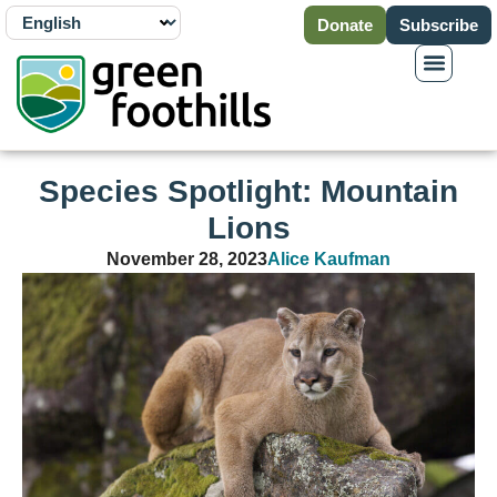
Donate
Subscribe
Species Spotlight: Mountain
Lions
November 28, 2023
Alice Kaufman