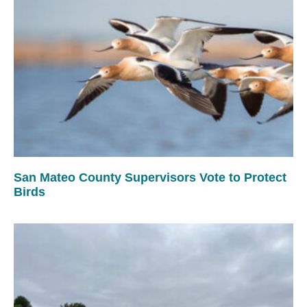
San Mateo County Supervisors Vote to Protect
Birds