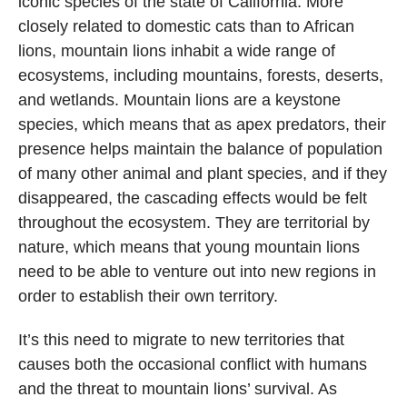
iconic species of the state of California. More
closely related to domestic cats than to African
lions, mountain lions inhabit a wide range of
ecosystems, including mountains, forests, deserts,
and wetlands. Mountain lions are a keystone
species, which means that as apex predators, their
presence helps maintain the balance of population
of many other animal and plant species, and if they
disappeared, the cascading effects would be felt
throughout the ecosystem. They are territorial by
nature, which means that young mountain lions
need to be able to venture out into new regions in
order to establish their own territory.
It’s this need to migrate to new territories that
causes both the occasional conflict with humans
and the threat to mountain lions’ survival. As