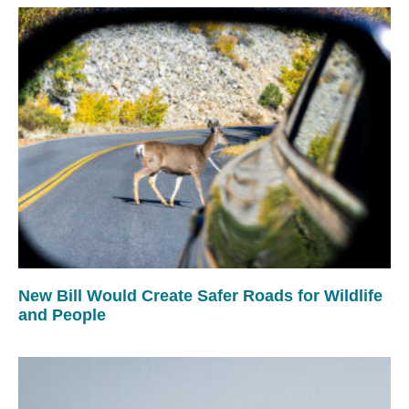
New Bill Would Create Safer Roads for Wildlife
and People