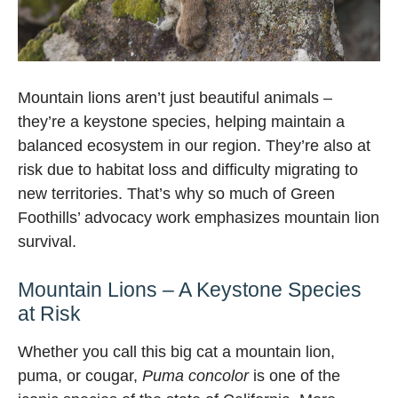
Mountain lions aren’t just beautiful animals –
they’re a keystone species, helping maintain a
balanced ecosystem in our region. They’re also at
risk due to habitat loss and difficulty migrating to
new territories. That’s why so much of Green
Foothills’ advocacy work emphasizes mountain lion
survival.
Mountain Lions – A Keystone Species
at Risk
Whether you call this big cat a mountain lion,
puma, or cougar,
Puma concolor
is one of the