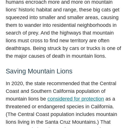
humans encroach more and more on mountain
lions’ historic habitat and range, these big cats get
squeezed into smaller and smaller areas, causing
them to wander into residential neighborhoods in
search of prey. And the highways that mountain
lions must cross to find new territory are often
deathtraps. Being struck by cars or trucks is one of
the major causes of death in mountain lions.
Saving Mountain Lions
In 2020, the state recommended that the Central
Coast and Southern California population of
mountain lions be
considered for protection
as a
threatened or endangered species in California.
(The Central Coast population includes mountain
lions living in the Santa Cruz Mountains.) That