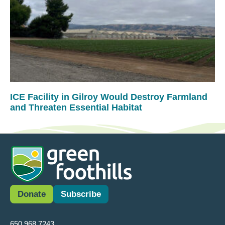
ICE Facility in Gilroy Would Destroy Farmland
and Threaten Essential Habitat
Donate
Subscribe
650.968.7243