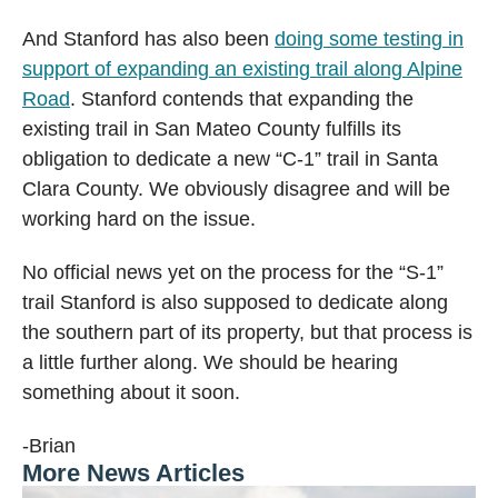
And Stanford has also been
doing some testing in
support of expanding an existing trail along Alpine
Road
. Stanford contends that expanding the
existing trail in San Mateo County fulfills its
obligation to dedicate a new “C-1” trail in Santa
Clara County. We obviously disagree and will be
working hard on the issue.
No official news yet on the process for the “S-1”
trail Stanford is also supposed to dedicate along
the southern part of its property, but that process is
a little further along. We should be hearing
something about it soon.
-Brian
More News Articles