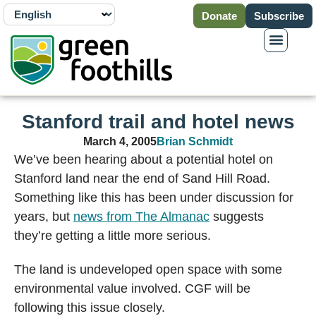
Donate
Subscribe
Stanford trail and hotel news
March 4, 2005
Brian Schmidt
We’ve been hearing about a potential hotel on
Stanford land near the end of Sand Hill Road.
Something like this has been under discussion for
years, but
news from The Almanac
suggests
they’re getting a little more serious.
The land is undeveloped open space with some
environmental value involved. CGF will be
following this issue closely.