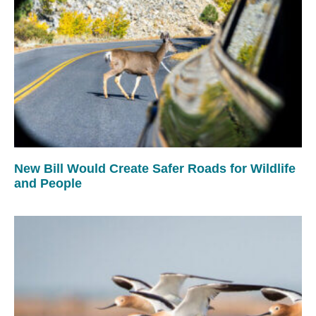
New Bill Would Create Safer Roads for Wildlife
and People