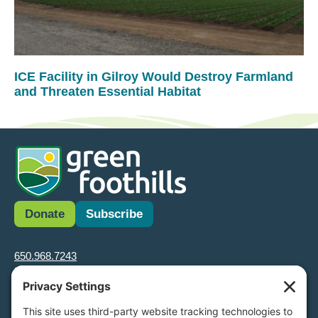
ICE Facility in Gilroy Would Destroy Farmland
and Threaten Essential Habitat
Donate
Subscribe
650.968.7243
info@greenfoothills.org
3921 E Bayshore Rd
Palo Alto, CA 94303