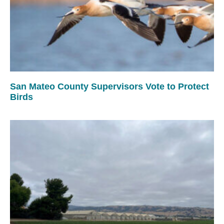
San Mateo County Supervisors Vote to Protect
Birds