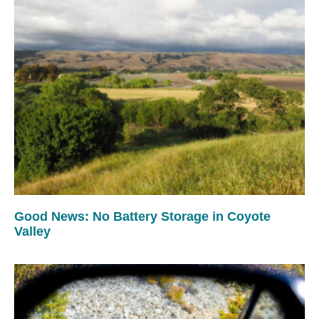
Good News: No Battery Storage in Coyote
Valley