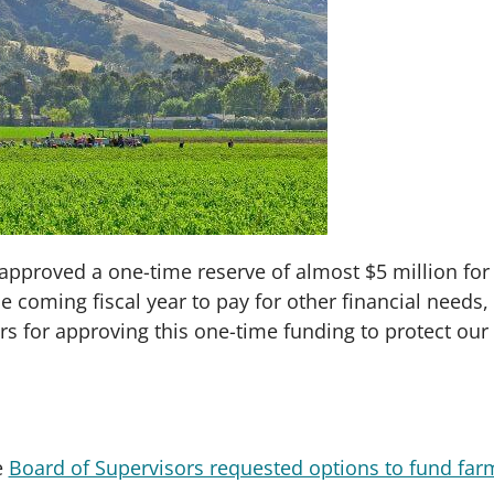
approved a one-time reserve of almost $5 million for
 coming fiscal year to pay for other financial needs, t
rs for approving this one-time funding to protect ou
e
Board of Supervisors requested options to fund far