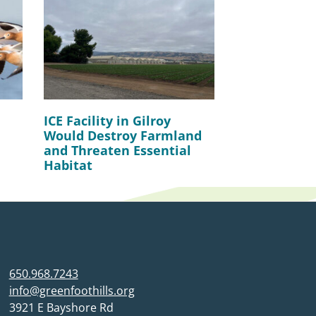
ICE Facility in Gilroy
Would Destroy Farmland
and Threaten Essential
Habitat
650.968.7243
info@greenfoothills.org
3921 E Bayshore Rd