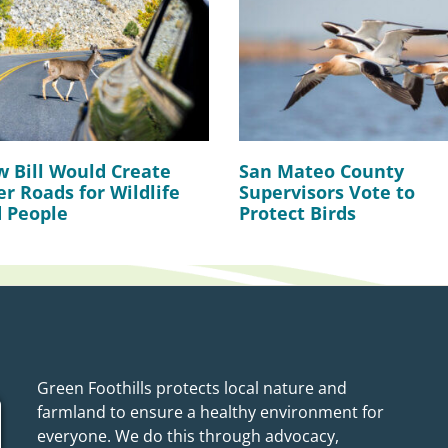
 Bill Would Create
San Mateo County
er Roads for Wildlife
Supervisors Vote to
 People
Protect Birds
Green Foothills protects local nature and
farmland to ensure a healthy environment for
everyone. We do this through advocacy,