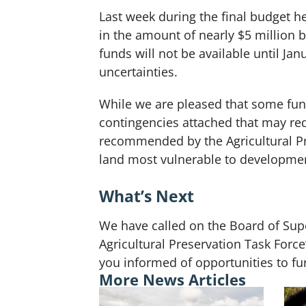
Last week during the final budget h
in the amount of nearly $5 million 
funds will not be available until J
uncertainties.
While we are pleased that some fund
contingencies attached that may redu
recommended by the Agricultural Pre
land most vulnerable to developme
What’s Next
We have called on the Board of Super
Agricultural Preservation Task For
you informed of opportunities to fur
More News Articles