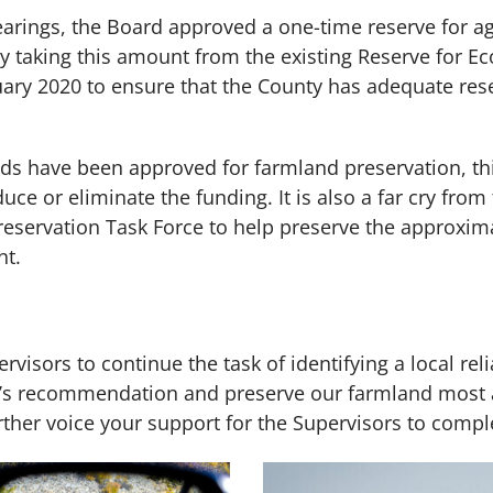
earings, the Board approved a one-time reserve for a
by taking this amount from the existing Reserve for E
anuary 2020 to ensure that the County has adequate re
s have been approved for farmland preservation, this
ce or eliminate the funding. It is also a far cry from
servation Task Force to help preserve the approximat
nt.
visors to continue the task of identifying a local rel
ce’s recommendation and preserve our farmland most a
ther voice your support for the Supervisors to complete