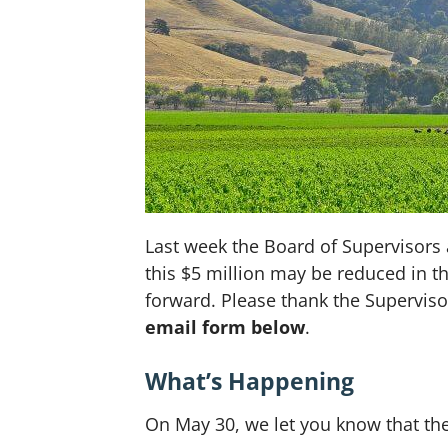
Last week the Board of Supervisors 
this $5 million may be reduced in the
forward. Please thank the Superviso
email form below
.
What’s Happening
On May 30, we let you know that th