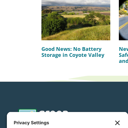
Good News: No Battery
New
Storage in Coyote Valley
Saf
and