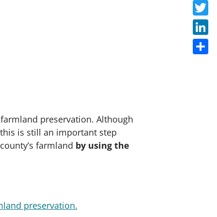
Faceb
Twitte
Linke
Share
 farmland preservation. Although
his is still an important step
r county’s farmland
by using the
mland preservation.