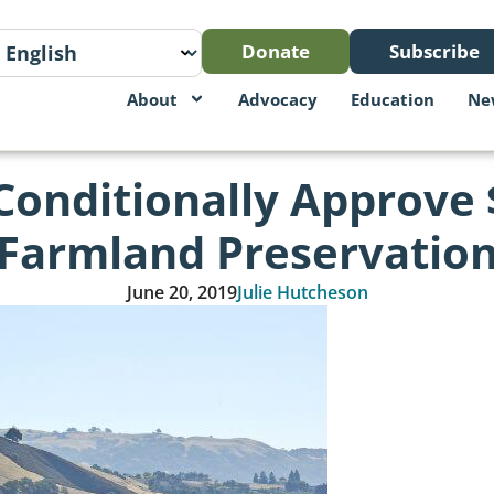
Donate
Subscribe
About
Advocacy
Education
Ne
Conditionally Approve $
Farmland Preservatio
June 20, 2019
Julie Hutcheson