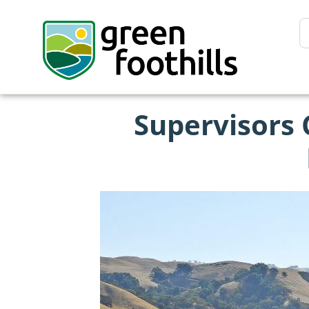
Supervisors 