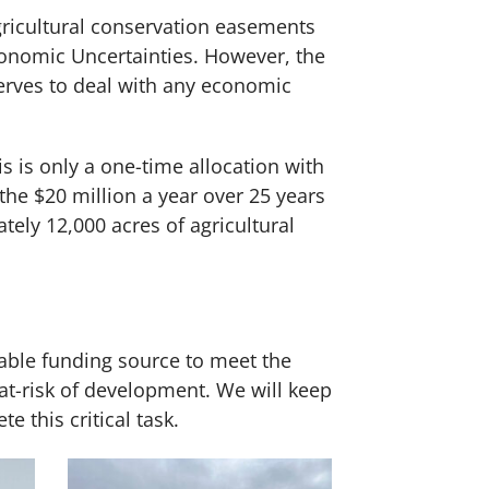
gricultural conservation easements
conomic Uncertainties. However, the
serves to deal with any economic
 is only a one-time allocation with
 the $20 million a year over 25 years
ely 12,000 acres of agricultural
iable funding source to meet the
t-risk of development. We will keep
 this critical task.