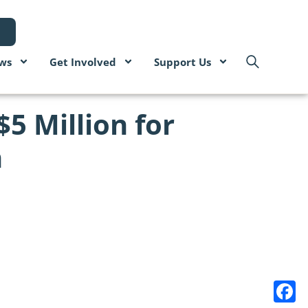
ws
Get Involved
Support Us
5 Million for
n