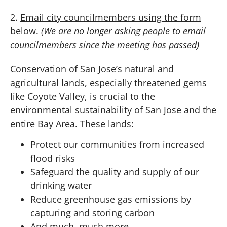
2.
Email city councilmembers using the form
below.
(We are no longer asking people to email
councilmembers since the meeting has passed)
Conservation of San Jose’s natural and
agricultural lands, especially threatened gems
like Coyote Valley, is crucial to the
environmental sustainability of San Jose and the
entire Bay Area. These lands:
Protect our communities from increased
flood risks
Safeguard the quality and supply of our
drinking water
Reduce greenhouse gas emissions by
capturing and storing carbon
And much, much more