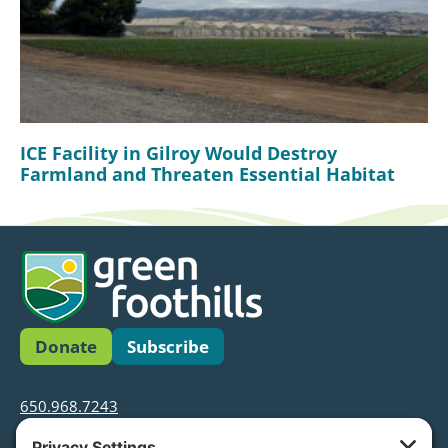
ICE Facility in Gilroy Would Destroy
Farmland and Threaten Essential Habitat
Donate
Subscribe
650.968.7243
info@greenfoothills.org