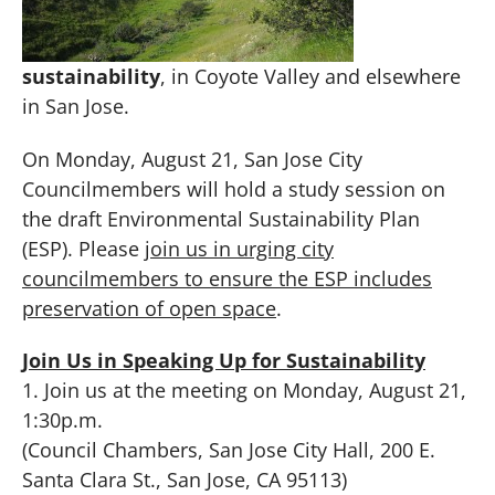
sustainability
, in Coyote Valley and elsewhere
in San Jose.
On
Monday, August 21
, San Jose City
Councilmembers will hold a study session on
the draft Environmental Sustainability Plan
(ESP). Please
join us
in urging city
councilmembers to ensure the ESP includes
preservation of open space
.
Join Us in Speaking Up for Sustainability
1. Join us at the meeting on
Monday, August 21,
1:30p.m.
(Council Chambers, San Jose City Hall, 200 E.
Santa Clara St., San Jose, CA 95113)