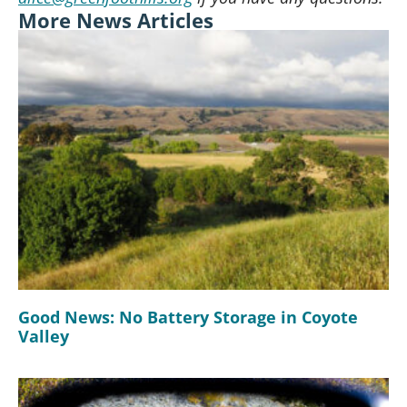
More News Articles
Good News: No Battery Storage in Coyote
Valley