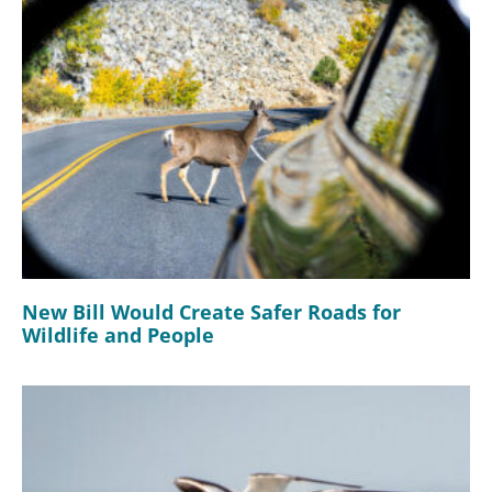
New Bill Would Create Safer Roads for
Wildlife and People