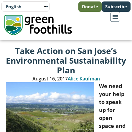
Donate
Subscribe
Take Action on San Jose’s
Environmental Sustainability
Plan
August 16, 2017
Alice Kaufman
We need
your help
to speak
up for
open
space and