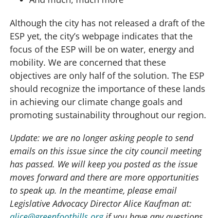
Although the city has not released a draft of the
ESP yet, the city’s webpage indicates that the
focus of the ESP will be on water, energy and
mobility. We are concerned that these
objectives are only half of the solution. The ESP
should recognize the importance of these lands
in achieving our climate change goals and
promoting sustainability throughout our region.
Update: we are no longer asking people to send
emails on this issue since the city council meeting
has passed. We will keep you posted as the issue
moves forward and there are more opportunities
to speak up. In the meantime, please email
Legislative Advocacy Director Alice Kaufman at:
alice@greenfoothills.org
if you have any questions.