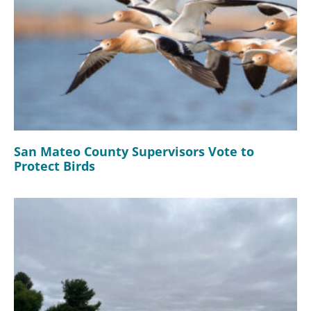
San Mateo County Supervisors Vote to
Protect Birds