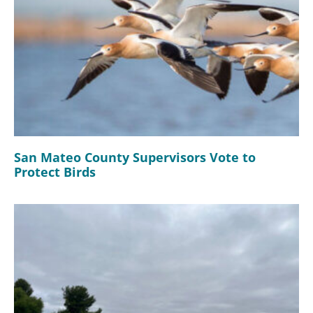
San Mateo County Supervisors Vote to
Protect Birds