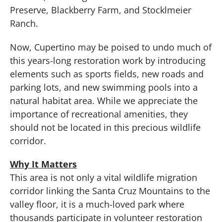
Preserve, Blackberry Farm, and Stocklmeier
Ranch.
Now, Cupertino may be poised to undo much of
this years-long restoration work by introducing
elements such as sports fields, new roads and
parking lots, and new swimming pools into a
natural habitat area. While we appreciate the
importance of recreational amenities, they
should not be located in this precious wildlife
corridor.
Why It Matters
This area is not only a vital wildlife migration
corridor linking the Santa Cruz Mountains to the
valley floor, it is a much-loved park where
thousands participate in volunteer restoration