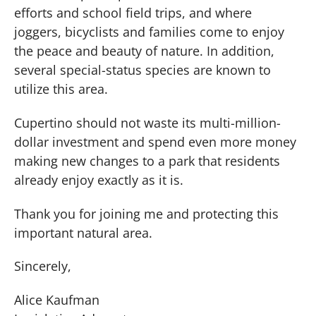
efforts and school field trips, and where
joggers, bicyclists and families come to enjoy
the peace and beauty of nature. In addition,
several special-status species are known to
utilize this area.
Cupertino should not waste its multi-million-
dollar investment and spend even more money
making new changes to a park that residents
already enjoy exactly as it is.
Thank you for joining me and protecting this
important natural area.
Sincerely,
Alice Kaufman