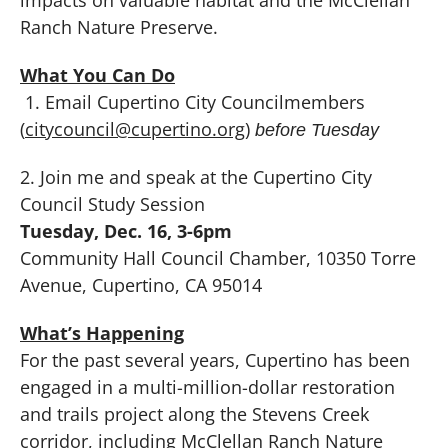
Ranch Nature Preserve.
What You Can Do
1. Email Cupertino City Councilmembers
(
citycouncil@cupertino.org
)
before Tuesday
2. Join me and speak at the Cupertino City
Council Study Session
Tuesday, Dec. 16, 3-6pm
Community Hall Council Chamber, 10350 Torre
Avenue, Cupertino, CA 95014
What’s Happening
For the past several years, Cupertino has been
engaged in a multi-million-dollar restoration
and trails project along the Stevens Creek
corridor, including McClellan Ranch Nature