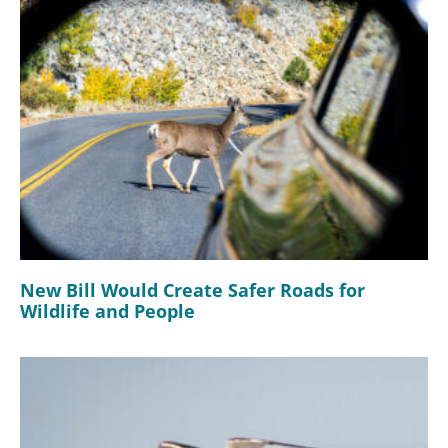
New Bill Would Create Safer Roads for
Wildlife and People