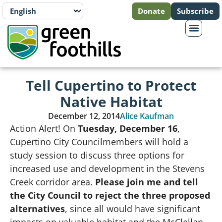
Donate
Subscribe
Tell Cupertino to Protect
Native Habitat
December 12, 2014
Alice Kaufman
Action Alert! On
Tuesday, December 16
,
Cupertino City Councilmembers will hold a
study session to discuss three options for
increased use and development in the Stevens
Creek corridor area.
Please join me and tell
the City Council to reject the three proposed
alternatives
, since all would have significant
impacts on valuable habitat and the McClellan