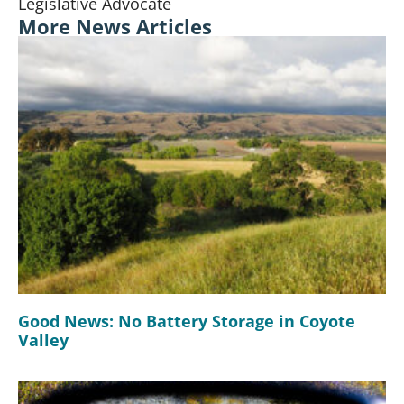
Legislative Advocate
More News Articles
Good News: No Battery Storage in Coyote
Valley