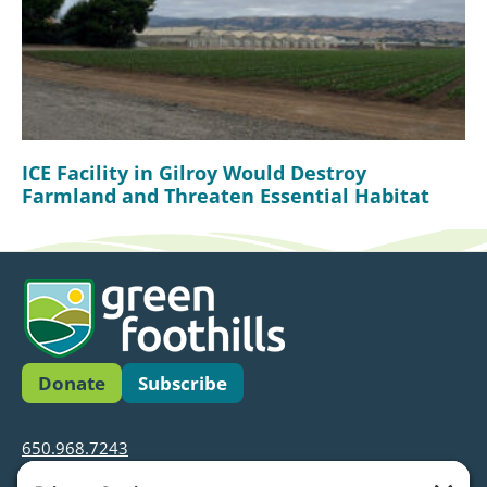
ICE Facility in Gilroy Would Destroy
Farmland and Threaten Essential Habitat
Donate
Subscribe
650.968.7243
info@greenfoothills.org