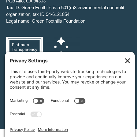
Palo Alto, CA 94303
Tax ID: Green Foothills is a 501(c)3 environmental nonprofit
organization, tax ID 94-6121854
Legal name: Green Foothills Foundation
Privacy Settings
/
Privacy Policy
/
Terms of Service
/
Disclaimer
/
Cookie Policy
Green Foothills © 2026 / All rights reserved /
Site Map
Website Design & Development by
MIGHTYminnow