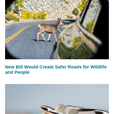
New Bill Would Create Safer Roads for Wildlife
and People