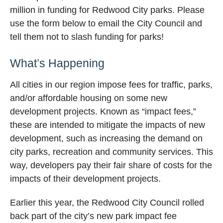
million in funding for Redwood City parks. Please
use the form below to email the City Council and
tell them not to slash funding for parks!
What’s Happening
All cities in our region impose fees for traffic, parks,
and/or affordable housing on some new
development projects. Known as “impact fees,”
these are intended to mitigate the impacts of new
development, such as increasing the demand on
city parks, recreation and community services. This
way, developers pay their fair share of costs for the
impacts of their development projects.
Earlier this year, the Redwood City Council rolled
back part of the city’s new park impact fee