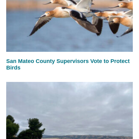
San Mateo County Supervisors Vote to Protect
Birds