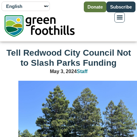
Donate
Subscribe
Tell Redwood City Council Not
to Slash Parks Funding
May 3, 2024
Staff