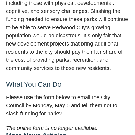
including those with physical, developmental,
cognitive, and sensory challenges. Slashing the
funding needed to ensure these parks will continue
to be able to serve Redwood City’s growing
population would be disastrous. It’s only fair that
new development projects that bring additional
residents to the city should pay their fair share of
the cost of providing parks, recreation, and
community services to those new residents.
What You Can Do
Please use the form below to email the City
Council by Monday, May 6 and tell them not to
slash funding for parks!
The online form is no longer available.