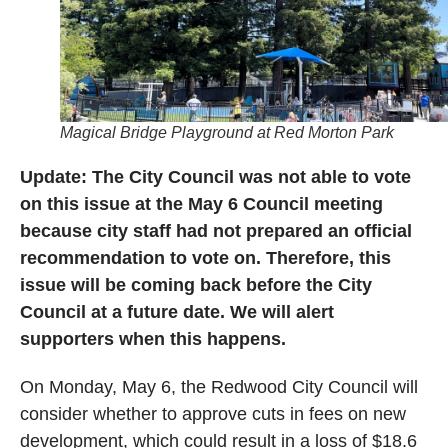
Magical Bridge Playground at Red Morton Park
Update: The City Council was not able to vote
on this issue at the May 6 Council meeting
because city staff had not prepared an official
recommendation to vote on. Therefore, this
issue will be coming back before the City
Council at a future date. We will alert
supporters when this happens.
On Monday, May 6, the Redwood City Council will
consider whether to approve cuts in fees on new
development, which could result in a loss of $18.6