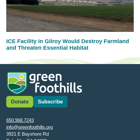
ICE Facility in Gilroy Would Destroy Farmland
and Threaten Essential Habitat
Donate
Subscribe
650.968.7243
info@greenfoothills.org
3921 E Bayshore Rd