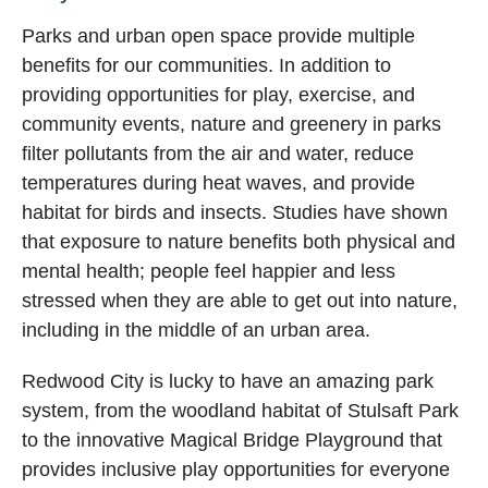
Parks and urban open space provide multiple
benefits for our communities. In addition to
providing opportunities for play, exercise, and
community events, nature and greenery in parks
filter pollutants from the air and water, reduce
temperatures during heat waves, and provide
habitat for birds and insects. Studies have shown
that exposure to nature benefits both physical and
mental health; people feel happier and less
stressed when they are able to get out into nature,
including in the middle of an urban area.
Redwood City is lucky to have an amazing park
system, from the woodland habitat of Stulsaft Park
to the innovative Magical Bridge Playground that
provides inclusive play opportunities for everyone