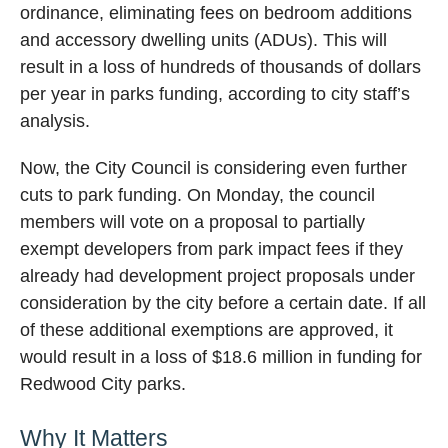
ordinance, eliminating fees on bedroom additions
and accessory dwelling units (ADUs). This will
result in a loss of hundreds of thousands of dollars
per year in parks funding, according to city staff’s
analysis.
Now, the City Council is considering even further
cuts to park funding. On Monday, the council
members will vote on a proposal to partially
exempt developers from park impact fees if they
already had development project proposals under
consideration by the city before a certain date. If all
of these additional exemptions are approved, it
would result in a loss of $18.6 million in funding for
Redwood City parks.
Why It Matters