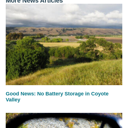
More News Articles
Good News: No Battery Storage in Coyote
Valley