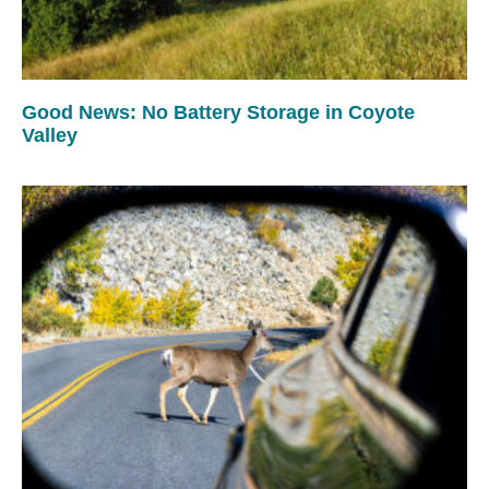
Good News: No Battery Storage in Coyote
Valley