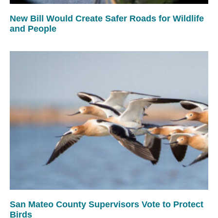
New Bill Would Create Safer Roads for Wildlife
and People
San Mateo County Supervisors Vote to Protect
Birds