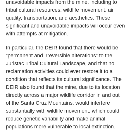
unavoidable impacts from the mine, including to
tribal cultural resources, wildlife movement, air
quality, transportation, and aesthetics. These
significant and unavoidable impacts will occur even
with attempts at mitigation.
In particular, the DEIR found that there would be
“permanent and irreversible alterations” to the
Juristac Tribal Cultural Landscape, and that no
reclamation activities could ever restore it to a
condition that reflects its cultural significance. The
DEIR also found that the mine, due to its location
directly across a major wildlife corridor in and out
of the Santa Cruz Mountains, would interfere
substantially with wildlife movement, which could
reduce genetic variability and make animal
populations more vulnerable to local extinction.