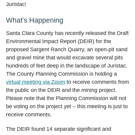
Juristac!
What’s Happening
Santa Clara County has recently released the Draft
Environmental Impact Report (DEIR) for the
proposed Sargent Ranch Quarry, an open-pit sand
and gravel mine that would excavate several pits
hundreds of feet deep in the landscape of Juristac.
The County Planning Commission is holding a
virtual meeting via Zoom
to receive comments from
the public on the DEIR and the mining project.
Please note that the Planning Commission will not
be voting on the project yet – this meeting is just to
receive comments.
The DEIR found 14 separate significant and