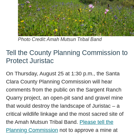
Photo Credit: Amah Mutsun Tribal Band
Tell the County Planning Commission to
Protect Juristac
On Thursday, August 25 at 1:30 p.m., the Santa
Clara County Planning Commission will hear
comments from the public on the Sargent Ranch
Quarry project, an open-pit sand and gravel mine
that would destroy the landscape of Juristac – a
critical wildlife linkage and the most sacred site of
the Amah Mutsun Tribal Band.
Please tell the
Planning Commission
not to approve a mine at