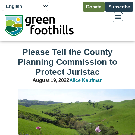
Donate
Subscribe
Please Tell the County
Planning Commission to
Protect Juristac
August 19, 2022
Alice Kaufman