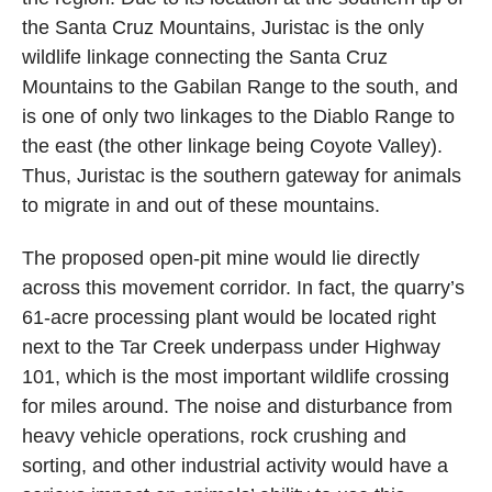
the Santa Cruz Mountains, Juristac is the only
wildlife linkage connecting the Santa Cruz
Mountains to the Gabilan Range to the south, and
is one of only two linkages to the Diablo Range to
the east (the other linkage being Coyote Valley).
Thus, Juristac is the southern gateway for animals
to migrate in and out of these mountains.
The proposed open-pit mine would lie directly
across this movement corridor. In fact, the quarry’s
61-acre processing plant would be located right
next to the Tar Creek underpass under Highway
101, which is the most important wildlife crossing
for miles around. The noise and disturbance from
heavy vehicle operations, rock crushing and
sorting, and other industrial activity would have a