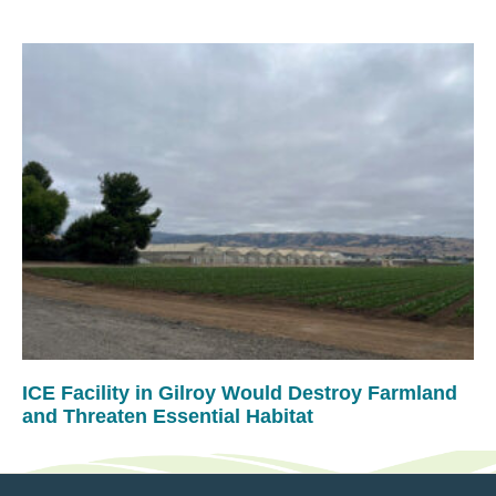
ICE Facility in Gilroy Would Destroy Farmland
and Threaten Essential Habitat