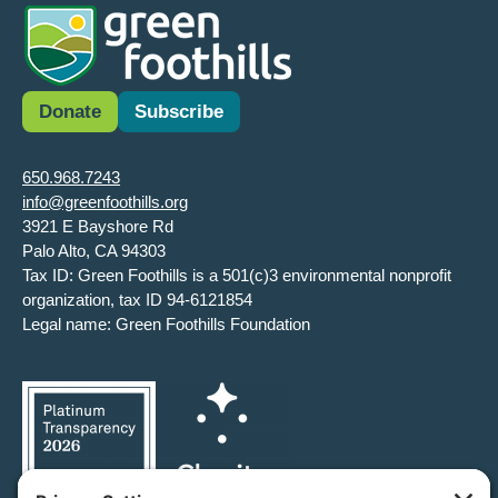
Donate
Subscribe
650.968.7243
info@greenfoothills.org
3921 E Bayshore Rd
Palo Alto, CA 94303
Tax ID: Green Foothills is a 501(c)3 environmental nonprofit
organization, tax ID 94-6121854
Legal name: Green Foothills Foundation