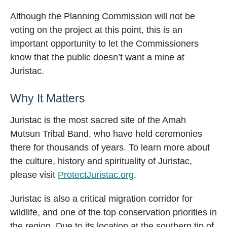
Although the Planning Commission will not be
voting on the project at this point, this is an
important opportunity to let the Commissioners
know that the public doesn’t want a mine at
Juristac.
Why It Matters
Juristac is the most sacred site of the Amah
Mutsun Tribal Band, who have held ceremonies
there for thousands of years. To learn more about
the culture, history and spirituality of Juristac,
please visit
ProtectJuristac.org
.
Juristac is also a critical migration corridor for
wildlife, and one of the top conservation priorities in
the region. Due to its location at the southern tip of