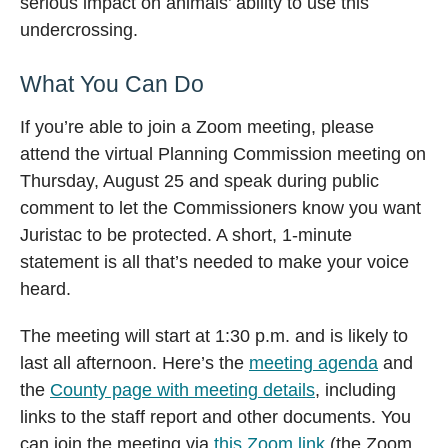
serious impact on animals’ ability to use this
undercrossing.
What You Can Do
If you’re able to join a Zoom meeting, please
attend the virtual Planning Commission meeting on
Thursday, August 25 and speak during public
comment to let the Commissioners know you want
Juristac to be protected. A short, 1-minute
statement is all that’s needed to make your voice
heard.
The meeting will start at 1:30 p.m. and is likely to
last all afternoon. Here’s the
meeting agenda
and
the
County page with meeting details
, including
links to the staff report and other documents. You
can join the meeting via
this Zoom link
(the Zoom