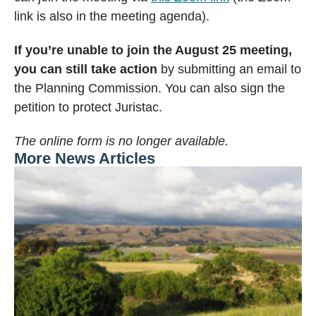
link is also in the meeting agenda).
If you’re unable to join the August 25 meeting,
you can still take action
by submitting an email to
the Planning Commission. You can also sign the
petition to protect Juristac.
The online form is no longer available.
More News Articles