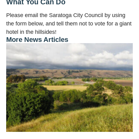
What You Can Do
Please email the Saratoga City Council by using
the form below, and tell them not to vote for a giant
hotel in the hillsides!
More News Articles