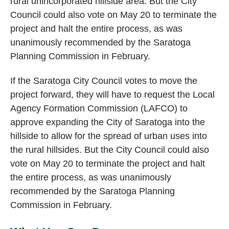
rural unincorporated hillside area. But the City
Council could also vote on May 20 to terminate the
project and halt the entire process, as was
unanimously recommended by the Saratoga
Planning Commission in February.
If the Saratoga City Council votes to move the
project forward, they will have to request the Local
Agency Formation Commission (LAFCO) to
approve expanding the City of Saratoga into the
hillside to allow for the spread of urban uses into
the rural hillsides. But the City Council could also
vote on May 20 to terminate the project and halt
the entire process, as was unanimously
recommended by the Saratoga Planning
Commission in February.