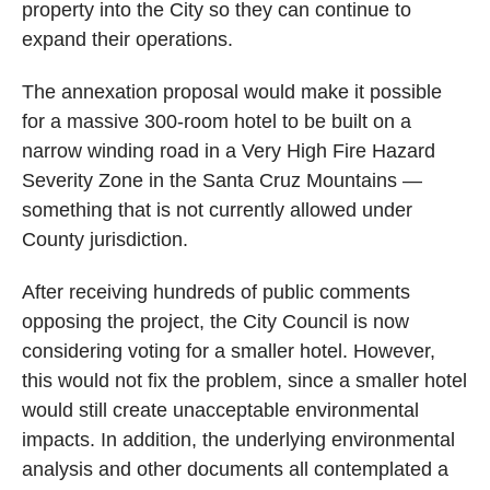
property into the City so they can continue to
expand their operations.
The annexation proposal would make it possible
for a massive 300-room hotel to be built on a
narrow winding road in a Very High Fire Hazard
Severity Zone in the Santa Cruz Mountains —
something that is not currently allowed under
County jurisdiction.
After receiving hundreds of public comments
opposing the project, the City Council is now
considering voting for a smaller hotel. However,
this would not fix the problem, since a smaller hotel
would still create unacceptable environmental
impacts. In addition, the underlying environmental
analysis and other documents all contemplated a