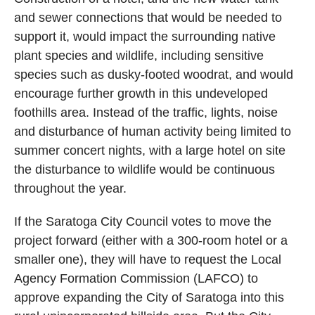
and sewer connections that would be needed to
support it, would impact the surrounding native
plant species and wildlife, including sensitive
species such as dusky-footed woodrat, and would
encourage further growth in this undeveloped
foothills area. Instead of the traffic, lights, noise
and disturbance of human activity being limited to
summer concert nights, with a large hotel on site
the disturbance to wildlife would be continuous
throughout the year.
If the Saratoga City Council votes to move the
project forward (either with a 300-room hotel or a
smaller one), they will have to request the Local
Agency Formation Commission (LAFCO) to
approve expanding the City of Saratoga into this