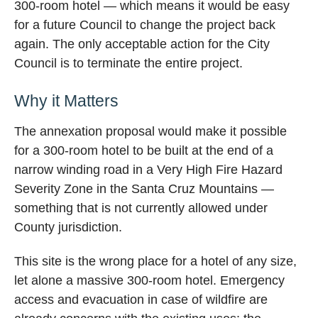
300-room hotel — which means it would be easy
for a future Council to change the project back
again. The only acceptable action for the City
Council is to terminate the entire project.
Why it Matters
The annexation proposal would make it possible
for a 300-room hotel to be built at the end of a
narrow winding road in a Very High Fire Hazard
Severity Zone in the Santa Cruz Mountains —
something that is not currently allowed under
County jurisdiction.
This site is the wrong place for a hotel of any size,
let alone a massive 300-room hotel. Emergency
access and evacuation in case of wildfire are