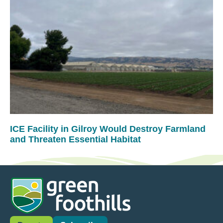
ICE Facility in Gilroy Would Destroy Farmland
and Threaten Essential Habitat