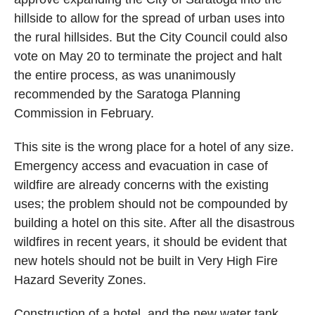
hillside to allow for the spread of urban uses into
the rural hillsides. But the City Council could also
vote on May 20 to terminate the project and halt
the entire process, as was unanimously
recommended by the Saratoga Planning
Commission in February.
This site is the wrong place for a hotel of any size.
Emergency access and evacuation in case of
wildfire are already concerns with the existing
uses; the problem should not be compounded by
building a hotel on this site. After all the disastrous
wildfires in recent years, it should be evident that
new hotels should not be built in Very High Fire
Hazard Severity Zones.
Construction of a hotel, and the new water tank