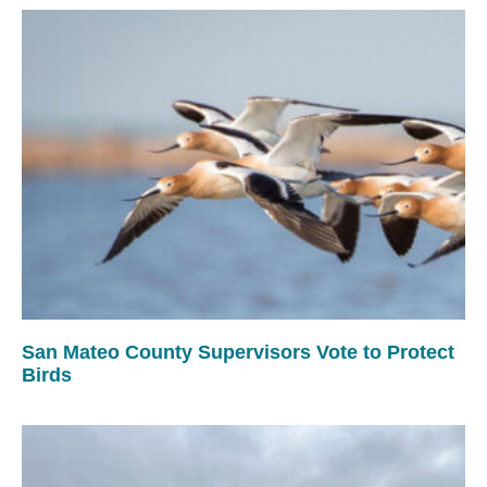
San Mateo County Supervisors Vote to Protect
Birds