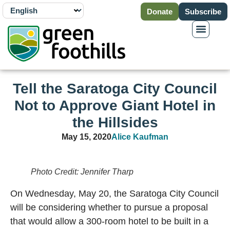
Donate
Subscribe
Tell the Saratoga City Council
Not to Approve Giant Hotel in
the Hillsides
May 15, 2020
Alice Kaufman
Photo Credit: Jennifer Tharp
On Wednesday, May 20, the Saratoga City Council
will be considering whether to pursue a proposal
that would allow a 300-room hotel to be built in a