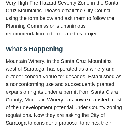
Very High Fire Hazard Severity Zone in the Santa
Cruz Mountains. Please email the City Council
using the form below and ask them to follow the
Planning Commission’s unanimous
recommendation to terminate this project.
What’s Happening
Mountain Winery, in the Santa Cruz Mountains
west of Saratoga, has operated as a winery and
outdoor concert venue for decades. Established as
a nonconforming use and subsequently granted
expansion rights under a permit from Santa Clara
County, Mountain Winery has now exhausted most
of their development potential under County zoning
regulations. Now they are asking the City of
Saratoga to consider a proposal to annex their