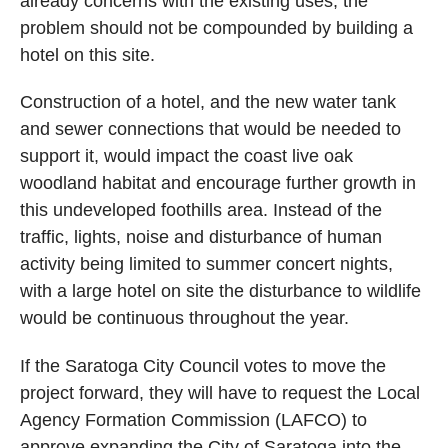
already concerns with the existing uses; the
problem should not be compounded by building a
hotel on this site.
Construction of a hotel, and the new water tank
and sewer connections that would be needed to
support it, would impact the coast live oak
woodland habitat and encourage further growth in
this undeveloped foothills area. Instead of the
traffic, lights, noise and disturbance of human
activity being limited to summer concert nights,
with a large hotel on site the disturbance to wildlife
would be continuous throughout the year.
If the Saratoga City Council votes to move the
project forward, they will have to request the Local
Agency Formation Commission (LAFCO) to
approve expanding the City of Saratoga into the