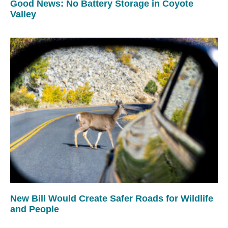
Good News: No Battery Storage in Coyote
Valley
New Bill Would Create Safer Roads for Wildlife
and People