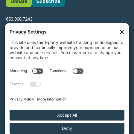
Donate
Subscribe
650.968.7243
info@greenfoothills.org
3921 E Bayshore Rd
Palo Alto, CA 94303
Tax ID: Green Foothills is a 501(c)3 environmental nonprofit
organization, tax ID 94-6121854
Legal name: Green Foothills Foundation
Privacy Settings
/
Privacy Policy
/
Terms of Service
/