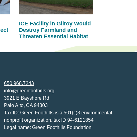
ICE Facility in Gilroy Would
tect
Destroy Farmland and
Threaten Essential Habitat
650.968.7243
info@greenfoothills.org
3921 E Bayshore Rd
Palo Alto, CA 94303
Tax ID: Green Foothills is a 501(c)3 environmental
nonprofit organization, tax ID 94-6121854
Legal name: Green Foothills Foundation