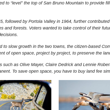
led to “level” the top of San Bruno Mountain to provide fi
, followed by Portola Valley in 1964, further contributed 
 and forests. Voters wanted to take control of their futur
decisions.
d to slow growth in the two towns, the citizen-based Com
t of open space, project by project, to preserve the lan
s such as Olive Mayer, Claire Dedrick and Lennie Roberts
nent. To save open space, you have to buy land fee sim