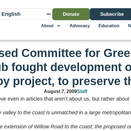
Donate
Subscribe
About
Advocacy
Education
N
ased Committee for Gree
ub fought development 
by project, to preserve t
August 7, 2009
Staff
e even in articles that aren’t about us, but rather about 
valley to the coast is unmatched in a large metropolitan
e extension of Willow Road to the coast; the proposed