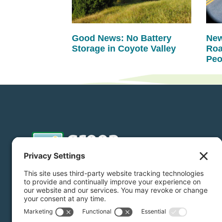
Good News: No Battery
New
Storage in Coyote Valley
Roa
Peo
Donate
Subscribe