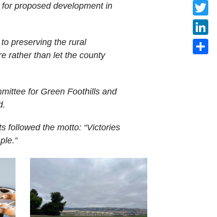
Faceb
ll for proposed development in
Twitte
to preserving the rural
Linke
e rather than let the county
Share
mittee for Green Foothills and
d.
 followed the motto: “Victories
ple.”