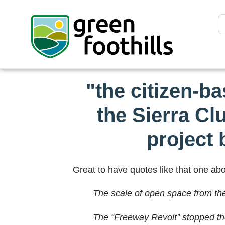
"the citizen-b
the Sierra Cl
project 
Great to have quotes like that one abov
The scale of open space from the 
The “Freeway Revolt” stopped th