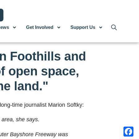
ews
Get Involved
Support Us
n Foothills and
of open space,
he land."
long-time journalist Marion Softky:
 area, she says.
 outer Bayshore Freeway was