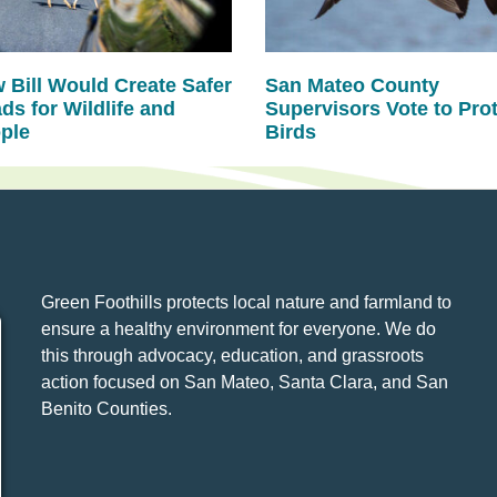
 Bill Would Create Safer
San Mateo County
ds for Wildlife and
Supervisors Vote to Pro
ple
Birds
Green Foothills protects local nature and farmland to
ensure a healthy environment for everyone. We do
this through advocacy, education, and grassroots
action focused on San Mateo, Santa Clara, and San
Benito Counties.