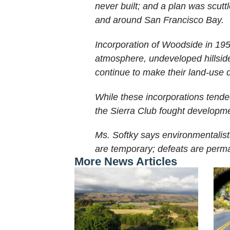
never built; and a plan was scutt
and around San Francisco Bay.
Incorporation of Woodside in 1955
atmosphere, undeveloped hillsides
continue to make their land-use 
While these incorporations tende
the Sierra Club fought developmen
Ms. Softky says environmentalist
are temporary; defeats are perma
More News Articles