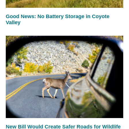
Good News: No Battery Storage in Coyote
Valley
New Bill Would Create Safer Roads for Wildlife