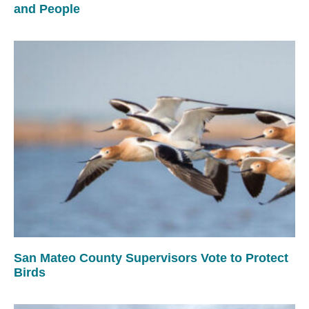
and People
San Mateo County Supervisors Vote to Protect
Birds