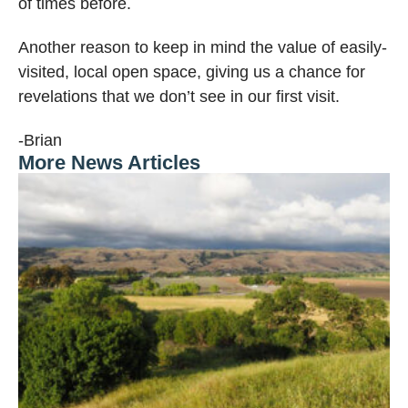
of times before.
Another reason to keep in mind the value of easily-
visited, local open space, giving us a chance for
revelations that we don’t see in our first visit.
-Brian
More News Articles