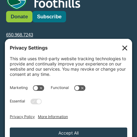
Donate
Subscribe
650.968.7243
info@greenfoothills.org
3921 E Bayshore Rd
Palo Alto, CA 94303
Tax ID: Green Foothills is a 501(c)3 environmental nonprofit
organization, tax ID 94-6121854
Legal name: Green Foothills Foundation