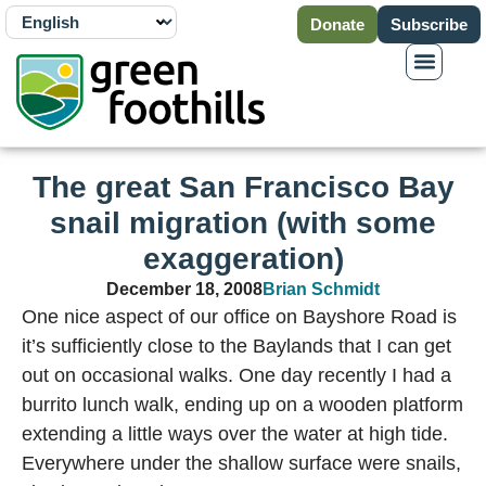
Donate
Subscribe
The great San Francisco Bay
snail migration (with some
exaggeration)
December 18, 2008
Brian Schmidt
One nice aspect of our office on Bayshore Road is
it’s sufficiently close to the Baylands that I can get
out on occasional walks. One day recently I had a
burrito lunch walk, ending up on a wooden platform
extending a little ways over the water at high tide.
Everywhere under the shallow surface were snails,