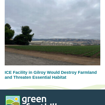
ICE Facility in Gilroy Would Destroy Farmland
and Threaten Essential Habitat