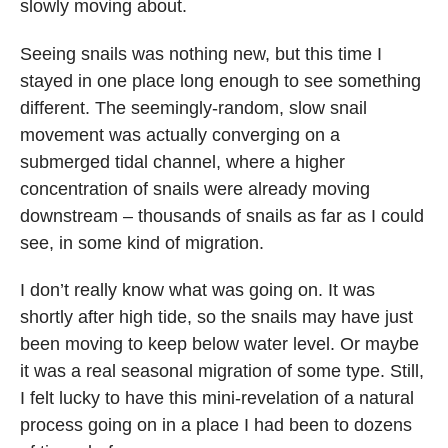
slowly moving about.
Seeing snails was nothing new, but this time I
stayed in one place long enough to see something
different. The seemingly-random, slow snail
movement was actually converging on a
submerged tidal channel, where a higher
concentration of snails were already moving
downstream – thousands of snails as far as I could
see, in some kind of migration.
I don’t really know what was going on. It was
shortly after high tide, so the snails may have just
been moving to keep below water level. Or maybe
it was a real seasonal migration of some type. Still,
I felt lucky to have this mini-revelation of a natural
process going on in a place I had been to dozens