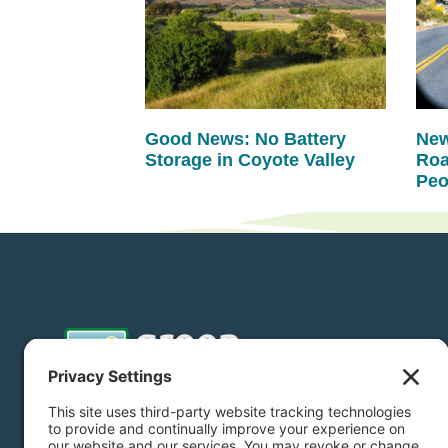
Good News: No Battery
New
Storage in Coyote Valley
Roa
Peo
Donate
Subscribe