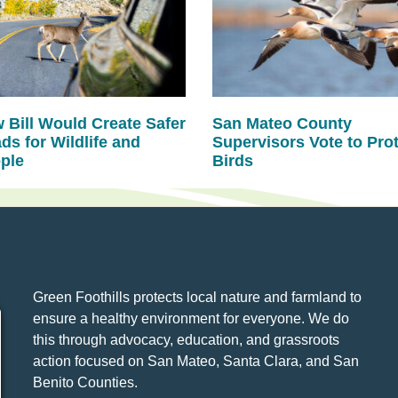
 Bill Would Create Safer
San Mateo County
ds for Wildlife and
Supervisors Vote to Pro
ple
Birds
Green Foothills protects local nature and farmland to
ensure a healthy environment for everyone. We do
this through advocacy, education, and grassroots
action focused on San Mateo, Santa Clara, and San
Benito Counties.