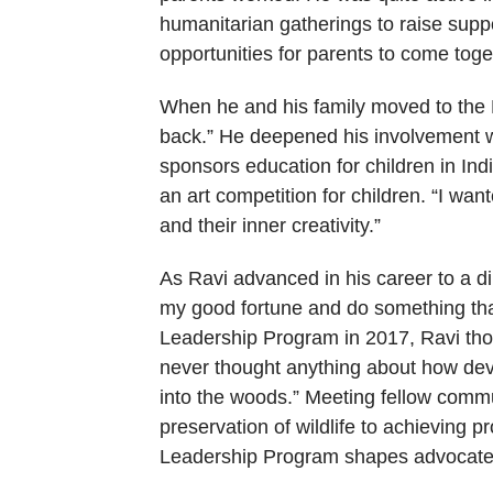
humanitarian gatherings to raise supp
opportunities for parents to come togeth
When he and his family moved to the B
back.” He deepened his involvement wi
sponsors education for children in Indi
an art competition for children. “I wan
and their inner creativity.”
As Ravi advanced in his career to a d
my good fortune and do something that
Leadership Program in 2017, Ravi thoug
never thought anything about how dev
into the woods.” Meeting fellow commu
preservation of wildlife to achieving 
Leadership Program shapes advocates 