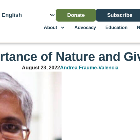
Donate
Subscribe
About
Advocacy
Education
N
rtance of Nature and Gi
August 23, 2022
Andrea Fraume-Valencia