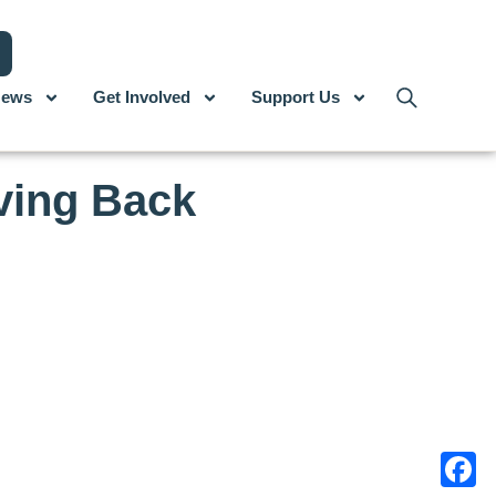
ews
Get Involved
Support Us
ving Back