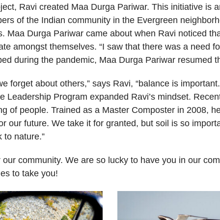
ect, Ravi created Maa Durga Pariwar. This initiative is 
bers of the Indian community in the Evergreen neighborh
ns. Maa Durga Pariwar came about when Ravi noticed tha
ate amongst themselves. “I saw that there was a need f
pped during the pandemic, Maa Durga Pariwar resumed th
e forget about others,” says Ravi, “balance is important.
the Leadership Program expanded Ravi’s mindset. Recentl
ing of people. Trained as a Master Composter in 2008, h
or our future. We take it for granted, but soil is so import
k to nature.”
for our community. We are so lucky to have you in our co
es to take you!