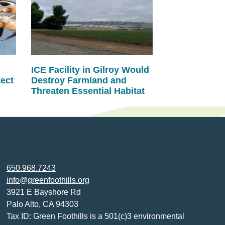
ICE Facility in Gilroy Would
tect
Destroy Farmland and
Threaten Essential Habitat
650.968.7243
info@greenfoothills.org
3921 E Bayshore Rd
Palo Alto, CA 94303
Tax ID: Green Foothills is a 501(c)3 environmental