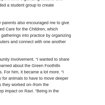
ded a student group to create
My parents also encouraged me to give
ed Care for the Children, which
g gatherings into practice by organizing
omputers and connect with one another
unity involvement. “I wanted to share
earned about the Green Foothills
. For him, it became a lot more. “I
y for animals to have to move deeper
es they worked on–from the
ep impact on Ravi. “Being in the