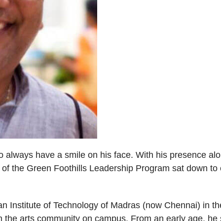
lways have a smile on his face. With his presence alone,
of the Green Foothills Leadership Program sat down to c
an Institute of Technology of Madras (now Chennai) in th
n the arts community on campus. From an early age, he s