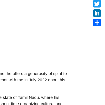
Faceb
Twitte
Linke
Share
 he offers a generosity of spirit to
hat with me in July 2022 about his
e state of Tamil Nadu, where his
pent time organizing cultural and