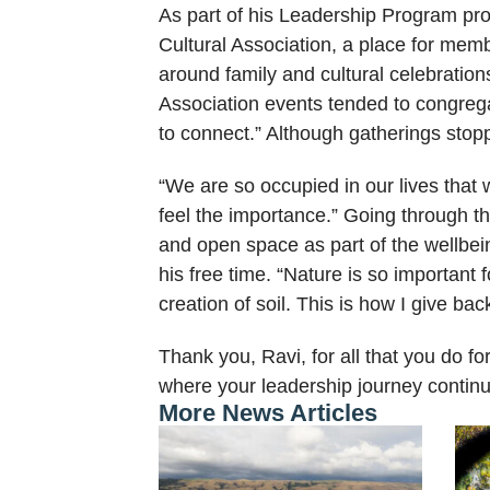
As part of his Leadership Program proj
Cultural Association, a place for mem
around family and cultural celebratio
Association events tended to congreg
to connect.” Although gatherings sto
“We are so occupied in our lives that w
feel the importance.” Going through 
and open space as part of the wellbe
his free time. “Nature is so important f
creation of soil. This is how I give bac
Thank you, Ravi, for all that you do 
where your leadership journey continu
More News Articles