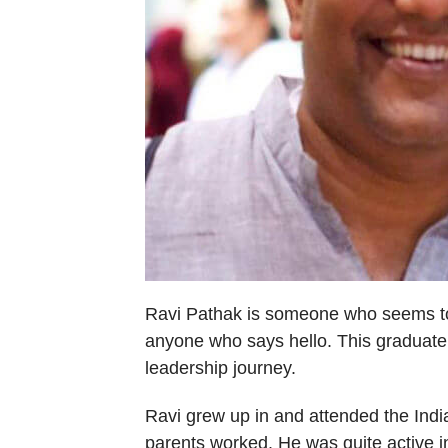
Ravi Pathak is someone who seems to a
anyone who says hello. This graduate 
leadership journey.
Ravi grew up in and attended the Indi
parents worked. He was quite active i