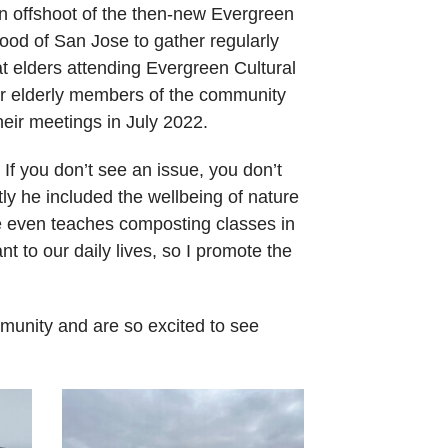
an offshoot of the then-new Evergreen
ood of San Jose to gather regularly
t elders attending Evergreen Cultural
or elderly members of the community
eir meetings in July 2022.
 If you don’t see an issue, you don’t
y he included the wellbeing of nature
e even teaches composting classes in
ant to our daily lives, so I promote the
mmunity and are so excited to see