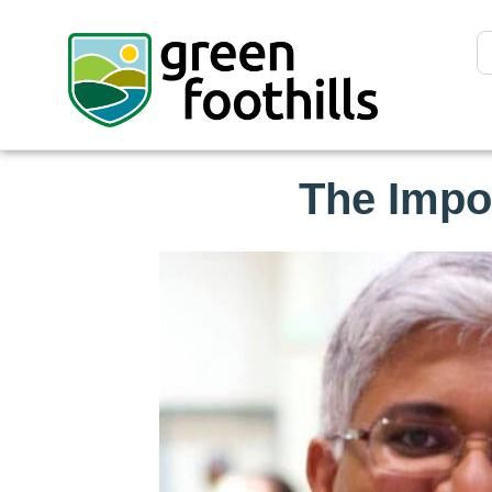
The Impo