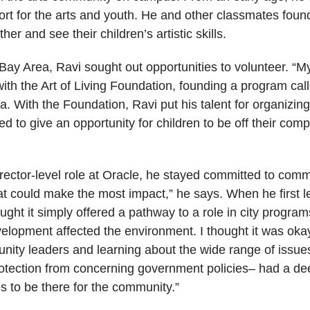
ort for the arts and youth. He and other classmates foun
er and see their children’s artistic skills.
ay Area, Ravi sought out opportunities to volunteer. “
th the Art of Living Foundation, founding a program call
a. With the Foundation, Ravi put his talent for organizin
ted to give an opportunity for children to be off their c
irector-level role at Oracle, he stayed committed to comm
 could make the most impact,” he says. When he first l
ht it simply offered a pathway to a role in city programs
elopment affected the environment. I thought it was oka
nity leaders and learning about the wide range of issu
protection from concerning government policies– had a de
to be there for the community.”