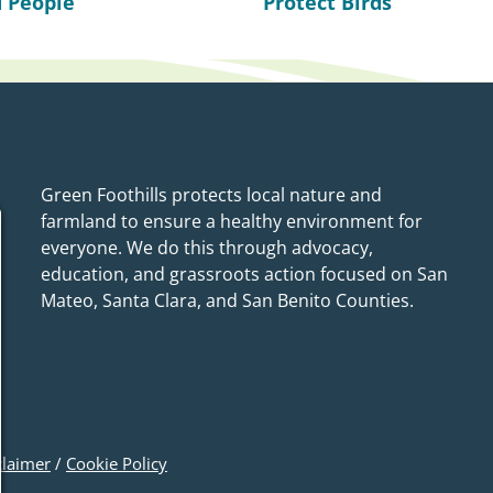
 People
Protect Birds
Green Foothills protects local nature and
farmland to ensure a healthy environment for
everyone. We do this through advocacy,
education, and grassroots action focused on San
Mateo, Santa Clara, and San Benito Counties.
claimer
/
Cookie Policy