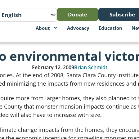
Donate
Subscribe
About
Advocacy
Education
Ne
o environmental victor
February 12, 2009
Brian Schmidt
ories. At the end of 2008, Santa Clara County institut
red minimizing the impacts from new residences and
equire more from larger homes, they also planned to s
e County that monster mansion impacts continue as th
ed will also have to increase with size.
climate change impacts from the homes, they encoura
uce the economic incentive for sprawling monster man