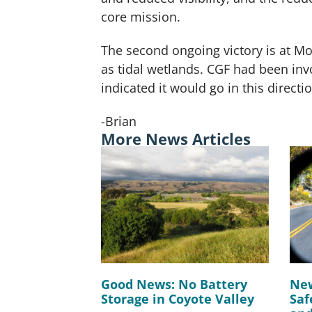
core mission.
The second ongoing victory is at Mo
as tidal wetlands. CGF had been invo
indicated it would go in this directi
-Brian
More News Articles
Good News: No Battery
New
Storage in Coyote Valley
Saf