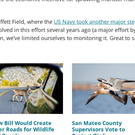
ffett Field, where the
US Navy took another major st
lved in this effort several years ago (a major effort
on, we’ve limited ourselves to monitoring it. Great to s
 Bill Would Create
San Mateo County
er Roads for Wildlife
Supervisors Vote to