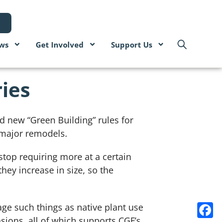
ws
Get Involved
Support Us
ies
ed new “Green Building” rules for
 major remodels.
top requiring more at a certain
ey increase in size, so the
ge such things as native plant use
sions, all of which supports CGF’s