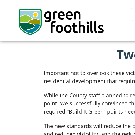
Tw
Important not to overlook these vict
residential development that requi
While the County staff planned to r
point. We successfully convinced th
required “Build It Green” points need
The new standards will reduce the 
and reduced visibility, and the red