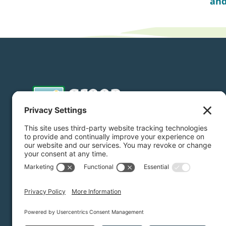
and
Donate
Subscribe
Privacy Settings
/
Privacy Policy
/
Terms of Service
/
Dis
Green Foothills © 2026 / All rights reserved /
Site Map