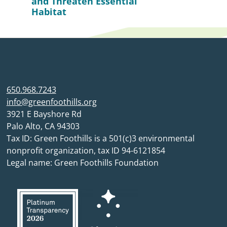
and Threaten Essential
Habitat
650.968.7243
info@greenfoothills.org
3921 E Bayshore Rd
Palo Alto, CA 94303
Tax ID: Green Foothills is a 501(c)3 environmental
nonprofit organization, tax ID 94-6121854
Legal name: Green Foothills Foundation