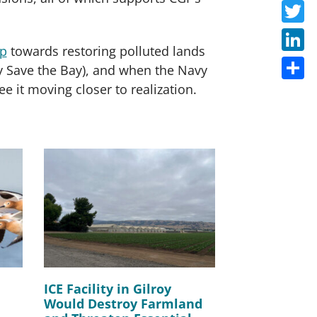
Faceb
Twitte
ep
towards restoring polluted lands
Linke
 by Save the Bay), and when the Navy
ee it moving closer to realization.
Share
ICE Facility in Gilroy
Would Destroy Farmland