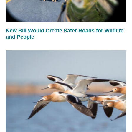
New Bill Would Create Safer Roads for Wildlife
and People