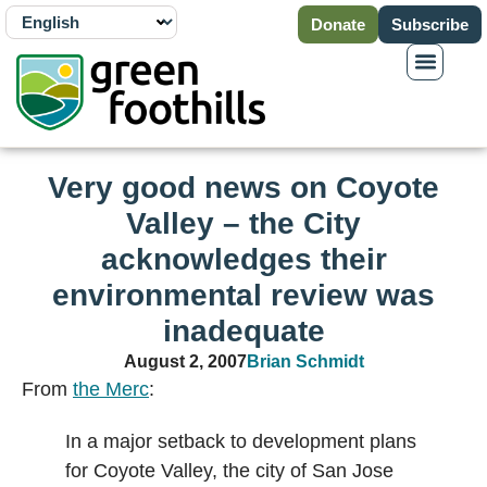
Donate
Subscribe
Very good news on Coyote
Valley – the City
acknowledges their
environmental review was
inadequate
August 2, 2007
Brian Schmidt
From
the Merc
:
In a major setback to development plans
for Coyote Valley, the city of San Jose