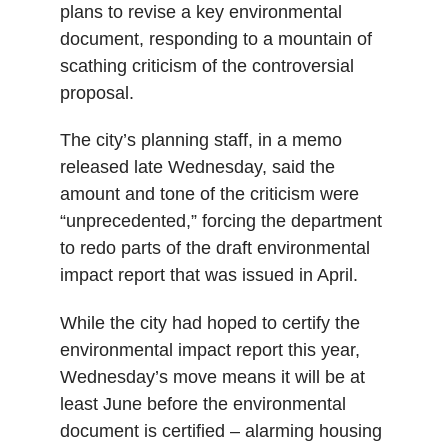
plans to revise a key environmental
document, responding to a mountain of
scathing criticism of the controversial
proposal.
The city’s planning staff, in a memo
released late Wednesday, said the
amount and tone of the criticism were
“unprecedented,” forcing the department
to redo parts of the draft environmental
impact report that was issued in April.
While the city had hoped to certify the
environmental impact report this year,
Wednesday’s move means it will be at
least June before the environmental
document is certified – alarming housing