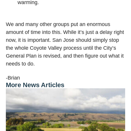
warming.
We and many other groups put an enormous
amount of time into this. While it’s just a delay right
now, it is important. San Jose should simply stop
the whole Coyote Valley process until the City’s
General Plan is revised, and then figure out what it
needs to do.
-Brian
More News Articles