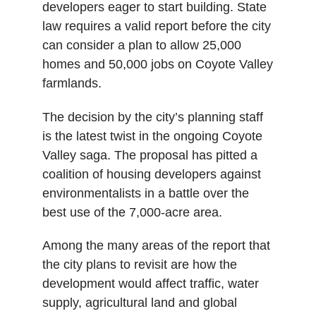
developers eager to start building. State
law requires a valid report before the city
can consider a plan to allow 25,000
homes and 50,000 jobs on Coyote Valley
farmlands.
The decision by the city’s planning staff
is the latest twist in the ongoing Coyote
Valley saga. The proposal has pitted a
coalition of housing developers against
environmentalists in a battle over the
best use of the 7,000-acre area.
Among the many areas of the report that
the city plans to revisit are how the
development would affect traffic, water
supply, agricultural land and global