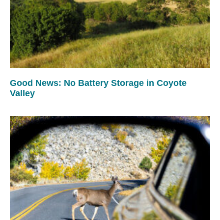
Good News: No Battery Storage in Coyote
Valley