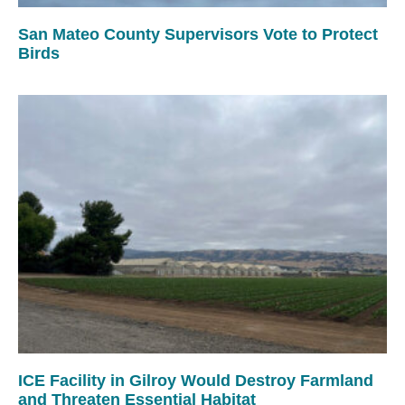
San Mateo County Supervisors Vote to Protect
Birds
ICE Facility in Gilroy Would Destroy Farmland
and Threaten Essential Habitat