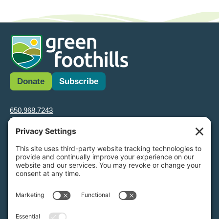
Donate
Subscribe
650.968.7243
info@greenfoothills.org
3921 E Bayshore Rd
Palo Alto, CA 94303
Tax ID: Green Foothills is a 501(c)3 environmental nonprofit
organization, tax ID 94-6121854
Legal name: Green Foothills Foundation