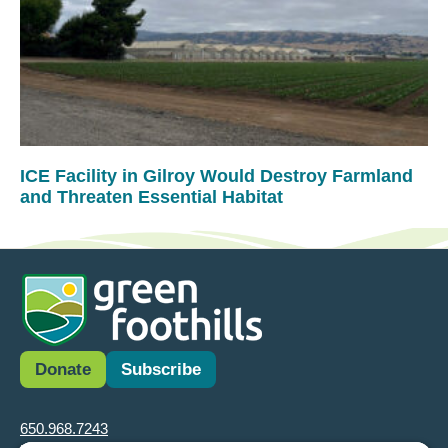
ICE Facility in Gilroy Would Destroy Farmland
and Threaten Essential Habitat
Donate
Subscribe
650.968.7243