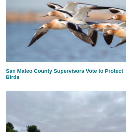
San Mateo County Supervisors Vote to Protect
Birds