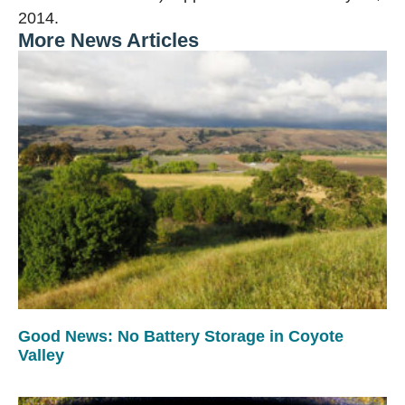
2014.
More News Articles
Good News: No Battery Storage in Coyote
Valley