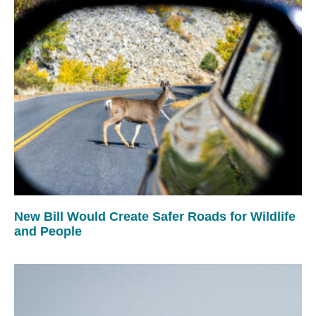
New Bill Would Create Safer Roads for Wildlife
and People