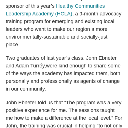
sponsor of this year’s
Healthy Communities
Leadership Academy (HCLA)
, a 9-month advocacy
training program for emerging and existing local
leaders who want to make our region a more
environmentally-sustainable and socially-just
place.
Two graduates of last year’s class, John Ebneter
and Adam Turréy,were kind enough to share some
of the ways the academy has impacted them, both
personally and professionally as agents of change
in our community.
John Ebneter told us that “The program was a very
positive experience for me. The sessions taught
me how to make a difference at the local level.” For
John, the training was crucial in helping “to not only