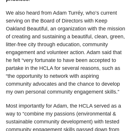
We also heard from Adam Turréy, who’s current
serving on the Board of Directors with Keep
Oakland Beautiful, an organization with the mission
of creating and sustaining a beautiful, clean, green,
litter-free city through education, community
engagement and volunteer action. Adam said that
he felt “very fortunate to have been accepted to
partake in the HCLA for several reasons, such as
“the opportunity to network with aspiring
community advocates and the chance to develop
my own personal community engagement skills.”
Most importantly for Adam, the HCLA served as a
way to “combine my passions (environmental &
sustainable community development) with tested
community engagement skills passed down from