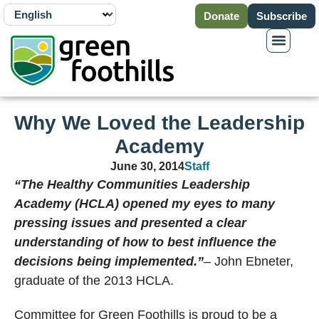
Donate
Subscribe
Why We Loved the Leadership
Academy
June 30, 2014
Staff
“The Healthy Communities Leadership
Academy (HCLA) opened my eyes to many
pressing issues and presented a clear
understanding of how to best influence the
decisions being implemented.”
– John Ebneter,
graduate of the 2013 HCLA.
Committee for Green Foothills is proud to be a