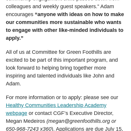
colleagues and weekly guest speakers.” Adam
encourages
“anyone with ideas on how to make
our communities more sustainable who wants
to engage with other like-minded individuals to
apply.”
All of us at Committee for Green Foothills are
excited to be part of this important program, and
look forward to helping bring together more
inspiring and talented individuals like John and
Adam.
For more information or to apply: please see our
Healthy Communities Leadership Academy
webpage
or contact CGF’s Executive Director,
Megan Medeiros
(megan@greenfoothills.org or
650-968-7243 x360
). Applications are due July 15,