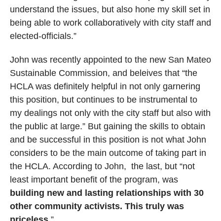
understand the issues, but also hone my skill set in
being able to work collaboratively with city staff and
elected-officials.”
John was recently appointed to the new San Mateo
Sustainable Commission, and beleives that “the
HCLA was definitely helpful in not only garnering
this position, but continues to be instrumental to
my dealings not only with the city staff but also with
the public at large.” But gaining the skills to obtain
and be successful in this position is not what John
considers to be the main outcome of taking part in
the HCLA. According to John, the last, but “not
least important benefit of the program, was
building new and lasting relationships with 30
other community activists. This truly was
priceless
.”