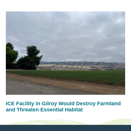
ICE Facility in Gilroy Would Destroy Farmland
and Threaten Essential Habitat