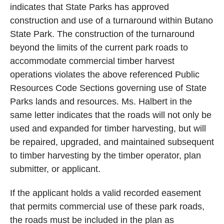
indicates that State Parks has approved
construction and use of a turnaround within Butano
State Park. The construction of the turnaround
beyond the limits of the current park roads to
accommodate commercial timber harvest
operations violates the above referenced Public
Resources Code Sections governing use of State
Parks lands and resources. Ms. Halbert in the
same letter indicates that the roads will not only be
used and expanded for timber harvesting, but will
be repaired, upgraded, and maintained subsequent
to timber harvesting by the timber operator, plan
submitter, or applicant.
If the applicant holds a valid recorded easement
that permits commercial use of these park roads,
the roads must be included in the plan as