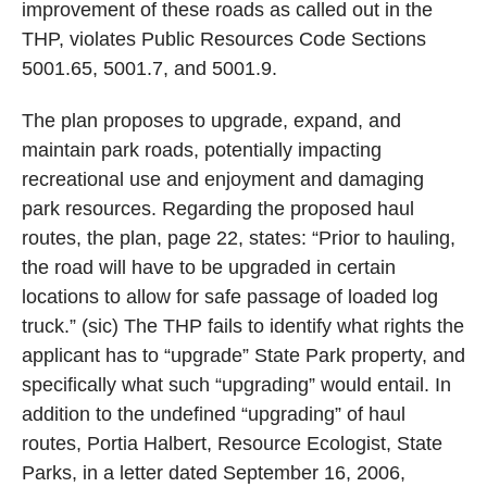
improvement of these roads as called out in the
THP, violates Public Resources Code Sections
5001.65, 5001.7, and 5001.9.
The plan proposes to upgrade, expand, and
maintain park roads, potentially impacting
recreational use and enjoyment and damaging
park resources. Regarding the proposed haul
routes, the plan, page 22, states: “Prior to hauling,
the road will have to be upgraded in certain
locations to allow for safe passage of loaded log
truck.” (sic) The THP fails to identify what rights the
applicant has to “upgrade” State Park property, and
specifically what such “upgrading” would entail. In
addition to the undefined “upgrading” of haul
routes, Portia Halbert, Resource Ecologist, State
Parks, in a letter dated September 16, 2006,