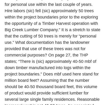
for personal use within the last couple of years.
Hire labors (sic) fell (sic) approximately 50 trees
within the project boundaries prior to the exploring
the opportunity of a Timber Harvest operation with
Big Creek Lumber Company.” It is a stretch to state
that the cutting of 50 trees is merely for “personal
use.” What documentation has the landowner
provided that use of these trees was not for
commercial purposes? On page 27, the THP
states; “There is (sic) approximately 40-50 mbf of
down timber manufactured into logs within the
project boundaries.” Does mbf used here stand for
million board feet? Assuming that the number
should be 40-50 thousand board feet, this volume
of product would provide sufficient lumber for
several large single family residences. Reasonable