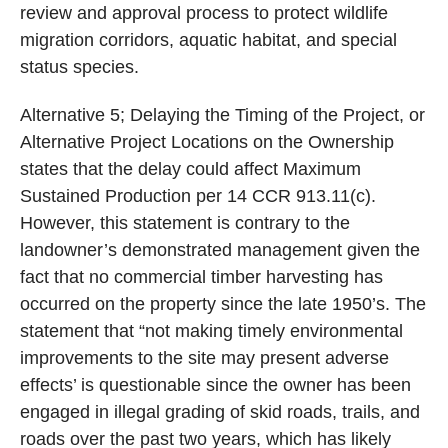
review and approval process to protect wildlife
migration corridors, aquatic habitat, and special
status species.
Alternative 5; Delaying the Timing of the Project, or
Alternative Project Locations on the Ownership
states that the delay could affect Maximum
Sustained Production per 14 CCR 913.11(c).
However, this statement is contrary to the
landowner’s demonstrated management given the
fact that no commercial timber harvesting has
occurred on the property since the late 1950’s. The
statement that “not making timely environmental
improvements to the site may present adverse
effects’ is questionable since the owner has been
engaged in illegal grading of skid roads, trails, and
roads over the past two years, which has likely