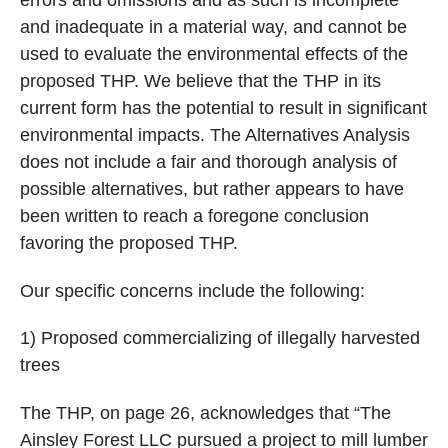
and inadequate in a material way, and cannot be
used to evaluate the environmental effects of the
proposed THP. We believe that the THP in its
current form has the potential to result in significant
environmental impacts. The Alternatives Analysis
does not include a fair and thorough analysis of
possible alternatives, but rather appears to have
been written to reach a foregone conclusion
favoring the proposed THP.
Our specific concerns include the following:
1) Proposed commercializing of illegally harvested
trees
The THP, on page 26, acknowledges that “The
Ainsley Forest LLC pursued a project to mill lumber