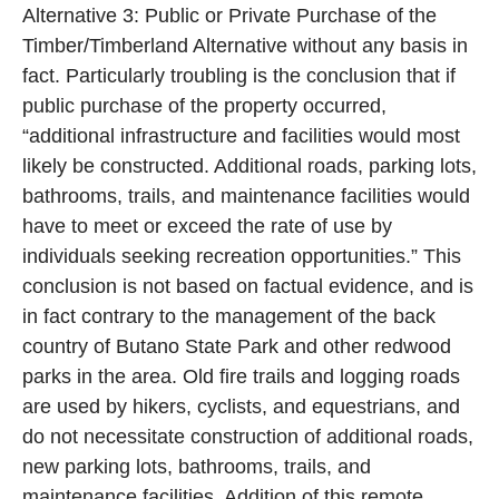
Alternative 3: Public or Private Purchase of the
Timber/Timberland Alternative without any basis in
fact. Particularly troubling is the conclusion that if
public purchase of the property occurred,
“additional infrastructure and facilities would most
likely be constructed. Additional roads, parking lots,
bathrooms, trails, and maintenance facilities would
have to meet or exceed the rate of use by
individuals seeking recreation opportunities.” This
conclusion is not based on factual evidence, and is
in fact contrary to the management of the back
country of Butano State Park and other redwood
parks in the area. Old fire trails and logging roads
are used by hikers, cyclists, and equestrians, and
do not necessitate construction of additional roads,
new parking lots, bathrooms, trails, and
maintenance facilities. Addition of this remote