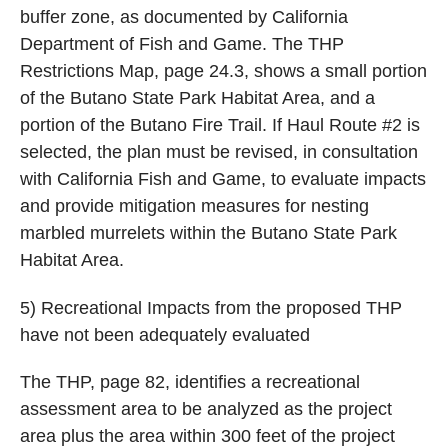
buffer zone, as documented by California
Department of Fish and Game. The THP
Restrictions Map, page 24.3, shows a small portion
of the Butano State Park Habitat Area, and a
portion of the Butano Fire Trail. If Haul Route #2 is
selected, the plan must be revised, in consultation
with California Fish and Game, to evaluate impacts
and provide mitigation measures for nesting
marbled murrelets within the Butano State Park
Habitat Area.
5) Recreational Impacts from the proposed THP
have not been adequately evaluated
The THP, page 82, identifies a recreational
assessment area to be analyzed as the project
area plus the area within 300 feet of the project