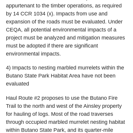
appurtenant to the timber operations, as required
by 14 CCR 1034 (x). Impacts from use and
expansion of the roads must be evaluated. Under
CEQA, all potential environmental impacts of a
project must be analyzed and mitigation measures
must be adopted if there are significant
environmental impacts.
4) Impacts to nesting marbled murrelets within the
Butano State Park Habitat Area have not been
evaluated
Haul Route #2 proposes to use the Butano Fire
Trail to the north and west of the Ainsley property
for hauling of logs. Most of the road traverses
through occupied marbled murrelet nesting habitat
within Butano State Park, and its quarter-mile