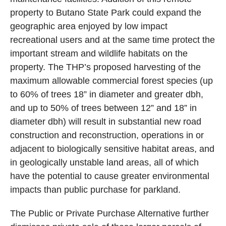
property to Butano State Park could expand the
geographic area enjoyed by low impact
recreational users and at the same time protect the
important stream and wildlife habitats on the
property. The THP’s proposed harvesting of the
maximum allowable commercial forest species (up
to 60% of trees 18” in diameter and greater dbh,
and up to 50% of trees between 12” and 18” in
diameter dbh) will result in substantial new road
construction and reconstruction, operations in or
adjacent to biologically sensitive habitat areas, and
in geologically unstable land areas, all of which
have the potential to cause greater environmental
impacts than public purchase for parkland.
The Public or Private Purchase Alternative further