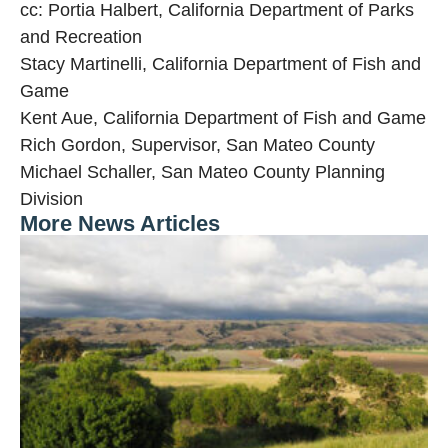
cc: Portia Halbert, California Department of Parks
and Recreation
Stacy Martinelli, California Department of Fish and
Game
Kent Aue, California Department of Fish and Game
Rich Gordon, Supervisor, San Mateo County
Michael Schaller, San Mateo County Planning
Division
More News Articles