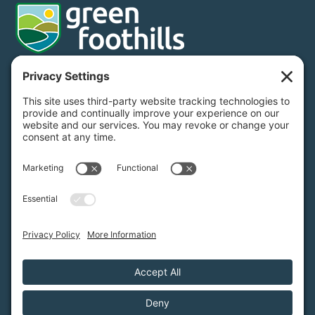
Donate
Subscribe
650.968.7243
info@greenfoothills.org
3921 E Bayshore Rd
Palo Alto, CA 94303
Tax ID: Green Foothills is a 501(c)3 environmental nonprofit
organization, tax ID 94-6121854
Legal name: Green Foothills Foundation