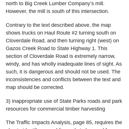
north to Big Creek Lumber Company’s mill.
However, the mill is south of this intersection.
Contrary to the text described above, the map
shows trucks on Haul Route #2 turning south on
Cloverdale Road, and then turning right (west) on
Gazos Creek Road to State Highway 1. This
section of Cloverdale Road is extremely narrow,
windy, and has wholly inadequate lines of sight. As
such, it is dangerous and should not be used. The
inconsistencies and conflicts between the text and
map should be corrected.
3) Inappropriate use of State Parks roads and park
resources for commercial timber harvesting
The Traffic Impacts Analysis, page 85, requires the