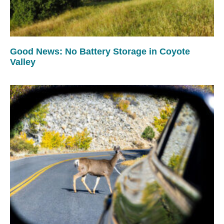
Good News: No Battery Storage in Coyote
Valley