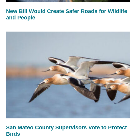
New Bill Would Create Safer Roads for Wildlife
and People
San Mateo County Supervisors Vote to Protect
Birds