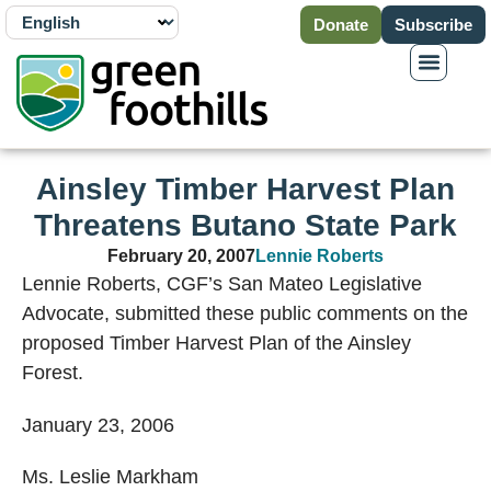
Donate
Subscribe
Ainsley Timber Harvest Plan
Threatens Butano State Park
February 20, 2007
Lennie Roberts
Lennie Roberts, CGF’s San Mateo Legislative
Advocate, submitted these public comments on the
proposed Timber Harvest Plan of the Ainsley
Forest.
January 23, 2006
Ms. Leslie Markham