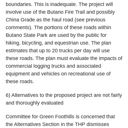
boundaries. This is inadequate. The project will
involve use of the Butano Fire Trail and possibly
China Grade as the haul road (see previous
comments). The portions of these roads within
Butano State Park are used by the public for
hiking, bicycling, and equestrian use. The plan
estimates that up to 20 trucks per day will use
these roads. The plan must evaluate the impacts of
commercial logging trucks and associated
equipment and vehicles on recreational use of
these roads.
6) Alternatives to the proposed project are not fairly
and thoroughly evaluated
Committee for Green Foothills is concerned that
the Alternatives Section in the THP dismisses