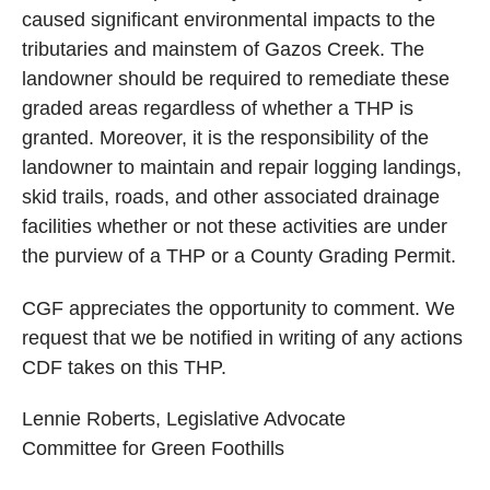
caused significant environmental impacts to the
tributaries and mainstem of Gazos Creek. The
landowner should be required to remediate these
graded areas regardless of whether a THP is
granted. Moreover, it is the responsibility of the
landowner to maintain and repair logging landings,
skid trails, roads, and other associated drainage
facilities whether or not these activities are under
the purview of a THP or a County Grading Permit.
CGF appreciates the opportunity to comment. We
request that we be notified in writing of any actions
CDF takes on this THP.
Lennie Roberts, Legislative Advocate
Committee for Green Foothills