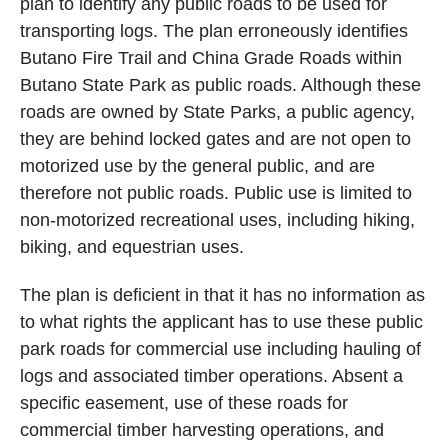
plan to identify any public roads to be used for
transporting logs. The plan erroneously identifies
Butano Fire Trail and China Grade Roads within
Butano State Park as public roads. Although these
roads are owned by State Parks, a public agency,
they are behind locked gates and are not open to
motorized use by the general public, and are
therefore not public roads. Public use is limited to
non-motorized recreational uses, including hiking,
biking, and equestrian uses.
The plan is deficient in that it has no information as
to what rights the applicant has to use these public
park roads for commercial use including hauling of
logs and associated timber operations. Absent a
specific easement, use of these roads for
commercial timber harvesting operations, and