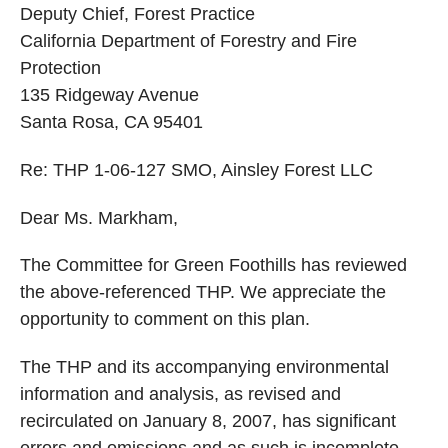
Deputy Chief, Forest Practice
California Department of Forestry and Fire
Protection
135 Ridgeway Avenue
Santa Rosa, CA 95401
Re: THP 1-06-127 SMO, Ainsley Forest LLC
Dear Ms. Markham,
The Committee for Green Foothills has reviewed
the above-referenced THP. We appreciate the
opportunity to comment on this plan.
The THP and its accompanying environmental
information and analysis, as revised and
recirculated on January 8, 2007, has significant
errors and omissions and as such is incomplete