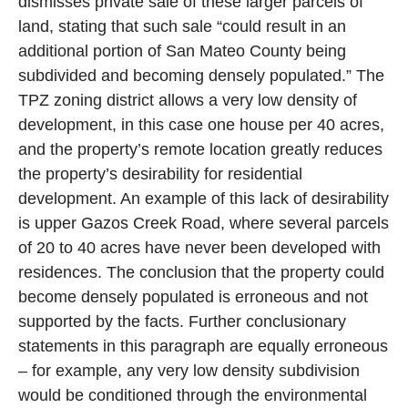
dismisses private sale of these larger parcels of
land, stating that such sale “could result in an
additional portion of San Mateo County being
subdivided and becoming densely populated.” The
TPZ zoning district allows a very low density of
development, in this case one house per 40 acres,
and the property’s remote location greatly reduces
the property’s desirability for residential
development. An example of this lack of desirability
is upper Gazos Creek Road, where several parcels
of 20 to 40 acres have never been developed with
residences. The conclusion that the property could
become densely populated is erroneous and not
supported by the facts. Further conclusionary
statements in this paragraph are equally erroneous
– for example, any very low density subdivision
would be conditioned through the environmental