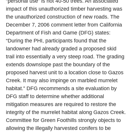
“personal use” is not 40-50 trees. An associated
impact of this unauthorized timber harvesting was
the unauthorized construction of new roads. The
December 7, 2006 comment letter from California
Department of Fish and Game (DFG) states:
“During the PHI, participants found that the
landowner had already graded a proposed skid
trail into essentially a very steep road. The grading
extends downslope past the boundary of the
proposed harvest unit to a location close to Gazos
Creek. It may also impinge on marbled murrelet
habitat.” DFG recommends a site evaluation by
DFG staff to determine whether additional
mitigation measures are required to restore the
integrity of the murrelet habitat along Gazos Creek.
Committee for Green Foothills strongly objects to
allowing the illegally harvested conifers to be