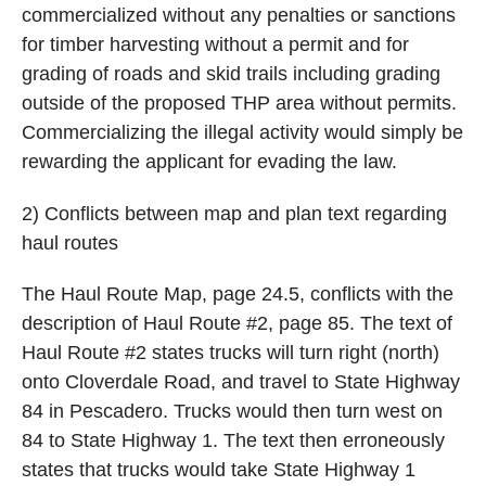
commercialized without any penalties or sanctions
for timber harvesting without a permit and for
grading of roads and skid trails including grading
outside of the proposed THP area without permits.
Commercializing the illegal activity would simply be
rewarding the applicant for evading the law.
2) Conflicts between map and plan text regarding
haul routes
The Haul Route Map, page 24.5, conflicts with the
description of Haul Route #2, page 85. The text of
Haul Route #2 states trucks will turn right (north)
onto Cloverdale Road, and travel to State Highway
84 in Pescadero. Trucks would then turn west on
84 to State Highway 1. The text then erroneously
states that trucks would take State Highway 1