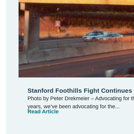
Stanford Foothills Fight Continues
Photo by Peter Drekmeier – Advocating for th
years, we’ve been advocating for the...
Read Article