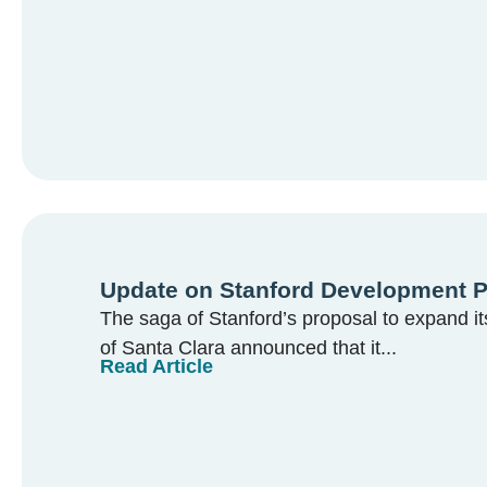
Update on Stanford Development P
The saga of Stanford’s proposal to expand i
of Santa Clara announced that it...
Read Article