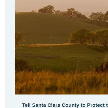
Tell Santa Clara County to Protect 