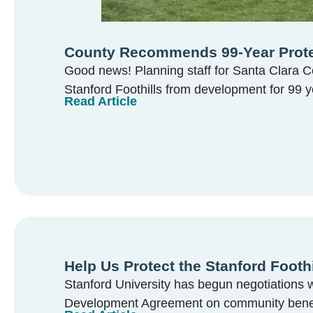
County Recommends 99-Year Protect
Good news! Planning staff for Santa Clara 
Stanford Foothills from development for 99 y
Read Article
Help Us Protect the Stanford Foothi
Stanford University has begun negotiations w
Development Agreement on community benefit