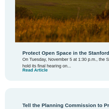
Protect Open Space in the Stanford
On Tuesday, November 5 at 1:30 p.m., the Sa
hold its final hearing on...
Read Article
Tell the Planning Commission to P