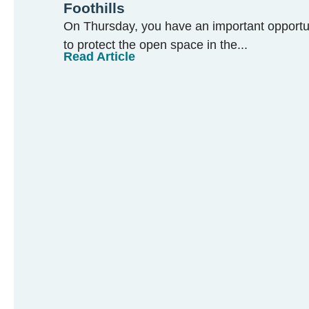
Foothills
On Thursday, you have an important opportun
to protect the open space in the...
Read Article