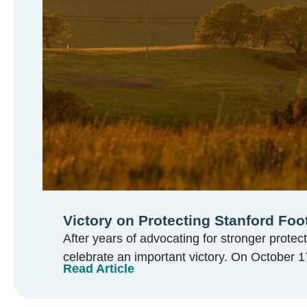
Victory on Protecting Stanford Foot
After years of advocating for stronger protect
celebrate an important victory. On October 17
Read Article