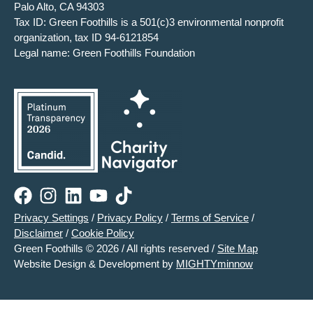
Palo Alto, CA 94303
Tax ID: Green Foothills is a 501(c)3 environmental nonprofit
organization, tax ID 94-6121854
Legal name: Green Foothills Foundation
Privacy Settings
/
Privacy Policy
/
Terms of Service
/
Disclaimer
/
Cookie Policy
Green Foothills © 2026 / All rights reserved /
Site Map
Website Design & Development by
MIGHTYminnow