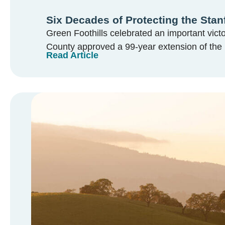
Six Decades of Protecting the Stan
Green Foothills celebrated an important vic
County approved a 99-year extension of the 
Read Article