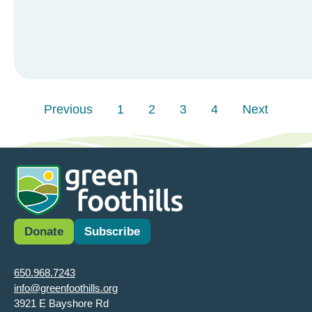
Previous
1
2
3
4
Next
Donate
Subscribe
650.968.7243
info@greenfoothills.org
3921 E Bayshore Rd