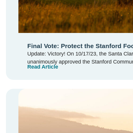
Final Vote: Protect the Stanford Foo
Update: Victory! On 10/17/23, the Santa Cla
unanimously approved the Stanford Communit
Read Article