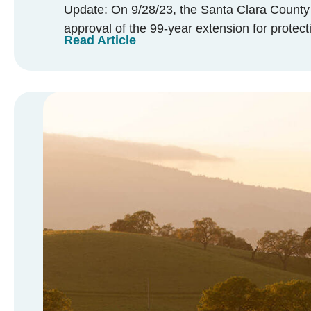
Update: On 9/28/23, the Santa Clara Coun
approval of the 99-year extension for protectio
Read Article