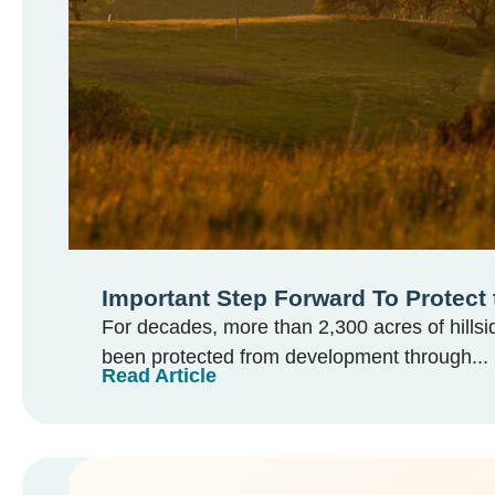
Important Step Forward To Protect 
For decades, more than 2,300 acres of hillsi
been protected from development through...
Read Article