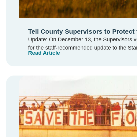
Tell County Supervisors to Protect 
Update: On December 13, the Supervisors vo
for the staff-recommended update to the Sta
Read Article