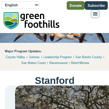
Donate
Subscribe
Major Program Updates:
Coyote Valley
Juristac
Leadership Program
San Benito County
San Mateo Coast
Ravenswood
Reid-Hillview
Stanford