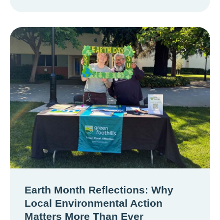
Earth Month Reflections: Why
Local Environmental Action
Matters More Than Ever