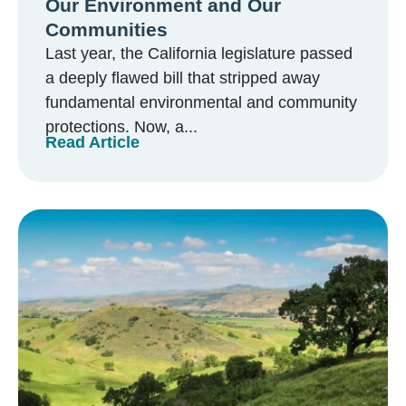
Our Environment and Our
Communities
Last year, the California legislature passed
a deeply flawed bill that stripped away
fundamental environmental and community
protections. Now, a...
Read Article