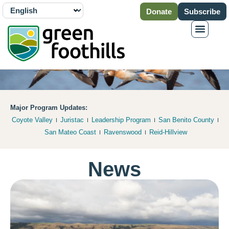
Donate
Subscribe
Major Program Updates:
Coyote Valley
Juristac
Leadership Program
San Benito County
San Mateo Coast
Ravenswood
Reid-Hillview
News