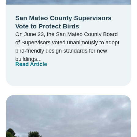
San Mateo County Supervisors
Vote to Protect Birds
On June 23, the San Mateo County Board
of Supervisors voted unanimously to adopt
bird-friendly design standards for new
buildings...
Read Article