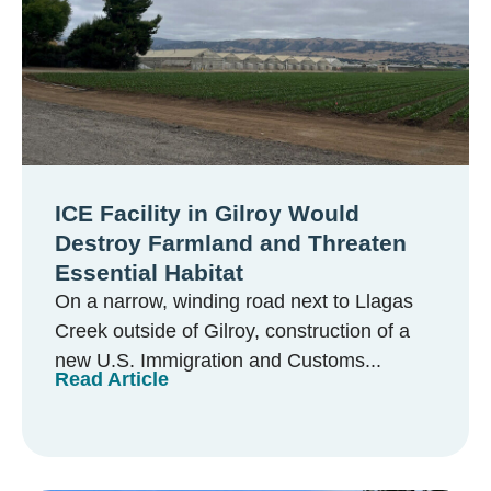
ICE Facility in Gilroy Would
Destroy Farmland and Threaten
Essential Habitat
On a narrow, winding road next to Llagas
Creek outside of Gilroy, construction of a
new U.S. Immigration and Customs...
Read Article