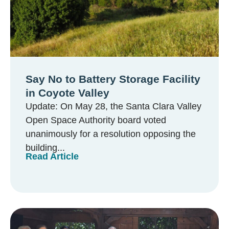
Say No to Battery Storage Facility
in Coyote Valley
Update: On May 28, the Santa Clara Valley
Open Space Authority board voted
unanimously for a resolution opposing the
building...
Read Article