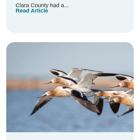
Clara County had a...
Read Article