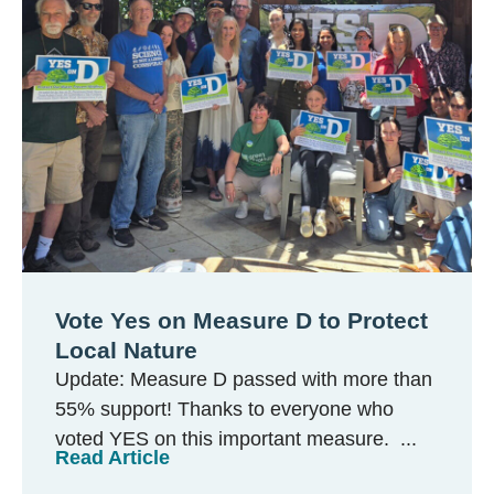
Vote Yes on Measure D to Protect
Local Nature
Update: Measure D passed with more than
55% support! Thanks to everyone who
voted YES on this important measure. ...
Read Article