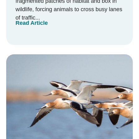
fragmented patches of habitat and box in
wildlife, forcing animals to cross busy lanes
of traffic...
Read Article