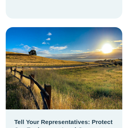
Tell Your Representatives: Protect