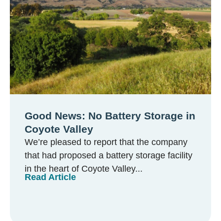
Good News: No Battery Storage in
Coyote Valley
We’re pleased to report that the company
that had proposed a battery storage facility
in the heart of Coyote Valley...
Read Article