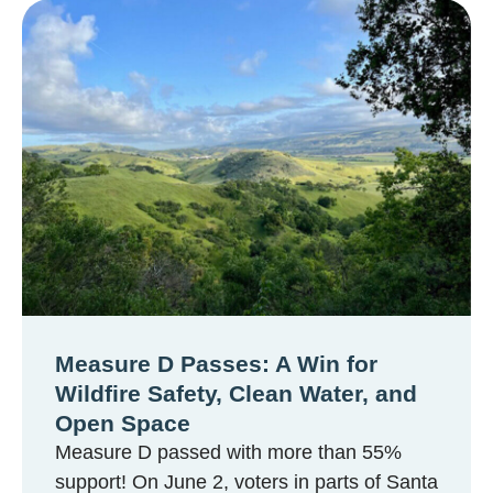
Measure D Passes: A Win for
Wildfire Safety, Clean Water, and
Open Space
Measure D passed with more than 55%
support! On June 2, voters in parts of Santa