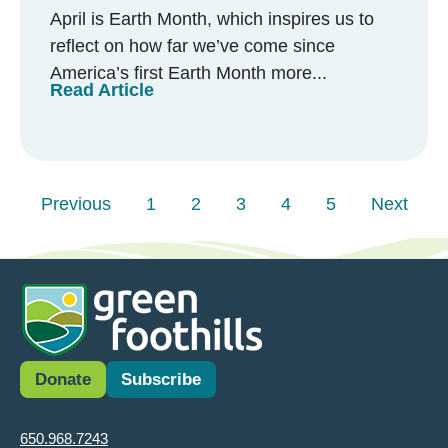
April is Earth Month, which inspires us to
reflect on how far we’ve come since
America’s first Earth Month more...
Read Article
Previous
1
2
3
4
5
Next
Donate
Subscribe
650.968.7243