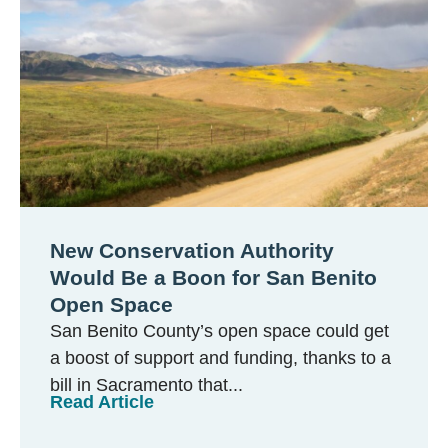
New Conservation Authority
Would Be a Boon for San Benito
Open Space
San Benito County’s open space could get
a boost of support and funding, thanks to a
bill in Sacramento that...
Read Article