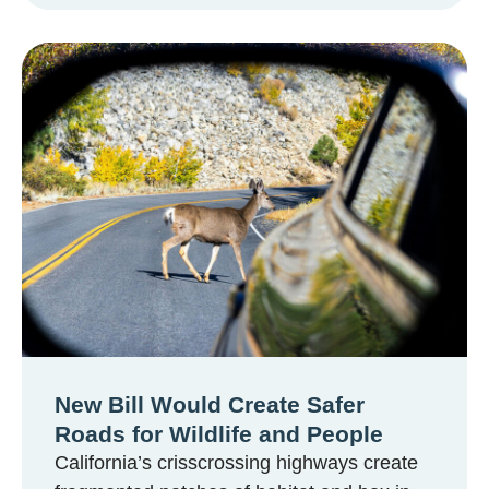
New Bill Would Create Safer
Roads for Wildlife and People
California’s crisscrossing highways create