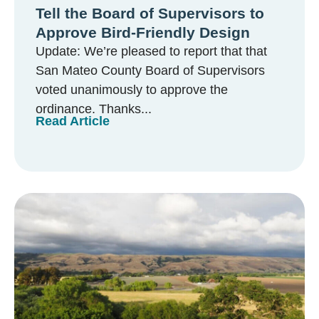
Tell the Board of Supervisors to
Approve Bird-Friendly Design
Update: We’re pleased to report that that
San Mateo County Board of Supervisors
voted unanimously to approve the
ordinance. Thanks...
Read Article