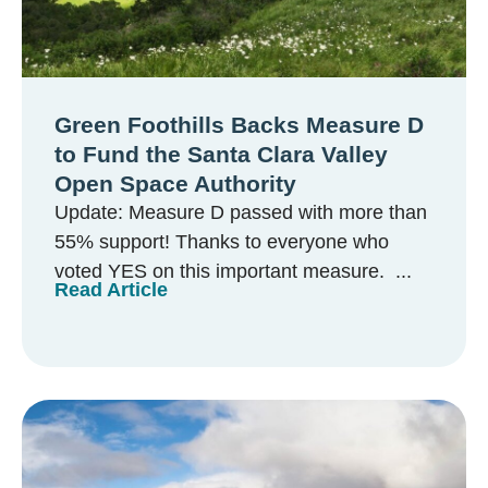
Green Foothills Backs Measure D
to Fund the Santa Clara Valley
Open Space Authority
Update: Measure D passed with more than
55% support! Thanks to everyone who
voted YES on this important measure. ...
Read Article