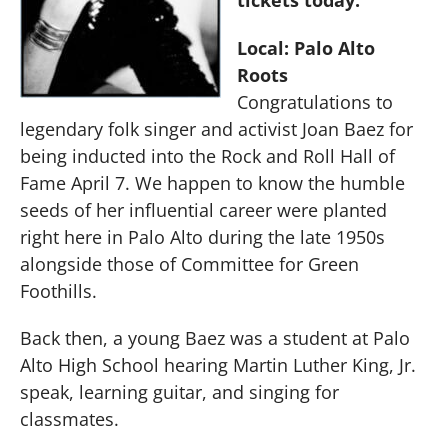
Local: Palo Alto
Roots
Congratulations to
legendary folk singer and activist Joan Baez for
being inducted into the Rock and Roll Hall of
Fame April 7. We happen to know the humble
seeds of her influential career were planted
right here in Palo Alto during the late 1950s
alongside those of Committee for Green
Foothills.
Back then, a young Baez was a student at Palo
Alto High School hearing Martin Luther King, Jr.
speak, learning guitar, and singing for
classmates.