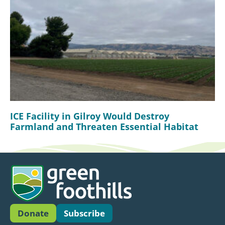
ICE Facility in Gilroy Would Destroy
Farmland and Threaten Essential Habitat
Donate
Subscribe