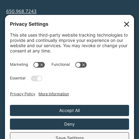
650.968.7243
info@greenfoothills.org
3921 E Bayshore Rd
Palo Alto, CA 94303
Tax ID: Green Foothills is a 501(c)3 environmental
nonprofit organization, tax ID 94-6121854
Legal name: Green Foothills Foundation
Privacy Settings
/
Privacy Policy
/
Terms of Service
/
Disclaimer
/
Cookie Policy
Green Foothills © 2026 / All rights reserved /
Site Map