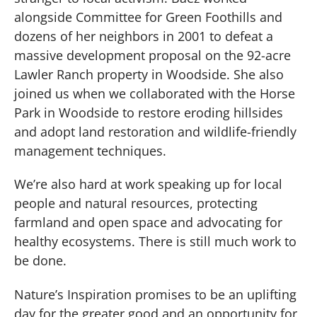
alongside Committee for Green Foothills and
dozens of her neighbors in 2001 to defeat a
massive development proposal on the 92-acre
Lawler Ranch property in Woodside. She also
joined us when we collaborated with the Horse
Park in Woodside to restore eroding hillsides
and adopt land restoration and wildlife-friendly
management techniques.
We’re also hard at work speaking up for local
people and natural resources, protecting
farmland and open space and advocating for
healthy ecosystems. There is still much work to
be done.
Nature’s Inspiration promises to be an uplifting
day for the greater good and an opportunity for