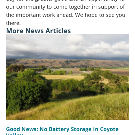
our community to come together in support of
the important work ahead. We hope to see you
there.
More News Articles
Good News: No Battery Storage in Coyote