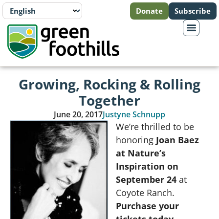
Donate
Subscribe
Growing, Rocking & Rolling
Together
June 20, 2017
Justyne Schnupp
We’re thrilled to be
honoring
Joan Baez
at Nature’s
Inspiration on
September 24
at
Coyote Ranch.
Purchase your
tickets today.