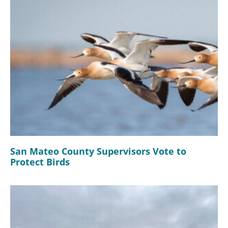
San Mateo County Supervisors Vote to
Protect Birds