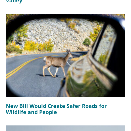
Valley
New Bill Would Create Safer Roads for
Wildlife and People