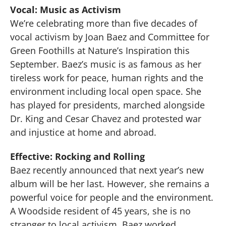
Vocal: Music as Activism
We’re celebrating more than five decades of
vocal activism by Joan Baez and Committee for
Green Foothills at Nature’s Inspiration this
September. Baez’s music is as famous as her
tireless work for peace, human rights and the
environment including local open space. She
has played for presidents, marched alongside
Dr. King and Cesar Chavez and protested war
and injustice at home and abroad.
Effective: Rocking and Rolling
Baez recently announced that next year’s new
album will be her last. However, she remains a
powerful voice for people and the environment.
A Woodside resident of 45 years, she is no
stranger to local activism. Baez worked