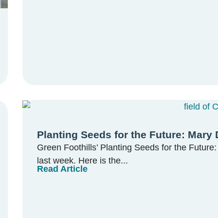
Planting Seeds for the Future: Mary
Green Foothills’ Planting Seeds for the Futur
last week. Here is the...
Read Article