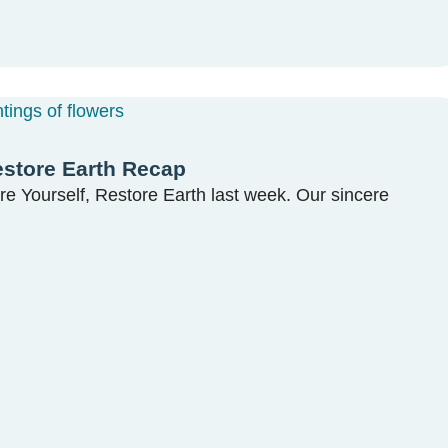
estore Earth Recap
re Yourself, Restore Earth last week. Our sincere