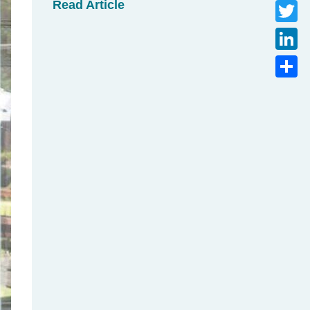
Read Article
Faceb
Twitte
Linke
Share