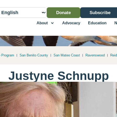
Donate
Subscribe
About
Advocacy
Education
N
p Program
San Benito County
San Mateo Coast
Ravenswood
Reid
Justyne Schnupp