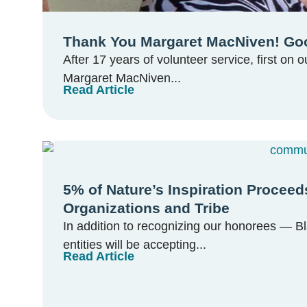
Thank You Margaret MacNiven! Goo
After 17 years of volunteer service, first on 
Margaret MacNiven...
Read Article
5% of Nature’s Inspiration Proce
Organizations and Tribe
In addition to recognizing our honorees — B
entities will be accepting...
Read Article