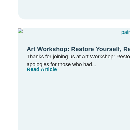
Art Workshop: Restore Yourself, R
Thanks for joining us at Art Workshop: Resto
apologies for those who had...
Read Article