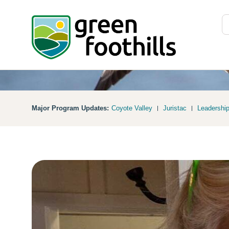
Major Program Updates:
Coyote Valley
Juristac
Leadershi