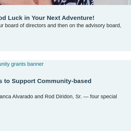
d Luck in Your Next Adventure!
our board of directors and then on the advisory board,
eds to Support Community-based
lanca Alvarado and Rod Diridon, Sr. — four special