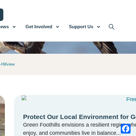
ews
Get Involved
Support Us
-Hillview
Protect Our Local Environment for G
Green Foothills envisions a resilient region whe
enjoy, and communities live in balance...