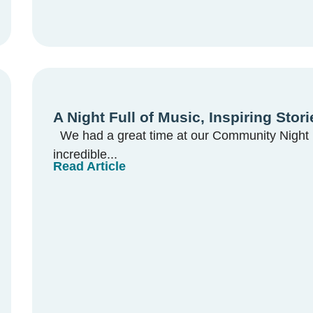
A Night Full of Music, Inspiring Sto
We had a great time at our Community Night l
incredible...
Read Article