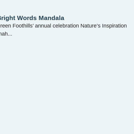
 Bright Words Mandala
Green Foothills’ annual celebration Nature’s Inspiration
ah...