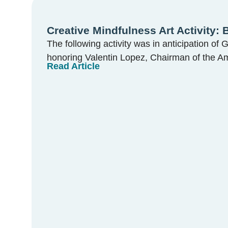
Creative Mindfulness Art Activity:
The following activity was in anticipation of 
honoring Valentin Lopez, Chairman of the Am
Read Article