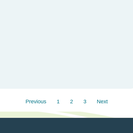
Previous
1
2
3
Next