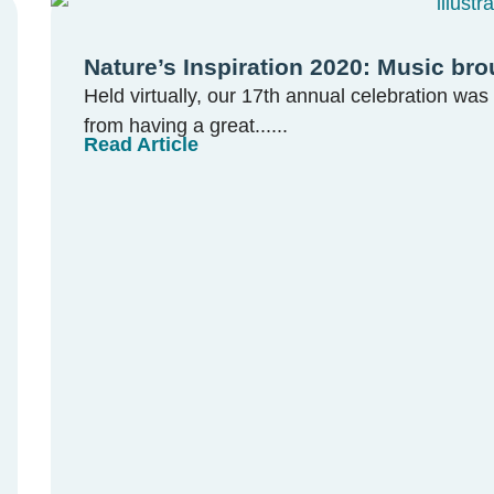
Nature’s Inspiration 2020: Music bro
Held virtually, our 17th annual celebration was 
from having a great......
Read Article