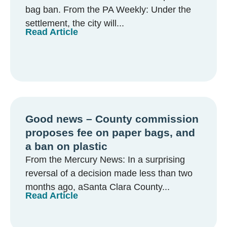
bag ban. From the PA Weekly: Under the
settlement, the city will...
Read Article
Good news – County commission
proposes fee on paper bags, and
a ban on plastic
From the Mercury News: In a surprising
reversal of a decision made less than two
months ago, aSanta Clara County...
Read Article