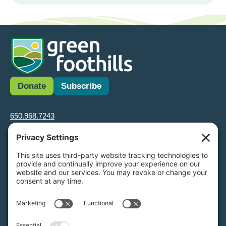
Donate
Subscribe
650.968.7243
info@greenfoothills.org
3921 E Bayshore Rd
Palo Alto, CA 94303
Tax ID: Green Foothills is a 501(c)3 environmental nonprofit
organization, tax ID 94-6121854
Legal name: Green Foothills Foundation