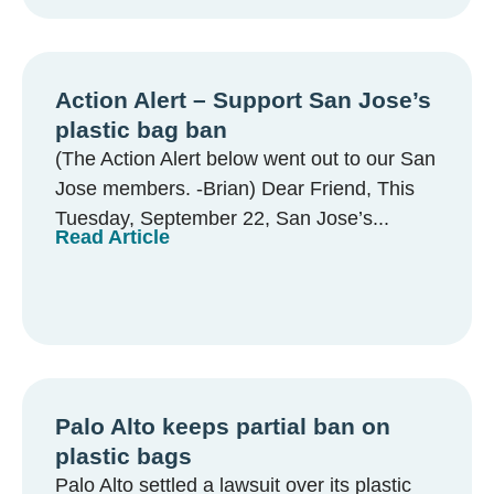
Action Alert – Support San Jose’s
plastic bag ban
(The Action Alert below went out to our San
Jose members. -Brian) Dear Friend, This
Tuesday, September 22, San Jose’s...
Read Article
Palo Alto keeps partial ban on
plastic bags
Palo Alto settled a lawsuit over its plastic