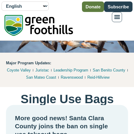
Donate
Subscribe
Major Program Updates:
Coyote Valley
Juristac
Leadership Program
San Benito County
San Mateo Coast
Ravenswood
Reid-Hillview
Single Use Bags
More good news! Santa Clara
County joins the ban on single