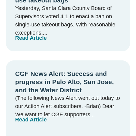
use takeout bags
Yesterday, Santa Clara County Board of
Supervisors voted 4-1 to enact a ban on
single-use takeout bags. With reasonable
exceptions,...
Read Article
CGF News Alert: Success and
progress in Palo Alto, San Jose,
and the Water District
(The following News Alert went out today to
our Action Alert subscribers. -Brian) Dear
We want to let CGF supporters...
Read Article