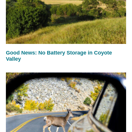
Good News: No Battery Storage in Coyote
Valley