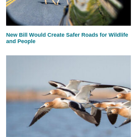
New Bill Would Create Safer Roads for Wildlife
and People