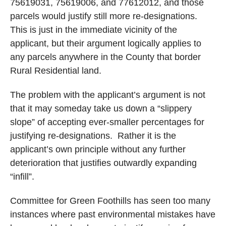
75619031, 75619006, and 77612012, and those
parcels would justify still more re-designations.
This is just in the immediate vicinity of the
applicant, but their argument logically applies to
any parcels anywhere in the County that border
Rural Residential land.
The problem with the applicant’s argument is not
that it may someday take us down a “slippery
slope” of accepting ever-smaller percentages for
justifying re-designations.
Rather it is the
applicant’s own principle without any further
deterioration that justifies outwardly expanding
“infill”.
Committee for Green Foothills has seen too many
instances where past environmental mistakes have