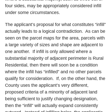
four sides, may be appropriately considered infill
under some circumstances.
The applicant’s proposal for what constitutes “infill”
actually leads to a logical contradiction.
As can be
seen on the parcel maps for the area, parcels with
a large variety of sizes and shape are adjacent to
one another.
If infill is only allowed where a
substantial majority of adjacent perimeter is Rural
Residential, then there will soon be a condition
where the infill has “infilled” and no other parcels
qualify for consideration.
If, on the other hand, the
County uses the applicant’s very different,
proposed criteria of a minority of adjacent land
being sufficient to justify changing designation,
then the “infill” will actually expand consistently