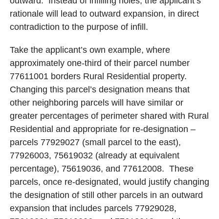
outward.
Instead of infilling holes, the applicant’s
rationale will lead to outward expansion, in direct
contradiction to the purpose of infill.
Take the applicant’s own example, where
approximately one-third of their parcel number
77611001 borders Rural Residential property.
Changing this parcel’s designation means that
other neighboring parcels will have similar or
greater percentages of perimeter shared with Rural
Residential and appropriate for re-designation –
parcels 77929027 (small parcel to the east),
77926003, 75619032 (already at equivalent
percentage), 75619036, and 77612008.
These
parcels, once re-designated, would justify changing
the designation of still other parcels in an outward
expansion that includes parcels 77929028,