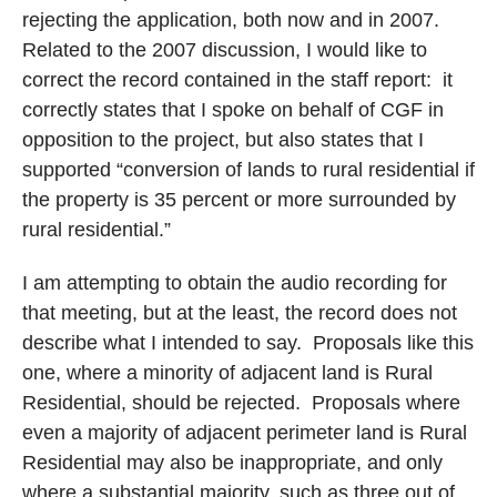
rejecting the application, both now and in 2007.
Related to the 2007 discussion, I would like to
correct the record contained in the staff report:
it
correctly states that I spoke on behalf of CGF in
opposition to the project, but also states that I
supported “conversion of lands to rural residential if
the property is 35 percent or more surrounded by
rural residential.”
I am attempting to obtain the audio recording for
that meeting, but at the least, the record does not
describe what I intended to say.
Proposals like this
one, where a minority of adjacent land is Rural
Residential, should be rejected.
Proposals where
even a majority of adjacent perimeter land is Rural
Residential may also be inappropriate, and only
where a substantial majority, such as three out of