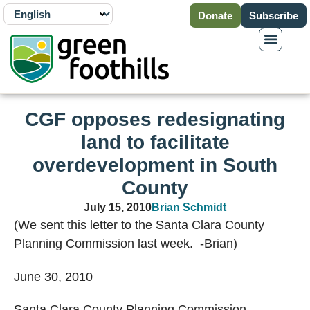
Donate
Subscribe
CGF opposes redesignating
land to facilitate
overdevelopment in South
County
July 15, 2010
Brian Schmidt
(We sent this letter to the Santa Clara County
Planning Commission last week. -Brian)
June 30, 2010
Santa Clara
County
Planning Commission