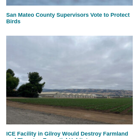
San Mateo County Supervisors Vote to Protect
Birds
ICE Facility in Gilroy Would Destroy Farmland