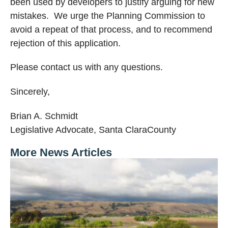
been used by developers to justify arguing for new
mistakes.
We urge the Planning Commission to
avoid a repeat of that process, and to recommend
rejection of this application.
Please contact us with any questions.
Sincerely,
Brian A. Schmidt
Legislative Advocate,
Santa Clara
County
More News Articles