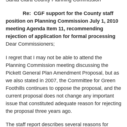
Re:
CGF support for the County staff
position on Planning Commission July 1, 2010
meeting Agenda Item 11, recommending
rejection of application for formal processing
Dear Commissioners;
I regret that I may not be able to attend the
Planning Commission meeting discussing the
Pickett General Plan Amendment Proposal, but as
we also stated in 2007, the Committee for Green
Foothills continues to oppose the proposal, and the
current proposal does not change any important
issue that constituted adequate reason for rejecting
the proposal three years ago.
The staff report describes several reasons for