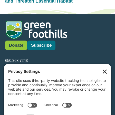
and Threaten Essential Habitat
Donate
Subscribe
650.968.7243
info@greenfoothills.org
3921 E Bayshore Rd
Palo Alto, CA 94303
Tax ID: Green Foothills is a 501(c)3 environmental nonprofit
organization, tax ID 94-6121854
Legal name: Green Foothills Foundation