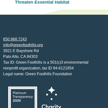
Threaten Essential Habitat
650.968.7243
info@greenfoothills.org
3921 E Bayshore Rd
Palo Alto, CA 94303
Tax ID: Green Foothills is a 501(c)3 environmental
nonprofit organization, tax ID 94-6121854
Legal name: Green Foothills Foundation