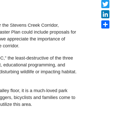
Faceb
Twitte
Linke
r the Stevens Creek Corridor,
ster Plan could include proposals for
Share
we appreciate the importance of
 corridor.
,” the least-destructive of the three
tat, educational programming, and
turbing wildlife or impacting habitat.
alley floor, it is a much-loved park
oggers, bicyclists and families come to
tilize this area.