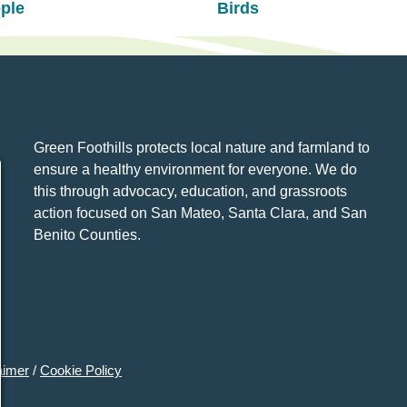
ple
Birds
Green Foothills protects local nature and farmland to
ensure a healthy environment for everyone. We do
this through advocacy, education, and grassroots
action focused on San Mateo, Santa Clara, and San
Benito Counties.
aimer
/
Cookie Policy