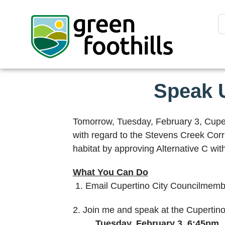
Speak U
Tomorrow, Tuesday, February 3, Cupert
with regard to the Stevens Creek Corri
habitat by approving Alternative C wit
What You Can Do
1. Email Cupertino City Councilmemb
2. Join me and speak at the Cupertin
Tuesday, February 3, 6:45pm