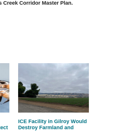
ns Creek Corridor Master Plan.
ICE Facility in Gilroy Would
tect
Destroy Farmland and