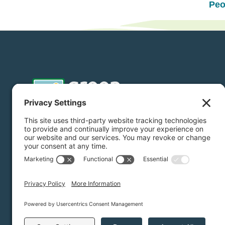
Peo
Donate
Subscribe
Privacy Settings
/
Privacy Policy
/
Terms of Service
/
Discl
Green Foothills © 2026 / All rights reserved /
Site Map