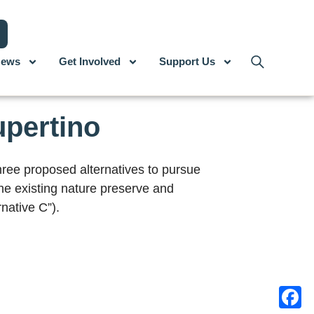
ews
Get Involved
Support Us
upertino
ree proposed alternatives to pursue
the existing nature preserve and
native C”).