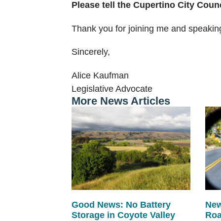
Please tell the Cupertino City Coun
Thank you for joining me and speakin
Sincerely,
Alice Kaufman
Legislative Advocate
More News Articles
Good News: No Battery
New
Storage in Coyote Valley
Roa