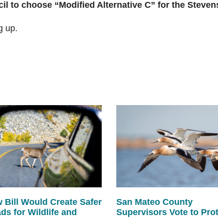
cil to choose “Modified Alternative C” for the Steve
g up.
 Bill Would Create Safer
San Mateo County
ds for Wildlife and
Supervisors Vote to Pro