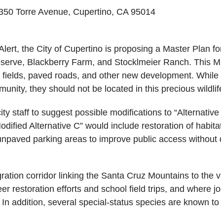
350 Torre Avenue, Cupertino, CA 95014
ert, the City of Cupertino is proposing a Master Plan fo
serve, Blackberry Farm, and Stocklmeier Ranch. This Ma
fields, paved roads, and other new development. While 
nity, they should not be located in this precious wildlife
 staff to suggest possible modifications to “Alternative C
Modified Alternative C” would include restoration of habi
paved parking areas to improve public access without dis
igration corridor linking the Santa Cruz Mountains to the v
r restoration efforts and school field trips, and where j
n addition, several special-status species are known to u