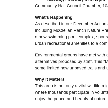
Community Hall Council Chamber, 10
What’s Happening
As described in our December Action Al
including McClellan Ranch Nature Pre
a new swimming pool complex, sports 
urban recreational amenities to a commu
Environmental groups have met with city
alternatives proposed by staff. This “
some limited new unpaved trails and un
Why It Matters
This area is not only a vital wildlife m
where thousands participate in voluntee
enjoy the peace and beauty of nature. I