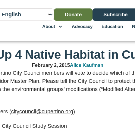
Donate
Subscribe
About
Advocacy
Education
N
p 4 Native Habitat in C
February 2, 2015
Alice Kaufman
ino City Councilmembers will vote to decide which of th
dor Master Plan. Please tell the City Council to protect 
h the environmental groups’ modifications (“Modified Alter
ers (
citycouncil@cupertino.org
)
o City Council Study Session