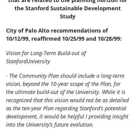
the Stanford Sustainable Development
Study
City of
Palo Alto
recommendations of
10/12/99, reaffirmed 10/25/99 and 10/28/99:
Vision for Long-Term Build-out of
Stanford
University
·
The Community Plan should include a long-term
vision, beyond the 10-year scope of the Plan, for
the ultimate build-out of the University.
While it is
recognized that this vision would not be as detailed
as the ten-year Plan regarding Stanford’s potential
development, it would be helpful I providing insight
into the University’s future evolution.