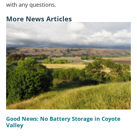
with any questions.
More News Articles
Good News: No Battery Storage in Coyote
Valley