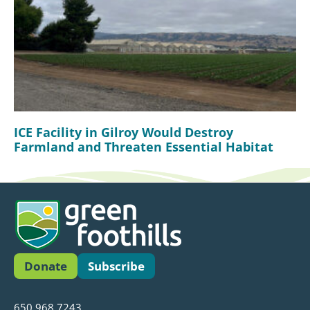
ICE Facility in Gilroy Would Destroy
Farmland and Threaten Essential Habitat
Donate
Subscribe
650.968.7243