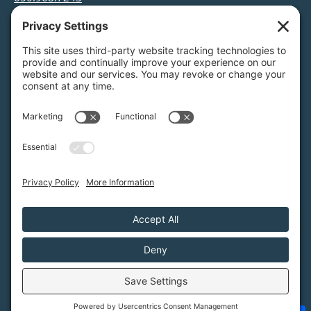
info@greenfoothills.org
3921 E Bayshore Rd
Palo Alto, CA 94303
Tax ID: Green Foothills is a 501(c)3 environmental
nonprofit organization, tax ID 94-6121854
Legal name: Green Foothills Foundation
Privacy Settings
/
Privacy Policy
/
Terms of Service
/
Disclaimer
/
Cookie Policy
Green Foothills © 2026 / All rights reserved /
Site Map
Website Design & Development by
MIGHTYminnow