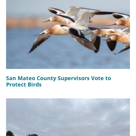
San Mateo County Supervisors Vote to
Protect Birds