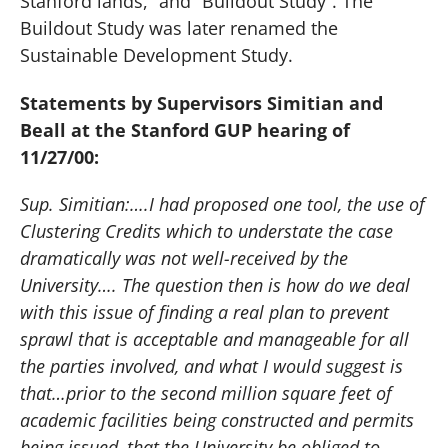
Stanford lands,” and “Buildout Study”. The
Buildout Study was later renamed the
Sustainable Development Study.
Statements by Supervisors Simitian and
Beall at the Stanford GUP hearing of
11/27/00:
Sup. Simitian:….I had proposed one tool, the use of
Clustering Credits which to understate the case
dramatically was not well-received by the
University…. The question then is how do we deal
with this issue of finding a real plan to prevent
sprawl that is acceptable and manageable for all
the parties involved, and what I would suggest is
that…prior to the second million square feet of
academic facilities being constructed and permits
being issued, that the University be obliged to