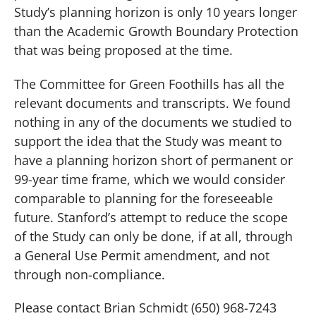
Study’s planning horizon is only 10 years longer
than the Academic Growth Boundary Protection
that was being proposed at the time.
The Committee for Green Foothills has all the
relevant documents and transcripts.
We found
nothing in any of the documents we studied to
support the idea that the Study was meant to
have a planning horizon short of permanent or
99-year time frame, which we would consider
comparable to planning for the foreseeable
future.
Stanford’s attempt to reduce the scope
of the Study can only be done, if at all, through
a General Use Permit amendment, and not
through non-compliance.
Please contact Brian Schmidt (650) 968-7243