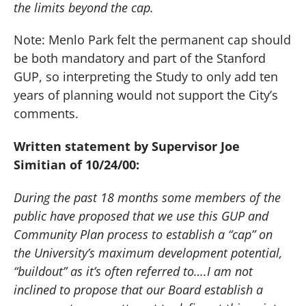
the limits beyond the cap.
Note:
Menlo Park
felt the permanent cap should
be both mandatory and part of the Stanford
GUP, so interpreting the Study to only add ten
years of planning would not support the City’s
comments.
Written statement by Supervisor Joe
Simitian of 10/24/00:
During the past 18 months some members of the
public have proposed that we use this GUP and
Community Plan process to establish a “cap” on
the University’s maximum development potential,
“buildout” as it’s often referred to….I am not
inclined to propose that our Board establish a