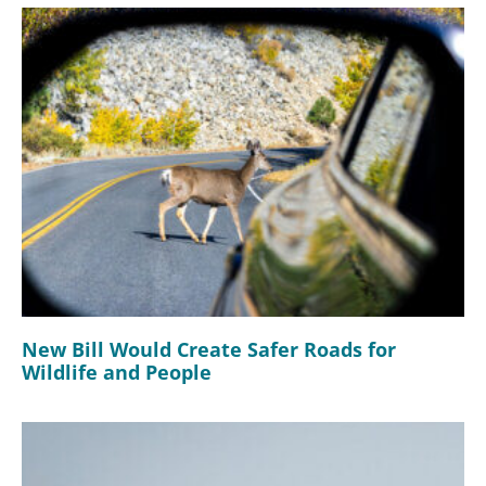
New Bill Would Create Safer Roads for
Wildlife and People