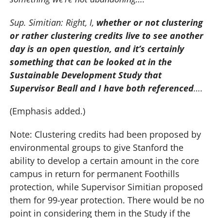
Sup. Simitian:
Right, I,
whether or not clustering
or rather clustering credits live to see another
day is an open question, and it’s certainly
something that can be looked at in the
Sustainable Development Study that
Supervisor Beall and I have both referenced
….
(Emphasis added.)
Note:
Clustering credits had been proposed by
environmental groups to give Stanford the
ability to develop a certain amount in the core
campus in return for permanent Foothills
protection, while Supervisor Simitian proposed
them for 99-year protection.
There would be no
point in considering them in the Study if the