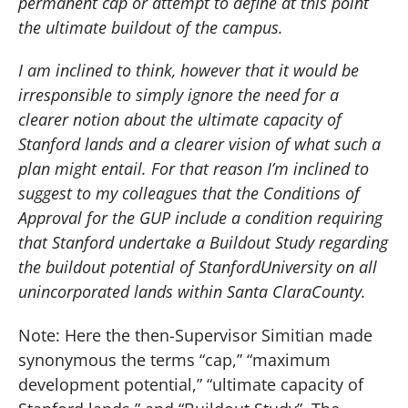
permanent cap or attempt to define at this point
the ultimate buildout of the campus.
I am inclined to think, however that it would be
irresponsible to simply ignore the need for a
clearer notion about the ultimate capacity of
Stanford lands and a clearer vision of what such a
plan might entail. For that reason I’m inclined to
suggest to my colleagues that the Conditions of
Approval for the GUP include a condition requiring
that Stanford undertake a Buildout Study regarding
the buildout potential of
Stanford
University
on all
unincorporated lands within
Santa Clara
County
.
Note:
Here the then-Supervisor Simitian made
synonymous the terms “cap,” “maximum
development potential,”
“ultimate capacity of