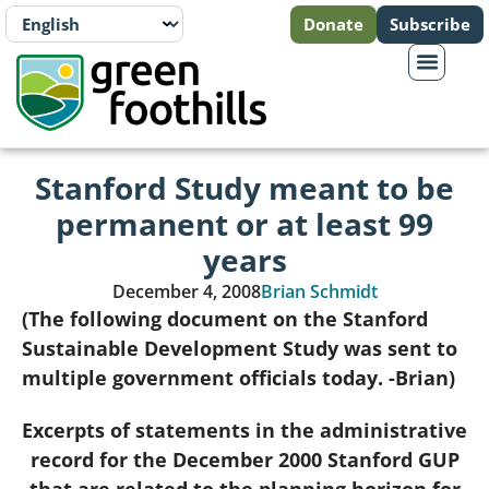
Donate
Subscribe
Stanford Study meant to be
permanent or at least 99
years
December 4, 2008
Brian Schmidt
(The following document on the Stanford
Sustainable Development Study was sent to
multiple government officials today. -Brian)
Excerpts of statements in the administrative
record for the December 2000 Stanford GUP
that are related to the planning horizon for