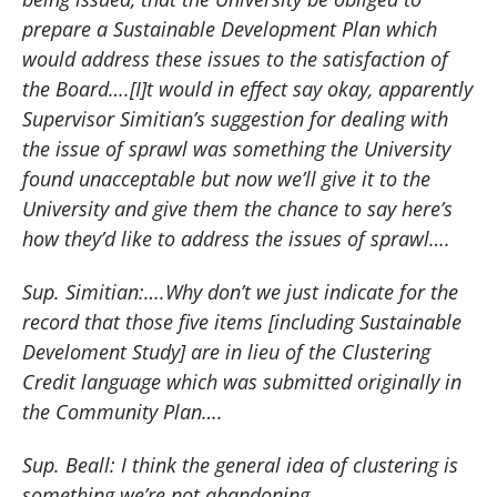
prepare a Sustainable Development Plan which
would address these issues to the satisfaction of
the Board….[I]t would in effect say okay, apparently
Supervisor Simitian’s suggestion for dealing with
the issue of sprawl was something the University
found unacceptable but now we’ll give it to the
University and give them the chance to say here’s
how they’d like to address the issues of sprawl….
Sup. Simitian:….Why don’t we just indicate for the
record that those five items [including Sustainable
Develoment Study] are in lieu of the Clustering
Credit language which was submitted originally in
the Community Plan….
Sup. Beall:
I think the general idea of clustering is
something we’re not abandoning….