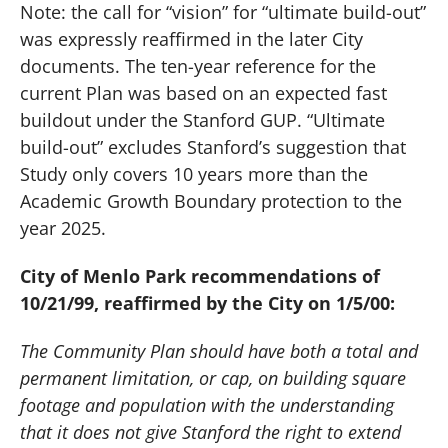
Note:
the call for “vision” for “ultimate build-out”
was expressly reaffirmed in the later City
documents.
The ten-year reference for the
current Plan was based on an expected fast
buildout under the Stanford GUP.
“Ultimate
build-out” excludes Stanford’s suggestion that
Study only covers 10 years more than the
Academic Growth Boundary protection to the
year 2025.
City of
Menlo Park
recommendations of
10/21/99, reaffirmed by the City on 1/5/00:
The Community Plan should have both a total and
permanent limitation, or cap, on building square
footage and population with the understanding
that it does not give Stanford the right to extend